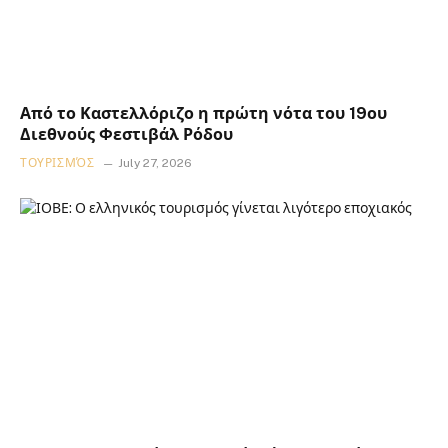
Από το Καστελλόριζο η πρώτη νότα του 19ου
Διεθνούς Φεστιβάλ Ρόδου
ΤΟΥΡΙΣΜΌΣ
July 27, 2026