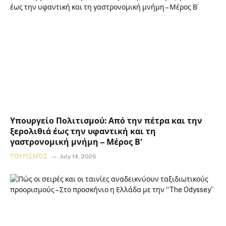
Υπουργείο Πολιτισμού: Από την πέτρα και την
ξερολιθιά έως την υφαντική και τη
γαστρονομική μνήμη – Μέρος Β’
ΤΟΥΡΙΣΜΌΣ
July 14, 2026