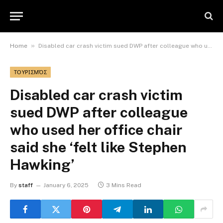
»
Home
Disabled car crash victim sued DWP after colleague who used her office chair said she ‘felt like Stephen Hawking’
ΤΟΥΡΙΣΜΌΣ
Disabled car crash victim
sued DWP after colleague
who used her office chair
said she ‘felt like Stephen
Hawking’
By
staff
January 6, 2025
3 Mins Read