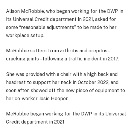
Alison McRobbie, who began working for the DWP in
its Universal Credit department in 2021, asked for
some “reasonable adjustments” to be made to her
workplace setup.
McRobbie suffers from arthritis and crepitus –
cracking joints – following a traffic incident in 2017.
She was provided with a chair with a high back and
headrest to support her neck in October 2022, and
soon after, showed off the new piece of equipment to
her co-worker Josie Hooper.
McRobbie began working for the DWP in its Universal
Credit department in 2021