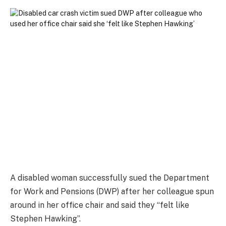
A disabled woman successfully sued the Department
for Work and Pensions (DWP) after her colleague spun
around in her office chair and said they “felt like
Stephen Hawking”.