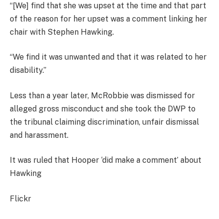
“[We] find that she was upset at the time and that part
of the reason for her upset was a comment linking her
chair with Stephen Hawking.
“We find it was unwanted and that it was related to her
disability.”
Less than a year later, McRobbie was dismissed for
alleged gross misconduct and she took the DWP to
the tribunal claiming discrimination, unfair dismissal
and harassment.
It was ruled that Hooper ‘did make a comment’ about
Hawking
Flickr