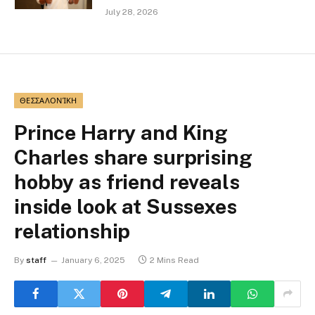
July 28, 2026
ΘΕΣΣΑΛΟΝΊΚΗ
Prince Harry and King
Charles share surprising
hobby as friend reveals
inside look at Sussexes
relationship
By
staff
January 6, 2025
2 Mins Read