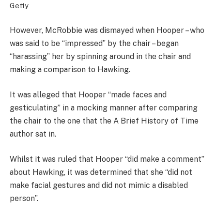
Getty
However, McRobbie was dismayed when Hooper – who
was said to be “impressed” by the chair – began
“harassing” her by spinning around in the chair and
making a comparison to Hawking.
It was alleged that Hooper “made faces and
gesticulating” in a mocking manner after comparing
the chair to the one that the A Brief History of Time
author sat in.
Whilst it was ruled that Hooper “did make a comment”
about Hawking, it was determined that she “did not
make facial gestures and did not mimic a disabled
person”.