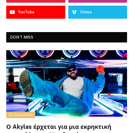
YouTube
Vimeo
DON'T MISS
ΘΕΣΣΑΛΟΝΊΚΗ
Ο Akylas έρχεται για μια εκρηκτική