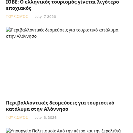
ΙΟΒΕ: Ο ελληνικός τουρισμός γίνεται λιγότερο
εποχιακός
ΤΟΥΡΙΣΜΌΣ
July 17, 2026
Περιβαλλοντικές δεσμεύσεις για τουριστικό
κατάλυμα στην Αλόννησο
ΤΟΥΡΙΣΜΌΣ
July 16, 2026