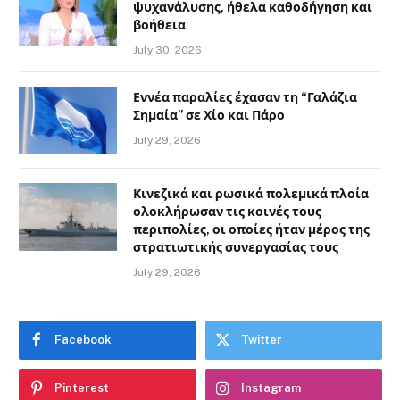
ψυχανάλυσης, ήθελα καθοδήγηση και
βοήθεια
July 30, 2026
Εννέα παραλίες έχασαν τη “Γαλάζια
Σημαία” σε Χίο και Πάρο
July 29, 2026
Κινεζικά και ρωσικά πολεμικά πλοία
ολοκλήρωσαν τις κοινές τους
περιπολίες, οι οποίες ήταν μέρος της
στρατιωτικής συνεργασίας τους
July 29, 2026
Facebook
Twitter
Pinterest
Instagram