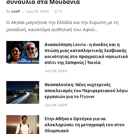
συναυλία στα Μουδανιά
By
staff
July 29, 2026
0
Ο Αkylas μαγνήτισε την Ελλάδα και την Ευρώπη με τη
μοναδική, καινοτόμα αισθητική του. Αφού…
Ανασκόπηση Lesvia – η άνοδος και η
πτώση μιας καταπληκτικής λεσβιακής
κοινότητας στο πραγματικό νησιωτικό
σπίτι της Σαπφούς | Ταινία
July 28, 2026
Θεσσαλονίκη: Νέος νυχτερινός
αποκλεισμός του Περιφερειακού λόγω
εργασιών για το Flyover
July 28, 2026
Στην Αθήνα ο Ορτέγκα για να
ολοκληρώσει τη μεταγραφή του στον
Ολυμπιακό