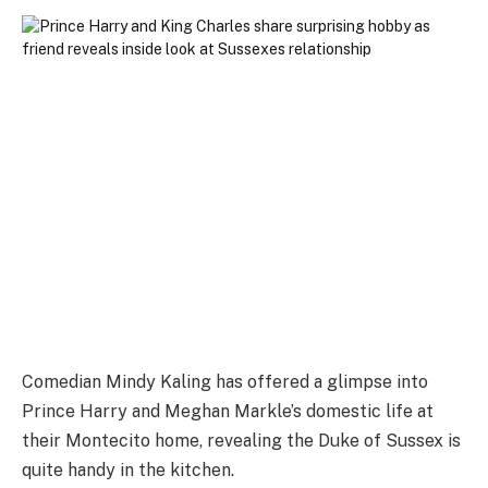
Comedian Mindy Kaling has offered a glimpse into
Prince Harry and Meghan Markle’s domestic life at
their Montecito home, revealing the Duke of Sussex is
quite handy in the kitchen.