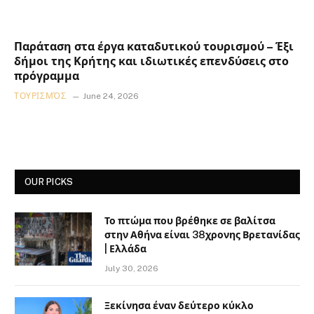
Παράταση στα έργα καταδυτικού τουρισμού – Έξι
δήμοι της Κρήτης και ιδιωτικές επενδύσεις στο
πρόγραμμα
ΤΟΥΡΙΣΜΌΣ
June 24, 2026
OUR PICKS
Το πτώμα που βρέθηκε σε βαλίτσα
στην Αθήνα είναι 38χρονης Βρετανίδας
| Ελλάδα
July 30, 2026
Ξεκίνησα έναν δεύτερο κύκλο