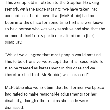
This was upheld in relation to the Stephen Hawking
remark, with the judge stating: “We have taken into
account as set out above that [McRobbie] had not
been into the office for some time that she was known
to be a person who was very sensitive and also that the
comment itself drew particular attention to [her]
disability.
“Whilst we all agree that most people would not find
this to be offensive, we accept that it is reasonable for
it to be treated as harassment in this case and we
therefore find that [McRobbie] was harassed.”
McRobbie also won a claim that her former workplace
had failed to make reasonable adjustments for her
disability, though other claims she made were
dismissed.