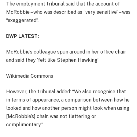
The employment tribunal said that the account of
McRobbie – who was described as “very sensitive” – was
“exaggerated”.
DWP LATEST:
McRobbie’s colleague spun around in her office chair
and said they ‘felt like Stephen Hawking’
Wikimedia Commons
However, the tribunal added: “We also recognise that
in terms of appearance, a comparison between how he
looked and how another person might look when using
[McRobbie’s] chair, was not flattering or
complimentary.”