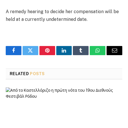
A remedy hearing to decide her compensation will be
held at a currently undetermined date.
Facebook
Twitter
Pinterest
LinkedIn
Tumblr
WhatsApp
Email
RELATED
POSTS