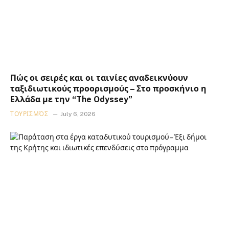
Πώς οι σειρές και οι ταινίες αναδεικνύουν
ταξιδιωτικούς προορισμούς – Στο προσκήνιο η
Ελλάδα με την “The Odyssey”
ΤΟΥΡΙΣΜΌΣ
July 6, 2026