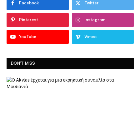
Facebook
Twitter
Pinterest
Instagram
YouTube
Vimeo
DON'T MISS