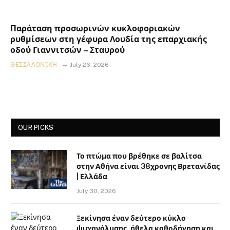
Παράταση προσωρινών κυκλοφοριακών
ρυθμίσεων στη γέφυρα Λουδία της επαρχιακής
οδού Γιαννιτσών – Σταυρού
ΘΕΣΣΑΛΟΝΊΚΗ
July 26, 2026
OUR PICKS
Το πτώμα που βρέθηκε σε βαλίτσα
στην Αθήνα είναι 38χρονης Βρετανίδας
| Ελλάδα
July 30, 2026
Ξεκίνησα έναν δεύτερο κύκλο
ψυχανάλυσης, ήθελα καθοδήγηση και