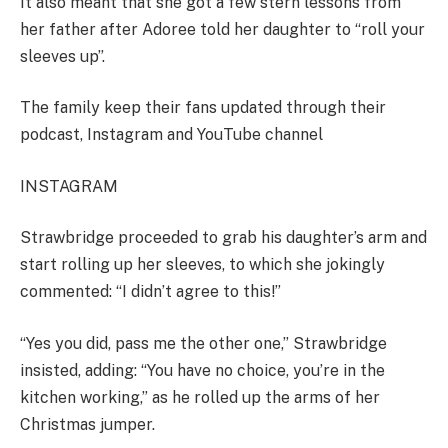
It also meant that she got a few stern lessons from
her father after Adoree told her daughter to “roll your
sleeves up”.
The family keep their fans updated through their
podcast, Instagram and YouTube channel
INSTAGRAM
Strawbridge proceeded to grab his daughter’s arm and
start rolling up her sleeves, to which she jokingly
commented: “I didn’t agree to this!”
“Yes you did, pass me the other one,” Strawbridge
insisted, adding: “You have no choice, you’re in the
kitchen working,” as he rolled up the arms of her
Christmas jumper.