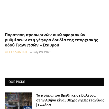
Παράταση προσωρινών κυκλοφοριακών
ρυθμίσεων στη γέφυρα Λουδία της επαρχιακής
οδού Γιαννιτσών – Σταυρού
ΘΕΣΣΑΛΟΝΊΚΗ
July 26, 2026
OUR PICKS
Το πτώμα που βρέθηκε σε βαλίτσα
στην Αθήνα είναι 38χρονης Βρετανίδας
| Ελλάδα