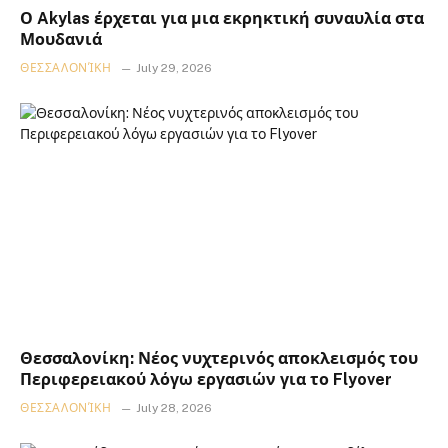
Ο Akylas έρχεται για μια εκρηκτική συναυλία στα
Μουδανιά
ΘΕΣΣΑΛΟΝΊΚΗ
July 29, 2026
Θεσσαλονίκη: Νέος νυχτερινός αποκλεισμός του
Περιφερειακού λόγω εργασιών για το Flyover
ΘΕΣΣΑΛΟΝΊΚΗ
July 28, 2026