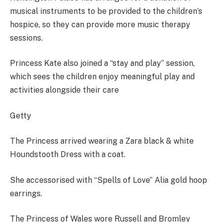
musical instruments to be provided to the children’s
hospice, so they can provide more music therapy
sessions.
Princess Kate also joined a “stay and play” session,
which sees the children enjoy meaningful play and
activities alongside their care
Getty
The Princess arrived wearing a Zara black & white
Houndstooth Dress with a coat.
She accessorised with “Spells of Love” Alia gold hoop
earrings.
The Princess of Wales wore Russell and Bromley