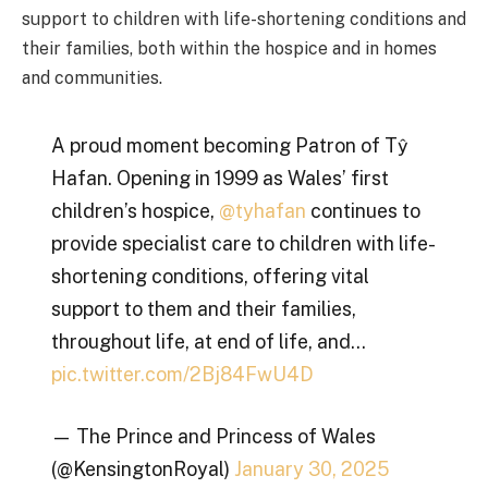
support to children with life-shortening conditions and
their families, both within the hospice and in homes
and communities.
A proud moment becoming Patron of Tŷ
Hafan. Opening in 1999 as Wales’ first
children’s hospice,
@tyhafan
continues to
provide specialist care to children with life-
shortening conditions, offering vital
support to them and their families,
throughout life, at end of life, and…
pic.twitter.com/2Bj84FwU4D
— The Prince and Princess of Wales
(@KensingtonRoyal)
January 30, 2025