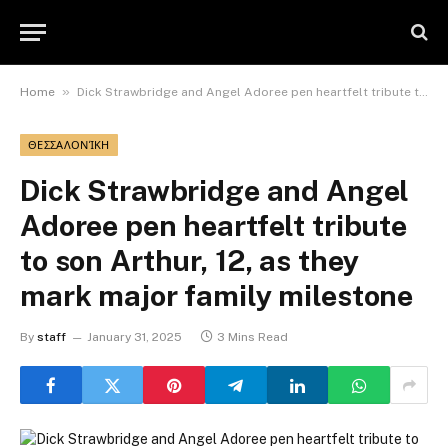
»
Home
Dick Strawbridge and Angel Adoree pen heartfelt tribute to son Arthur, 12, as they mark major family milestone
ΘΕΣΣΑΛΟΝΊΚΗ
Dick Strawbridge and Angel
Adoree pen heartfelt tribute
to son Arthur, 12, as they
mark major family milestone
By
staff
January 31, 2025
3 Mins Read