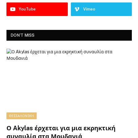
YouTube
Vimeo
DON'T MISS
ΘΕΣΣΑΛΟΝΊΚΗ
Ο Akylas έρχεται για μια εκρηκτική
συναυλία στα Μουδανιά