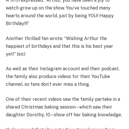
A fifth expressed: “Arthur, you have been a joy to
watch grow up on the show. You’ve touched many
hearts around the world, just by being YOU! Happy
Birthday!!!”
Another thrilled fan wrote:
“
Wishing
Arthur the
happiest of birthdays and that this is his best year
yet!
”
(sic)
As well as their Instagram account and their podcast,
the family also produce videos for their YouTube
channel, so fans don’t ever miss a thing.
One of their recent videos saw the family partake in a
shared Christmas baking session – which saw their
daughter Dorothy, 10 – show off her baking knowledge.