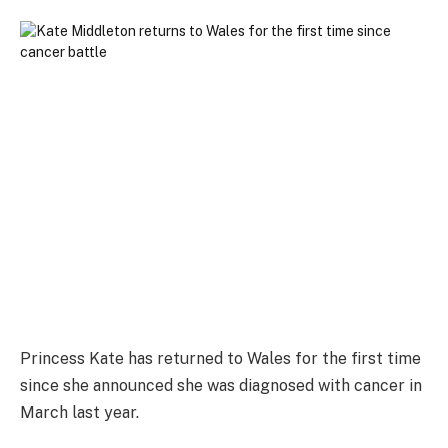
Princess Kate has returned to Wales for the first time
since she announced she was diagnosed with cancer in
March last year.