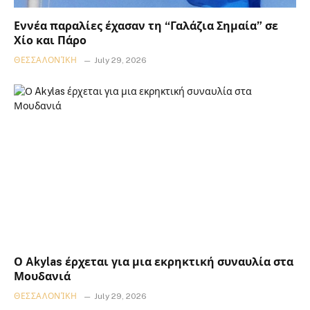
Εννέα παραλίες έχασαν τη “Γαλάζια Σημαία” σε
Χίο και Πάρο
ΘΕΣΣΑΛΟΝΊΚΗ
July 29, 2026
Ο Akylas έρχεται για μια εκρηκτική συναυλία στα
Μουδανιά
ΘΕΣΣΑΛΟΝΊΚΗ
July 29, 2026