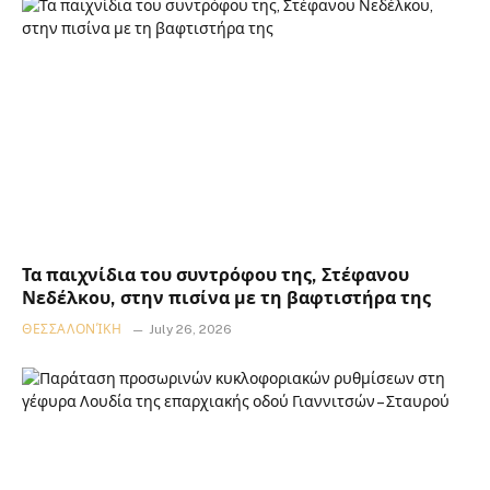
Τα παιχνίδια του συντρόφου της, Στέφανου
Νεδέλκου, στην πισίνα με τη βαφτιστήρα της
ΘΕΣΣΑΛΟΝΊΚΗ
July 26, 2026