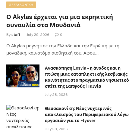
ΘΕΣΣΑΛΟΝΊΚΗ
Ο Akylas έρχεται για μια εκρηκτική
συναυλία στα Μουδανιά
By
staff
July 29, 2026
0
Ο Αkylas μαγνήτισε την Ελλάδα και την Ευρώπη με τη
μοναδική, καινοτόμα αισθητική του. Αφού…
Ανασκόπηση Lesvia – η άνοδος και η
πτώση μιας καταπληκτικής λεσβιακής
κοινότητας στο πραγματικό νησιωτικό
σπίτι της Σαπφούς | Ταινία
July 28, 2026
Θεσσαλονίκη: Νέος νυχτερινός
αποκλεισμός του Περιφερειακού λόγω
εργασιών για το Flyover
July 28, 2026