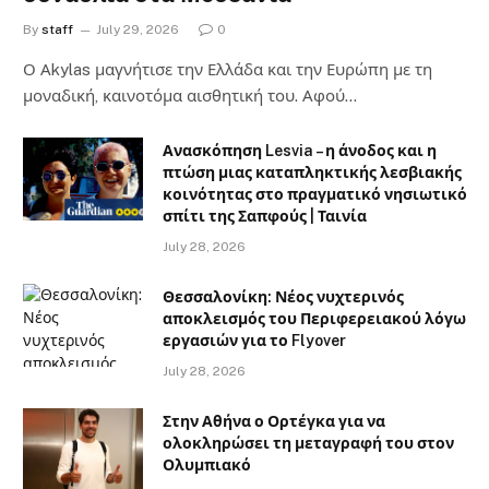
By
staff
July 29, 2026
0
Ο Αkylas μαγνήτισε την Ελλάδα και την Ευρώπη με τη
μοναδική, καινοτόμα αισθητική του. Αφού…
Ανασκόπηση Lesvia – η άνοδος και η
πτώση μιας καταπληκτικής λεσβιακής
κοινότητας στο πραγματικό νησιωτικό
σπίτι της Σαπφούς | Ταινία
July 28, 2026
Θεσσαλονίκη: Νέος νυχτερινός
αποκλεισμός του Περιφερειακού λόγω
εργασιών για το Flyover
July 28, 2026
Στην Αθήνα ο Ορτέγκα για να
ολοκληρώσει τη μεταγραφή του στον
Ολυμπιακό