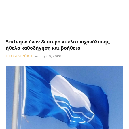
Ξεκίνησα έναν δεύτερο κύκλο ψυχανάλυσης,
ήθελα καθοδήγηση και βοήθεια
ΘΕΣΣΑΛΟΝΊΚΗ
July 30, 2026