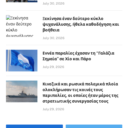
July 30, 2026
Ξεκίνησα έναν δεύτερο κύκλο
ψυχανάλυσης, ήθελα καθοδήγηση και
βοήθεια
July 30, 2026
Εννέα παραλίες έχασαν τη “Γαλάζια
Σημαία” σε Χίο και Πάρο
July 29, 2026
Κινεζικά και ρωσικά πολεμικά πλοία
ολοκλήρωσαν τις κοινές τους
περιπολίες, οι οποίες ήταν μέρος της
στρατιωτικής συνεργασίας τους
July 29, 2026