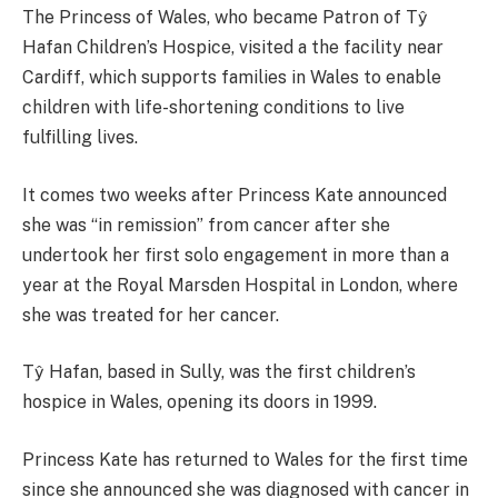
The Princess of Wales, who became Patron of Tŷ
Hafan Children’s Hospice, visited a the facility near
Cardiff, which supports families in Wales to enable
children with life-shortening conditions to live
fulfilling lives.
It comes two weeks after Princess Kate announced
she was “in remission” from cancer after she
undertook her first solo engagement in more than a
year at the Royal Marsden Hospital in London, where
she was treated for her cancer.
Tŷ Hafan, based in Sully, was the first children’s
hospice in Wales, opening its doors in 1999.
Princess Kate has returned to Wales for the first time
since she announced she was diagnosed with cancer in