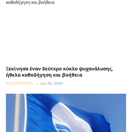
Ξεκίνησα έναν δεύτερο κύκλο ψυχανάλυσης,
ήθελα καθοδήγηση και βοήθεια
ΘΕΣΣΑΛΟΝΊΚΗ
July 30, 2026