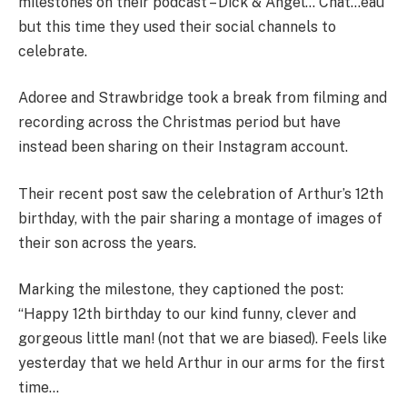
milestones on their podcast – Dick & Angel… Chat…eau
but this time they used their social channels to
celebrate.
Adoree and Strawbridge took a break from filming and
recording across the Christmas period but have
instead been sharing on their Instagram account.
Their recent post saw the celebration of Arthur’s 12th
birthday, with the pair sharing a montage of images of
their son across the years.
Marking the milestone, they captioned the post:
“Happy 12th birthday to our kind funny, clever and
gorgeous little man! (not that we are biased). Feels like
yesterday that we held Arthur in our arms for the first
time…