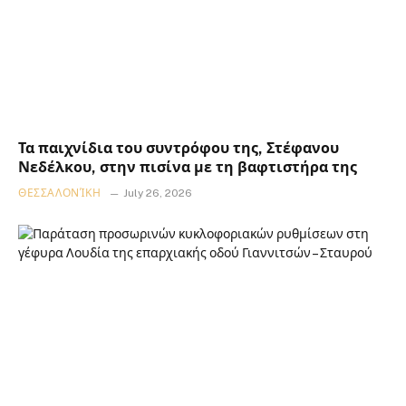
Τα παιχνίδια του συντρόφου της, Στέφανου
Νεδέλκου, στην πισίνα με τη βαφτιστήρα της
ΘΕΣΣΑΛΟΝΊΚΗ
July 26, 2026