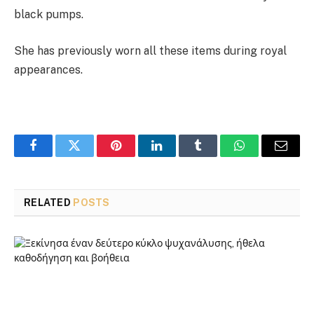
black pumps.
She has previously worn all these items during royal
appearances.
Facebook
Twitter
Pinterest
LinkedIn
Tumblr
WhatsApp
Email
RELATED
POSTS