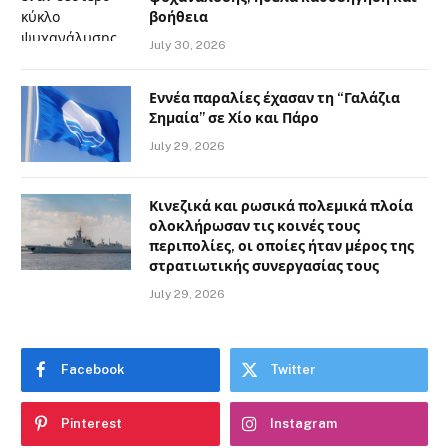
βοήθεια
July 30, 2026
Εννέα παραλίες έχασαν τη “Γαλάζια
Σημαία” σε Χίο και Πάρο
July 29, 2026
Κινεζικά και ρωσικά πολεμικά πλοία
ολοκλήρωσαν τις κοινές τους
περιπολίες, οι οποίες ήταν μέρος της
στρατιωτικής συνεργασίας τους
July 29, 2026
Facebook
Twitter
Pinterest
Instagram