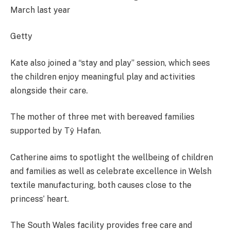
March last year
Getty
Kate also joined a “stay and play” session, which sees
the children enjoy meaningful play and activities
alongside their care.
The mother of three met with bereaved families
supported by Tŷ Hafan.
Catherine aims to spotlight the wellbeing of children
and families as well as celebrate excellence in Welsh
textile manufacturing, both causes close to the
princess’ heart.
The South Wales facility provides free care and