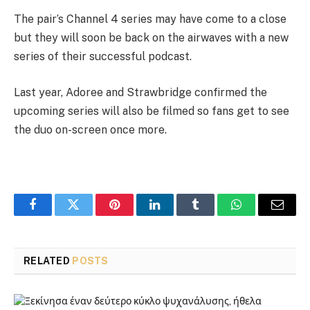
The pair’s Channel 4 series may have come to a close
but they will soon be back on the airwaves with a new
series of their successful podcast.
Last year, Adoree and Strawbridge confirmed the
upcoming series will also be filmed so fans get to see
the duo on-screen once more.
Facebook
Twitter
Pinterest
LinkedIn
Tumblr
WhatsApp
Email
RELATED
POSTS