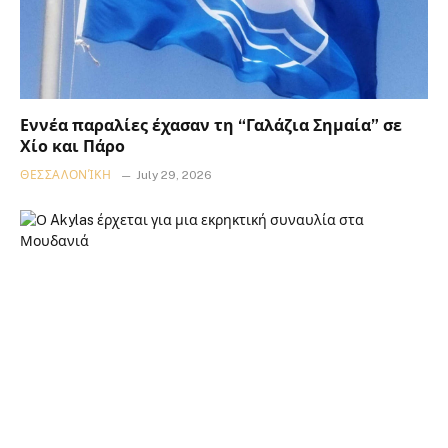
Εννέα παραλίες έχασαν τη “Γαλάζια Σημαία” σε
Χίο και Πάρο
ΘΕΣΣΑΛΟΝΊΚΗ
July 29, 2026