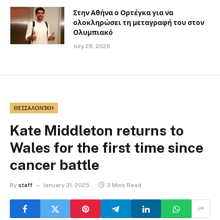
Στην Αθήνα ο Ορτέγκα για να
ολοκληρώσει τη μεταγραφή του στον
Ολυμπιακό
July 28, 2026
ΘΕΣΣΑΛΟΝΊΚΗ
Kate Middleton returns to
Wales for the first time since
cancer battle
By
staff
January 31, 2025
3 Mins Read