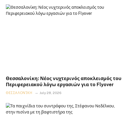
Θεσσαλονίκη: Νέος νυχτερινός αποκλεισμός του
Περιφερειακού λόγω εργασιών για το Flyover
ΘΕΣΣΑΛΟΝΊΚΗ
July 28, 2026