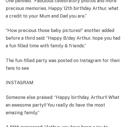
One penned: “Fabulous celebratory photos and more
precious memories. Happy 12th birthday Arthur, what
a credit to your Mum and Dad you are.”
“How precious those baby pictures!” another added
before a third said: “Happy B/day Arthur, hope you had
a fun filled time with family & friends.”
The fun-filled party was posted on Instagram for their
fans to see
INSTAGRAM
Someone else praised: “Happy birthday, Arthur!! What
an awesome party!! You really do have the most
amazing family
.”