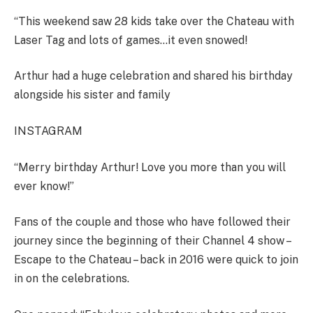
“This weekend saw 28 kids take over the Chateau with
Laser Tag and lots of games…it even snowed!
Arthur had a huge celebration and shared his birthday
alongside his sister and family
INSTAGRAM
“Merry birthday Arthur! Love you more than you will
ever know!”
Fans of the couple and those who have followed their
journey since the beginning of their Channel 4 show –
Escape to the Chateau – back in 2016 were quick to join
in on the celebrations.