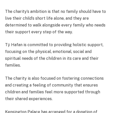
The charity’s ambition is that no family should have to
live their child’s short life alone, and they are
determined to walk alongside every family who needs
their support every step of the way.
Tŷ Hafan is committed to providing holistic support,
focusing on the physical, emotional, social and
spiritual needs of the children in its care and their
families.
The charity is also focused on fostering connections
and creating a feeling of community that ensures
children and families feel more supported through
their shared experiences.
Kensington Palace has arranged for a donation of