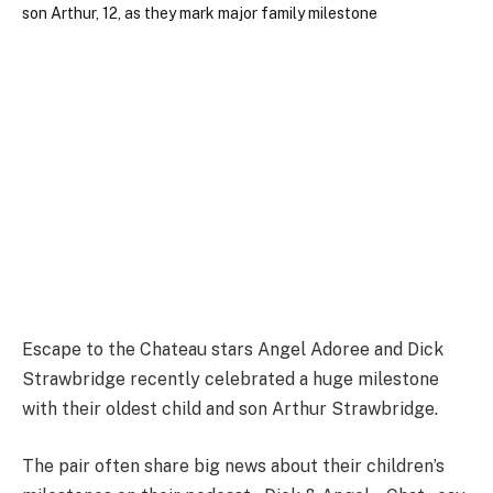
Escape to the Chateau stars Angel Adoree and Dick
Strawbridge recently celebrated a huge milestone
with their oldest child and son Arthur Strawbridge.
The pair often share big news about their children’s