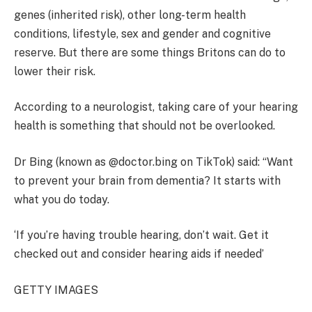
genes (inherited risk), other long-term health
conditions, lifestyle, sex and gender and cognitive
reserve. But there are some things Britons can do to
lower their risk.
According to a neurologist, taking care of your hearing
health is something that should not be overlooked.
Dr Bing (known as @doctor.bing on TikTok) said: “Want
to prevent your brain from dementia? It starts with
what you do today.
‘If you’re having trouble hearing, don’t wait. Get it
checked out and consider hearing aids if needed’
GETTY IMAGES