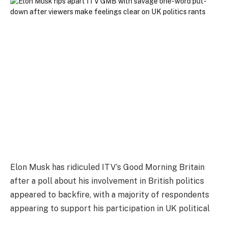
Elon Musk has ridiculed ITV’s Good Morning Britain
after a poll about his involvement in British politics
appeared to backfire, with a majority of respondents
appearing to support his participation in UK political
discourse.