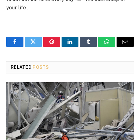
your life”.
Facebook
Twitter
Pinterest
LinkedIn
Tumblr
WhatsApp
Email
RELATED
POSTS