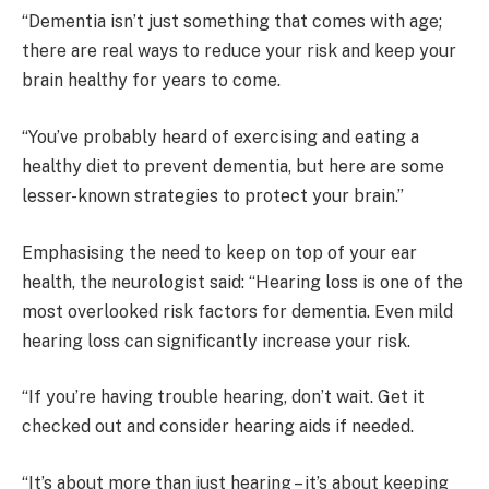
“Dementia isn’t just something that comes with age;
there are real ways to reduce your risk and keep your
brain healthy for years to come.
“You’ve probably heard of exercising and eating a
healthy diet to prevent dementia, but here are some
lesser-known strategies to protect your brain.”
Emphasising the need to keep on top of your ear
health, the neurologist said: “Hearing loss is one of the
most overlooked risk factors for dementia. Even mild
hearing loss can significantly increase your risk.
“If you’re having trouble hearing, don’t wait. Get it
checked out and consider hearing aids if needed.
“It’s about more than just hearing – it’s about keeping