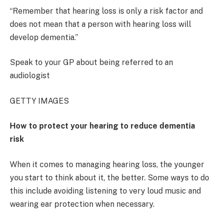
“Remember that hearing loss is only a risk factor and
does not mean that a person with hearing loss will
develop dementia.”
Speak to your GP about being referred to an
audiologist
GETTY IMAGES
How to protect your hearing to reduce dementia
risk
When it comes to managing hearing loss, the younger
you start to think about it, the better. Some ways to do
this include avoiding listening to very loud music and
wearing ear protection when necessary.