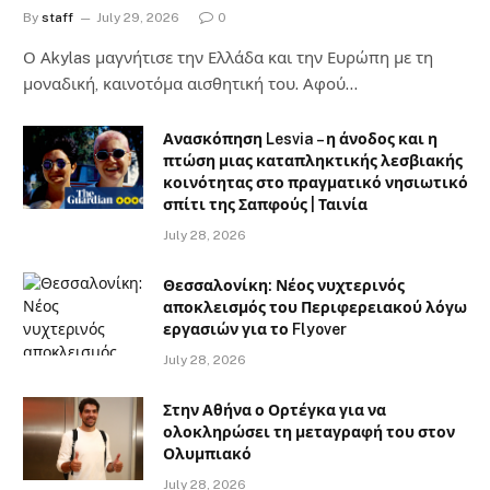
By
staff
July 29, 2026
0
Ο Αkylas μαγνήτισε την Ελλάδα και την Ευρώπη με τη
μοναδική, καινοτόμα αισθητική του. Αφού…
Ανασκόπηση Lesvia – η άνοδος και η
πτώση μιας καταπληκτικής λεσβιακής
κοινότητας στο πραγματικό νησιωτικό
σπίτι της Σαπφούς | Ταινία
July 28, 2026
Θεσσαλονίκη: Νέος νυχτερινός
αποκλεισμός του Περιφερειακού λόγω
εργασιών για το Flyover
July 28, 2026
Στην Αθήνα ο Ορτέγκα για να
ολοκληρώσει τη μεταγραφή του στον
Ολυμπιακό
July 28, 2026