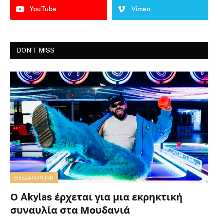
YouTube
Vimeo
DON'T MISS
ΘΕΣΣΑΛΟΝΊΚΗ
Ο Akylas έρχεται για μια εκρηκτική
συναυλία στα Μουδανιά