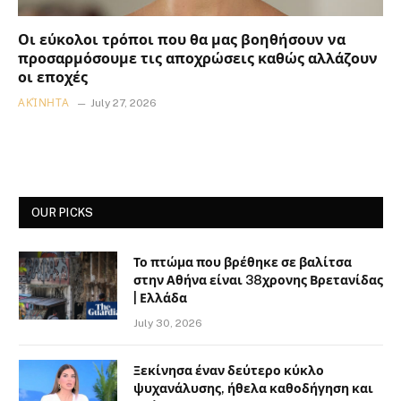
Οι εύκολοι τρόποι που θα μας βοηθήσουν να
προσαρμόσουμε τις αποχρώσεις καθώς αλλάζουν
οι εποχές
ΑΚΊΝΗΤΑ
July 27, 2026
OUR PICKS
Το πτώμα που βρέθηκε σε βαλίτσα
στην Αθήνα είναι 38χρονης Βρετανίδας
| Ελλάδα
July 30, 2026
Ξεκίνησα έναν δεύτερο κύκλο
ψυχανάλυσης, ήθελα καθοδήγηση και