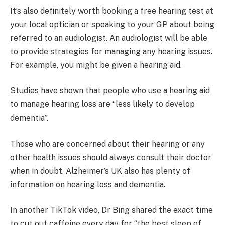
It’s also definitely worth booking a free hearing test at
your local optician or speaking to your GP about being
referred to an audiologist. An audiologist will be able
to provide strategies for managing any hearing issues.
For example, you might be given a hearing aid.
Studies have shown that people who use a hearing aid
to manage hearing loss are “less likely to develop
dementia”.
Those who are concerned about their hearing or any
other health issues should always consult their doctor
when in doubt. Alzheimer’s UK also has plenty of
information on hearing loss and dementia.
In another TikTok video, Dr Bing shared the exact time
to cut out caffeine every day for “the best sleep of