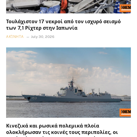
Τουλάχιστον 17 νεκροί από τον ισχυρό σεισμό
των 7,1 Ρίχτερ στην Ιαπωνία
ΑΚΊΝΗΤΑ
July 30, 2026
Κινεζικά και ρωσικά πολεμικά πλοία
ολοκλήρωσαν τις κοινές τους περιπολίες, οι