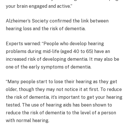
your brain engaged and active.”
Alzheimer’s Society confirmed the link between
hearing loss and the risk of dementia.
Experts warned: “People who develop hearing
problems during mid-life (aged 40 to 65) have an
increased risk of developing dementia. It may also be
one of the early symptoms of dementia.
“Many people start to lose their hearing as they get
older, though they may not notice it at first. To reduce
the risk of dementia, it’s important to get your hearing
tested. The use of hearing aids has been shown to
reduce the risk of dementia to the level of a person
with normal hearing.