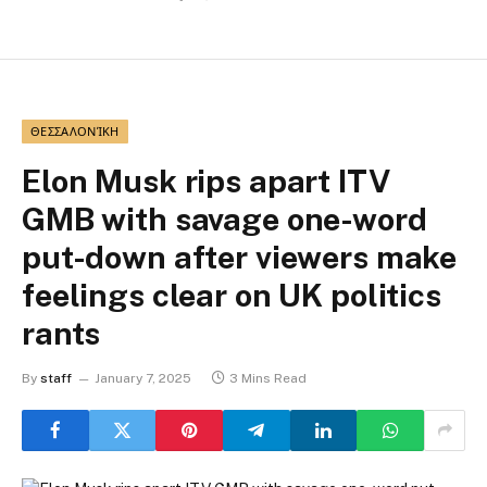
ΘΕΣΣΑΛΟΝΊΚΗ
Elon Musk rips apart ITV
GMB with savage one-word
put-down after viewers make
feelings clear on UK politics
rants
By
staff
January 7, 2025
3 Mins Read