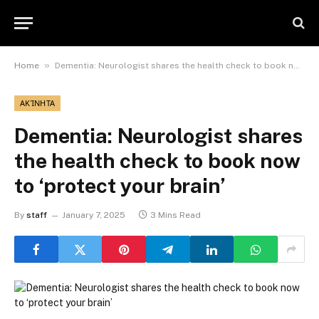
»
Home
Dementia: Neurologist shares the health check to book now to ‘protect your brain’
ΑΚΊΝΗΤΑ
Dementia: Neurologist shares
the health check to book now
to ‘protect your brain’
By
staff
January 7, 2025
3 Mins Read