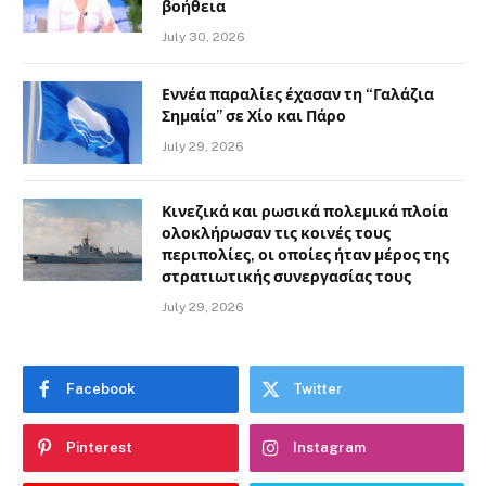
βοήθεια
July 30, 2026
Εννέα παραλίες έχασαν τη “Γαλάζια
Σημαία” σε Χίο και Πάρο
July 29, 2026
Κινεζικά και ρωσικά πολεμικά πλοία
ολοκλήρωσαν τις κοινές τους
περιπολίες, οι οποίες ήταν μέρος της
στρατιωτικής συνεργασίας τους
July 29, 2026
Facebook
Twitter
Pinterest
Instagram