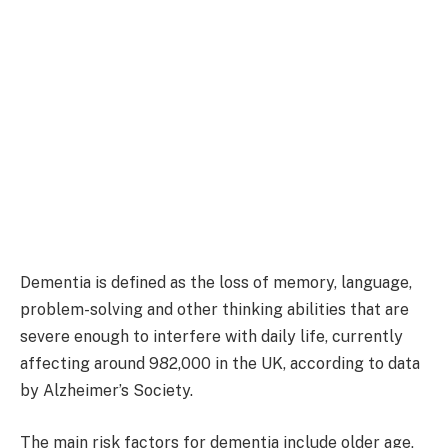
Dementia is defined as the loss of memory, language,
problem-solving and other thinking abilities that are
severe enough to interfere with daily life, currently
affecting around 982,000 in the UK, according to data
by Alzheimer’s Society.
The main risk factors for dementia include older age,