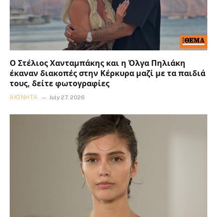
Ο Στέλιος Χανταμπάκης και η Όλγα Πηλιάκη
έκαναν διακοπές στην Κέρκυρα μαζί με τα παιδιά
τους, δείτε φωτογραφίες
ΑΚΊΝΗΤΑ
July 27, 2026