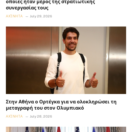
οποίες ήταν μέρος της στρατιωτικής
συνεργασίας τους
ΑΚΊΝΗΤΑ
July 29, 2026
Στην Αθήνα ο Ορτέγκα για να ολοκληρώσει τη
μεταγραφή του στον Ολυμπιακό
ΑΚΊΝΗΤΑ
July 28, 2026