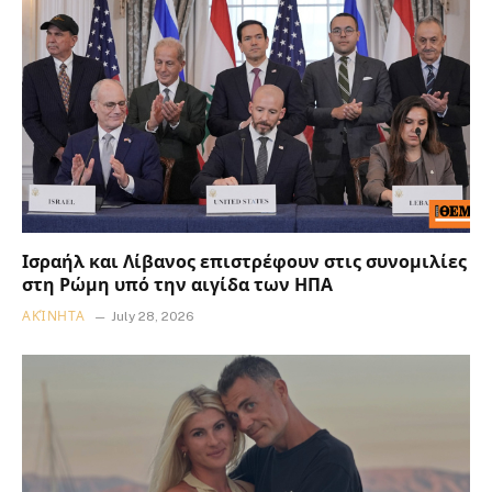
Ισραήλ και Λίβανος επιστρέφουν στις συνομιλίες
στη Ρώμη υπό την αιγίδα των ΗΠΑ
ΑΚΊΝΗΤΑ
July 28, 2026