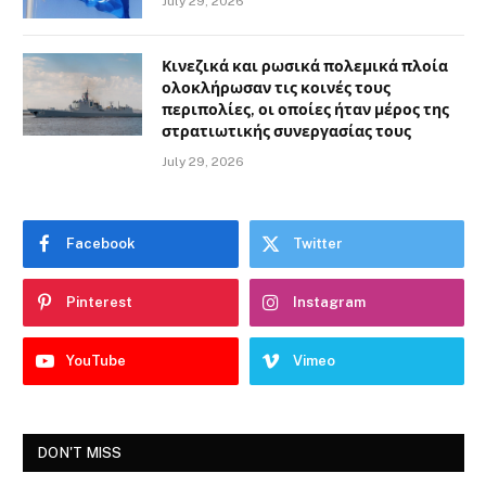
July 29, 2026
Κινεζικά και ρωσικά πολεμικά πλοία
ολοκλήρωσαν τις κοινές τους
περιπολίες, οι οποίες ήταν μέρος της
στρατιωτικής συνεργασίας τους
July 29, 2026
Facebook
Twitter
Pinterest
Instagram
YouTube
Vimeo
DON'T MISS