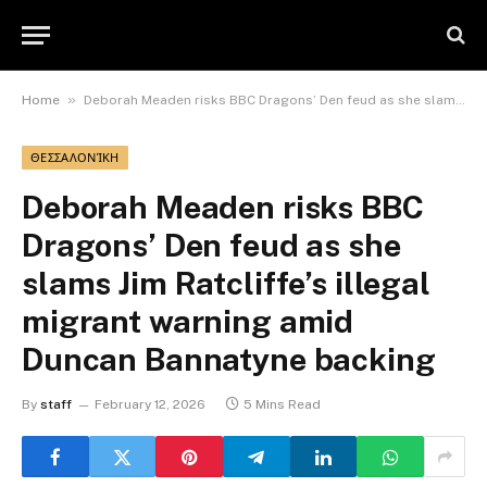
»
Home
Deborah Meaden risks BBC Dragons’ Den feud as she slams Jim Ratcliffe’s illegal migrant warning amid Duncan Bannatyne backing
ΘΕΣΣΑΛΟΝΊΚΗ
Deborah Meaden risks BBC
Dragons’ Den feud as she
slams Jim Ratcliffe’s illegal
migrant warning amid
Duncan Bannatyne backing
By
staff
February 12, 2026
5 Mins Read