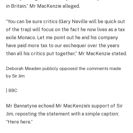
in Britain,” Mr MacKenzie alleged.
“You can be sure critics (Gary Neville will be quick out
of the trap) will focus on the fact he now lives as a tax
exile Monaco. Let me point out he and his company
have paid more tax to our exchequer over the years
than all his critics put together,” Mr MacKenzie stated.
Deborah Meaden publicly opposed the comments made
by Sir Jim
| BBC
Mr Bannatyne echoed Mr MacKenzie’s support of Sir
Jim, reposting the statement with a simple caption:
“Here here.”