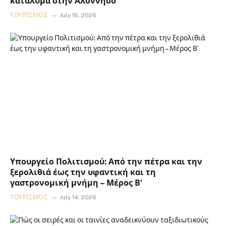
κατάλυμα στην Αλόννησο
ΤΟΥΡΙΣΜΌΣ
July 16, 2026
Υπουργείο Πολιτισμού: Από την πέτρα και την
ξερολιθιά έως την υφαντική και τη
γαστρονομική μνήμη – Μέρος Β’
ΤΟΥΡΙΣΜΌΣ
July 14, 2026