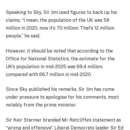
Speaking to Sky, Sir Jim used figures to back up his
claims. “I mean, the population of the UK was 58
million in 2020, now it’s 70 million. That’s 12 million
people,” he said.
However, it should be noted that according to the
Office for National Statistics, the estimate for the
UK’s population in mid-2025 was 69.4 million,
compared with 66.7 million in mid-2020.
Since Sky published his remarks, Sir Jim has come
under pressure to apologise for his comments, most
notably from the prime minister.
Sir Keir Starmer branded Mr Ratcliffe’s statement as
“wrong and offensive”. Liberal Democrats leader Sir Ed