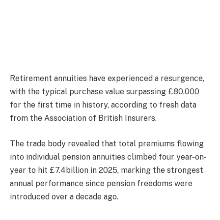
Retirement annuities have experienced a resurgence,
with the typical purchase value surpassing £80,000
for the first time in history, according to fresh data
from the Association of British Insurers.
The trade body revealed that total premiums flowing
into individual pension annuities climbed four year-on-
year to hit £7.4billion in 2025, marking the strongest
annual performance since pension freedoms were
introduced over a decade ago.