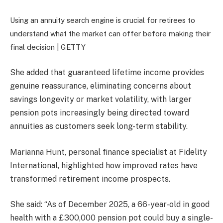
Using an annuity search engine is crucial for retirees to
understand what the market can offer before making their
final decision |
GETTY
She added that guaranteed lifetime income provides
genuine reassurance, eliminating concerns about
savings longevity or market volatility, with larger
pension pots increasingly being directed toward
annuities as customers seek long-term stability.
Marianna Hunt, personal finance specialist at Fidelity
International, highlighted how improved rates have
transformed retirement income prospects.
She said: “As of December 2025, a 66-year-old in good
health with a £300,000 pension pot could buy a single-