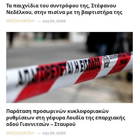
Τα παιχνίδια του συντρόφου της, Στέφανου
Νεδέλκου, στην πισίνα με τη βαφτιστήρα της
ΘΕΣΣΑΛΟΝΊΚΗ
July 26, 2026
Παράταση προσωρινών κυκλοφοριακών
ρυθμίσεων στη γέφυρα Λουδία της επαρχιακής
οδού Γιαννιτσών – Σταυρού
ΘΕΣΣΑΛΟΝΊΚΗ
July 26, 2026