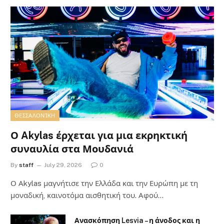
ΘΕΣΣΑΛΟΝΊΚΗ
Ο Akylas έρχεται για μια εκρηκτική
συναυλία στα Μουδανιά
By
staff
July 29, 2026
0
Ο Αkylas μαγνήτισε την Ελλάδα και την Ευρώπη με τη
μοναδική, καινοτόμα αισθητική του. Αφού…
Ανασκόπηση Lesvia – η άνοδος και η