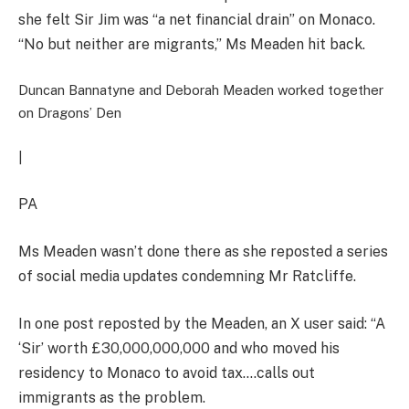
she felt Sir Jim was “a net financial drain” on Monaco.
“No but neither are migrants,” Ms Meaden hit back.
Duncan Bannatyne and Deborah Meaden worked together
on Dragons’ Den
|
PA
Ms Meaden wasn’t done there as she reposted a series
of social media updates condemning Mr Ratcliffe.
In one post reposted by the Meaden, an X user said: “A
‘Sir’ worth £30,000,000,000 and who moved his
residency to Monaco to avoid tax….calls out
immigrants as the problem.