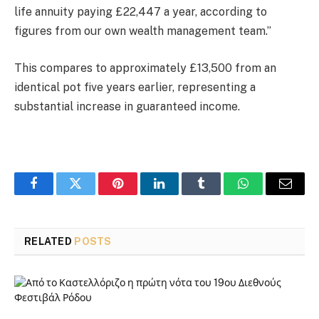
life annuity paying £22,447 a year, according to
figures from our own wealth management team.”
This compares to approximately £13,500 from an
identical pot five years earlier, representing a
substantial increase in guaranteed income.
Facebook
Twitter
Pinterest
LinkedIn
Tumblr
WhatsApp
Email
RELATED
POSTS