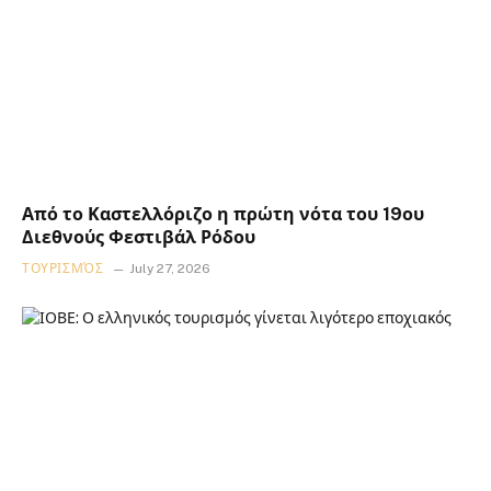
Από το Καστελλόριζο η πρώτη νότα του 19ου
Διεθνούς Φεστιβάλ Ρόδου
ΤΟΥΡΙΣΜΌΣ
July 27, 2026