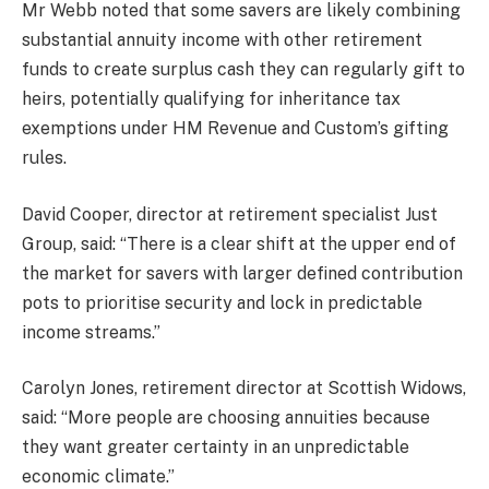
Mr Webb noted that some savers are likely combining
substantial annuity income with other retirement
funds to create surplus cash they can regularly gift to
heirs, potentially qualifying for inheritance tax
exemptions under HM Revenue and Custom’s gifting
rules.
David Cooper, director at retirement specialist Just
Group, said: “There is a clear shift at the upper end of
the market for savers with larger defined contribution
pots to prioritise security and lock in predictable
income streams.”
Carolyn Jones, retirement director at Scottish Widows,
said: “More people are choosing annuities because
they want greater certainty in an unpredictable
economic climate.”