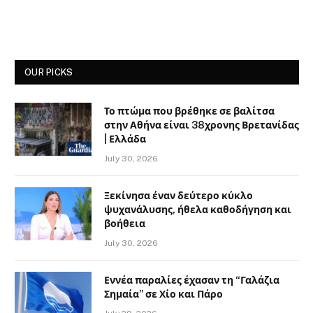
OUR PICKS
Το πτώμα που βρέθηκε σε βαλίτσα
στην Αθήνα είναι 38χρονης Βρετανίδας
| Ελλάδα
July 30, 2026
Ξεκίνησα έναν δεύτερο κύκλο
ψυχανάλυσης, ήθελα καθοδήγηση και
βοήθεια
July 30, 2026
Εννέα παραλίες έχασαν τη “Γαλάζια
Σημαία” σε Χίο και Πάρο