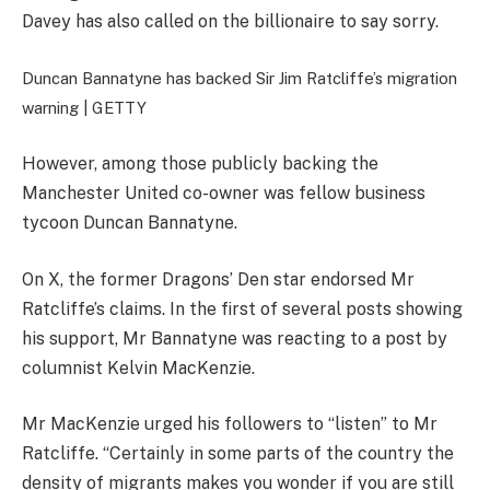
Davey has also called on the billionaire to say sorry.
Duncan Bannatyne has backed Sir Jim Ratcliffe’s migration
warning |
GETTY
However, among those publicly backing the
Manchester United co-owner was fellow business
tycoon Duncan Bannatyne.
On X, the former Dragons’ Den star endorsed Mr
Ratcliffe’s claims. In the first of several posts showing
his support, Mr Bannatyne was reacting to a post by
columnist Kelvin MacKenzie.
Mr MacKenzie urged his followers to “listen” to Mr
Ratcliffe. “Certainly in some parts of the country the
density of migrants makes you wonder if you are still