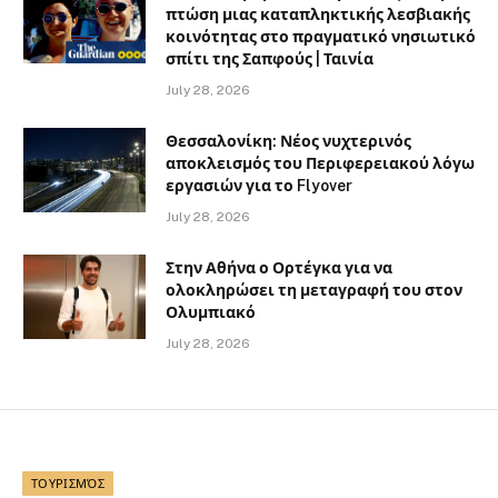
πτώση μιας καταπληκτικής λεσβιακής
κοινότητας στο πραγματικό νησιωτικό
σπίτι της Σαπφούς | Ταινία
July 28, 2026
Θεσσαλονίκη: Νέος νυχτερινός
αποκλεισμός του Περιφερειακού λόγω
εργασιών για το Flyover
July 28, 2026
Στην Αθήνα ο Ορτέγκα για να
ολοκληρώσει τη μεταγραφή του στον
Ολυμπιακό
July 28, 2026
ΤΟΥΡΙΣΜΌΣ