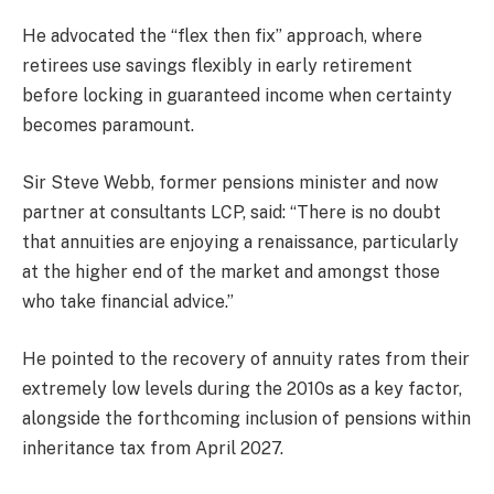
He advocated the “flex then fix” approach, where
retirees use savings flexibly in early retirement
before locking in guaranteed income when certainty
becomes paramount.
Sir Steve Webb, former pensions minister and now
partner at consultants LCP, said: “There is no doubt
that annuities are enjoying a renaissance, particularly
at the higher end of the market and amongst those
who take financial advice.”
He pointed to the recovery of annuity rates from their
extremely low levels during the 2010s as a key factor,
alongside the forthcoming inclusion of pensions within
inheritance tax from April 2027.