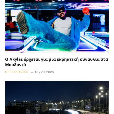
Ο Akylas έρχεται για μια εκρηκτική συναυλία στα
Μουδανιά
ΘΕΣΣΑΛΟΝΊΚΗ
July 29, 2026