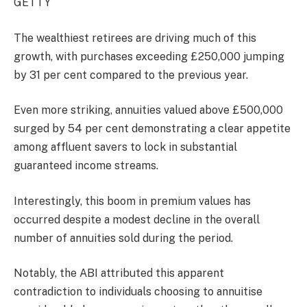
GETTY
The wealthiest retirees are driving much of this
growth, with purchases exceeding £250,000 jumping
by 31 per cent compared to the previous year.
Even more striking, annuities valued above £500,000
surged by 54 per cent demonstrating a clear appetite
among affluent savers to lock in substantial
guaranteed income streams.
Interestingly, this boom in premium values has
occurred despite a modest decline in the overall
number of annuities sold during the period.
Notably, the ABI attributed this apparent
contradiction to individuals choosing to annuitise