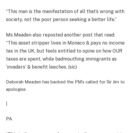
“This man is the manifestation of all that’s wrong with
society, not the poor person seeking a better life.”
Ms Meaden also reposted another post that read:
“This asset stripper lives in Monaco & pays no income
tax in the UK, but feels entitled to opine on how OUR
taxes are spent, while badmouthing immigrants as
‘invaders’ & benefit leeches. (sic)
Deborah Meaden has backed the PM’s called for Sir Jim to
apologise
|
PA