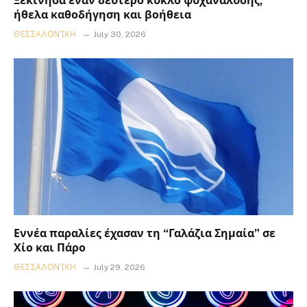
Ξεκίνησα έναν δεύτερο κύκλο ψυχανάλυσης,
ήθελα καθοδήγηση και βοήθεια
ΘΕΣΣΑΛΟΝΊΚΗ
July 30, 2026
Εννέα παραλίες έχασαν τη “Γαλάζια Σημαία” σε
Χίο και Πάρο
ΘΕΣΣΑΛΟΝΊΚΗ
July 29, 2026