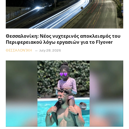
Θεσσαλονίκη: Νέος νυχτερινός αποκλεισμός του
Περιφερειακού λόγω εργασιών για το Flyover
ΘΕΣΣΑΛΟΝΊΚΗ
July 28, 2026