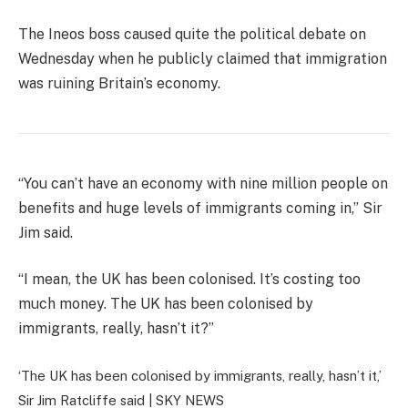
The Ineos boss caused quite the political debate on
Wednesday when he publicly claimed that immigration
was ruining Britain’s economy.
“You can’t have an economy with nine million people on
benefits and huge levels of immigrants coming in,” Sir
Jim said.
“I mean, the UK has been colonised. It’s costing too
much money. The UK has been colonised by
immigrants, really, hasn’t it?”
‘The UK has been colonised by immigrants, really, hasn’t it,’
Sir Jim Ratcliffe said |
SKY NEWS