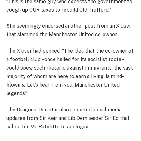
“This is the same guy who expects the government to
cough up OUR taxes to rebuild Old Trafford.”
She seemingly endorsed another post from an X user
that slammed the Manchester United co-owner.
The X user had penned: “The idea that the co-owner of
a football club – once hailed for its socialist roots –
could spew such rhetoric against immigrants, the vast
majority of whom are here to earn a living, is mind-
blowing. Let’s hear from you, Manchester United
legends.”
The Dragons’ Den star also reposted social media
updates from Sir Keir and Lib Dem leader Sir Ed that
called for Mr Ratcliffe to apologise.