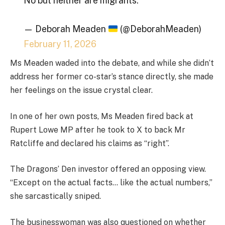
No but neither are migrants.
— Deborah Meaden
(@DeborahMeaden)
February 11, 2026
Ms Meaden waded into the debate, and while she didn’t
address her former co-star’s stance directly, she made
her feelings on the issue crystal clear.
In one of her own posts, Ms Meaden fired back at
Rupert Lowe MP after he took to X to back Mr
Ratcliffe and declared his claims as “right”.
The Dragons’ Den investor offered an opposing view.
“Except on the actual facts… like the actual numbers,”
she sarcastically sniped.
The businesswoman was also questioned on whether