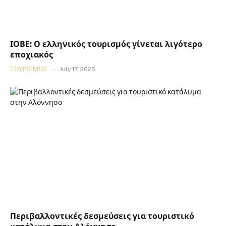
ΙΟΒΕ: Ο ελληνικός τουρισμός γίνεται λιγότερο
εποχιακός
ΤΟΥΡΙΣΜΌΣ
July 17, 2026
Περιβαλλοντικές δεσμεύσεις για τουριστικό