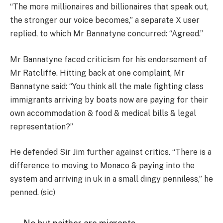
“The more millionaires and billionaires that speak out,
the stronger our voice becomes,” a separate X user
replied, to which Mr Bannatyne concurred: “Agreed.”
Mr Bannatyne faced criticism for his endorsement of
Mr Ratcliffe. Hitting back at one complaint, Mr
Bannatyne said: “You think all the male fighting class
immigrants arriving by boats now are paying for their
own accommodation & food & medical bills & legal
representation?”
He defended Sir Jim further against critics. “There is a
difference to moving to Monaco & paying into the
system and arriving in uk in a small dingy penniless,” he
penned. (sic)