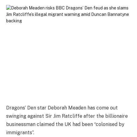
Dragons’ Den star Deborah Meaden has come out
swinging against Sir Jim Ratcliffe after the billionaire
businessman claimed the UK had been “colonised by
immigrants”.