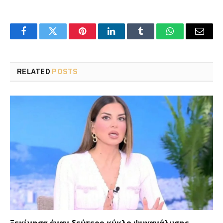
Facebook
Twitter
Pinterest
LinkedIn
Tumblr
WhatsApp
Email
RELATED
POSTS