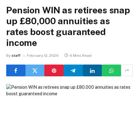
Pension WIN as retirees snap
up £80,000 annuities as
rates boost guaranteed
income
By
staff
February 12, 2026
4 Mins Read