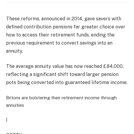
These reforms, announced in 2014, gave savers with
defined contribution pensions far greater choice over
how to access their retirement funds, ending the
previous requirement to convert savings into an
annuity.
The average annuity value has now reached £84,000,
reflecting a significant shift toward larger pension
pots being converted into guaranteed lifetime income.
Britons are bolstering their retirement income through
annuities
|