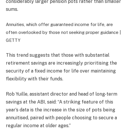
considerably larger pension pots rather than smaller
sums.
Annuities, which offer guaranteed income for life, are
often overlooked by those not seeking proper guidance |
GETTY
This trend suggests that those with substantial
retirement savings are increasingly prioritising the
security of a fixed income for life over maintaining
flexibility with their funds.
Rob Yuille, assistant director and head of long-term
savings at the ABI, said: “A striking feature of this
year’s data is the increase in the size of pots being
annuitised, paired with people choosing to secure a
regular income at older ages.”