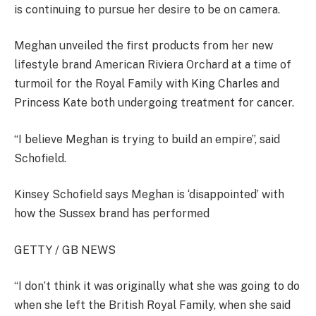
is continuing to pursue her desire to be on camera.
Meghan unveiled the first products from her new
lifestyle brand American Riviera Orchard at a time of
turmoil for the Royal Family with King Charles and
Princess Kate both undergoing treatment for cancer.
“I believe Meghan is trying to build an empire”, said
Schofield.
Kinsey Schofield says Meghan is ‘disappointed’ with
how the Sussex brand has performed
GETTY / GB NEWS
“I don’t think it was originally what she was going to do
when she left the British Royal Family, when she said