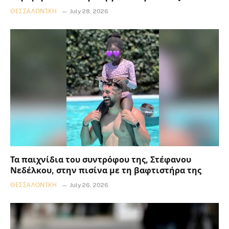
ΘΕΣΣΑΛΟΝΊΚΗ
July 28, 2026
Τα παιχνίδια του συντρόφου της, Στέφανου
Νεδέλκου, στην πισίνα με τη βαφτιστήρα της
ΘΕΣΣΑΛΟΝΊΚΗ
July 26, 2026