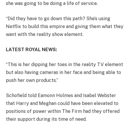
she was going to be doing a life of service.
“Did they have to go down this path? She’s using
Netflix to build this empire and giving them what they
want with the reality show element.
LATEST ROYAL NEWS:
“This is her dipping her toes in the reality TV element
but also having cameras in her face and being able to
push her own products.”
Schofield told Eamonn Holmes and Isabel Webster
that Harry and Meghan could have been elevated to
positions of power within The Firm had they offered
their support during its time of need.