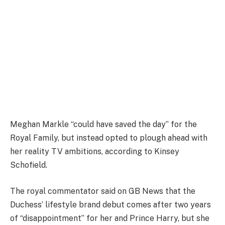
Meghan Markle “could have saved the day” for the
Royal Family, but instead opted to plough ahead with
her reality TV ambitions, according to Kinsey
Schofield.
The royal commentator said on GB News that the
Duchess’ lifestyle brand debut comes after two years
of “disappointment” for her and Prince Harry, but she