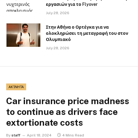
εργασιών για το Flyover
July 28, 2026
Στην Αθήνα ο Ορτέγκα για να
ολοκληρώσει τη μεταγραφή του στον
Ολυμπιακό
July 28, 2026
ΑΚΊΝΗΤΑ
Car insurance price madness
to continue as drivers face
extortionate costs
By
staff
April 18, 2024
4 Mins Read