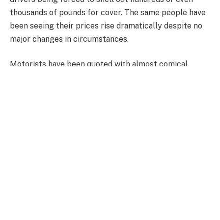
thousands of pounds for cover. The same people have
been seeing their prices rise dramatically despite no
major changes in circumstances.
Motorists have been quoted with almost comical
prices, ranging from around £1,000 for an old banger,
£8,000 for a standard Tesla electric vehicle, or more
than £14,000 for a Land Rover.
Experts and motor insurance providers have said the
price hikes are not without cause. The price of repairs
has grown and cars are getting more technologically
savvy, requiring the need for specific parts and
vehicle-specific engineers.
There have long been calls for insurers to cut costs as