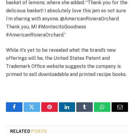
basket of lemons, where she added: “Thank you for the
delicious basket! I absolutely love this jam so not sure
I’m sharing with anyone. @AmericanRivieraOrchard
Thank you, M! #MontecitoGoodness
#AmericanRivieraOrchard.”
While it’s yet to be revealed what the brand’s new
offerings will be, the United States Patent and
Trademark Office website suggests the company is
primed to sell downloadable and printed recipe books.
Facebook
Twitter
Pinterest
LinkedIn
Tumblr
WhatsApp
Email
RELATED
POSTS