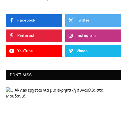
Facebook
Twitter
Pinterest
Instagram
YouTube
Vimeo
DON'T MISS