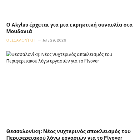
Ο Akylas έρχεται για μια εκρηκτική συναυλία στα
Μουδανιά
ΘΕΣΣΑΛΟΝΊΚΗ
July 29, 2026
Θεσσαλονίκη: Νέος νυχτερινός αποκλεισμός του
Περιφερειακού λόγω εργασιών για το Flyover