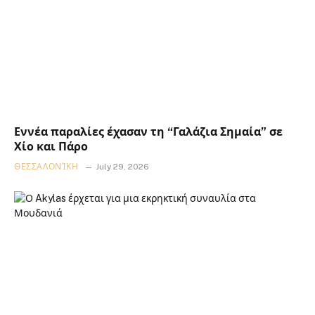
Εννέα παραλίες έχασαν τη “Γαλάζια Σημαία” σε
Χίο και Πάρο
ΘΕΣΣΑΛΟΝΊΚΗ
July 29, 2026