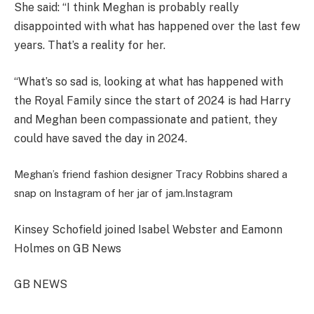
She said: “I think Meghan is probably really
disappointed with what has happened over the last few
years. That’s a reality for her.
“What’s so sad is, looking at what has happened with
the Royal Family since the start of 2024 is had Harry
and Meghan been compassionate and patient, they
could have saved the day in 2024.
Meghan’s friend fashion designer Tracy Robbins shared a
snap on Instagram of her jar of jam.
Instagram
Kinsey Schofield joined Isabel Webster and Eamonn
Holmes on GB News
GB NEWS