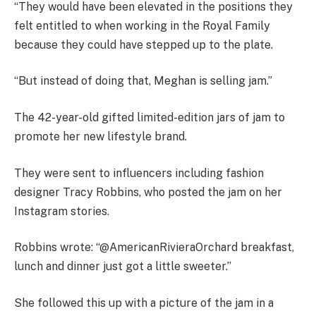
“They would have been elevated in the positions they
felt entitled to when working in the Royal Family
because they could have stepped up to the plate.
“But instead of doing that, Meghan is selling jam.”
The 42-year-old gifted limited-edition jars of jam to
promote her new lifestyle brand.
They were sent to influencers including fashion
designer Tracy Robbins, who posted the jam on her
Instagram stories.
Robbins wrote: “@AmericanRivieraOrchard breakfast,
lunch and dinner just got a little sweeter.”
She followed this up with a picture of the jam in a