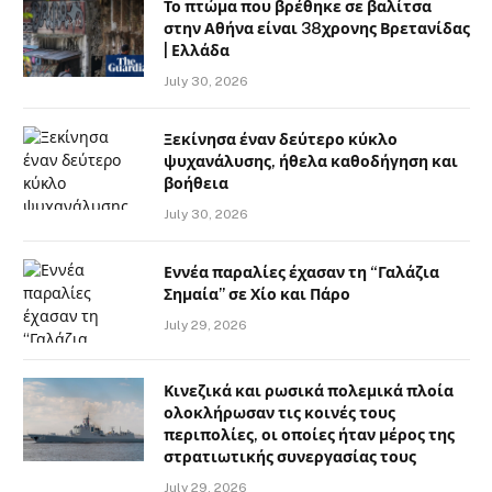
Το πτώμα που βρέθηκε σε βαλίτσα
στην Αθήνα είναι 38χρονης Βρετανίδας
| Ελλάδα
July 30, 2026
Ξεκίνησα έναν δεύτερο κύκλο
ψυχανάλυσης, ήθελα καθοδήγηση και
βοήθεια
July 30, 2026
Εννέα παραλίες έχασαν τη “Γαλάζια
Σημαία” σε Χίο και Πάρο
July 29, 2026
Κινεζικά και ρωσικά πολεμικά πλοία
ολοκλήρωσαν τις κοινές τους
περιπολίες, οι οποίες ήταν μέρος της
στρατιωτικής συνεργασίας τους
July 29, 2026