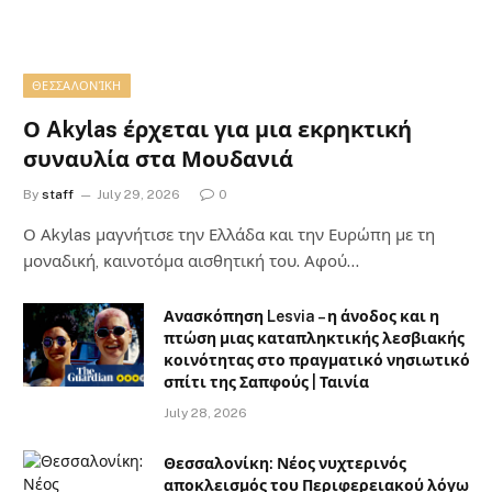
ΘΕΣΣΑΛΟΝΊΚΗ
Ο Akylas έρχεται για μια εκρηκτική
συναυλία στα Μουδανιά
By
staff
July 29, 2026
0
Ο Αkylas μαγνήτισε την Ελλάδα και την Ευρώπη με τη
μοναδική, καινοτόμα αισθητική του. Αφού…
Ανασκόπηση Lesvia – η άνοδος και η
πτώση μιας καταπληκτικής λεσβιακής
κοινότητας στο πραγματικό νησιωτικό
σπίτι της Σαπφούς | Ταινία
July 28, 2026
Θεσσαλονίκη: Νέος νυχτερινός
αποκλεισμός του Περιφερειακού λόγω