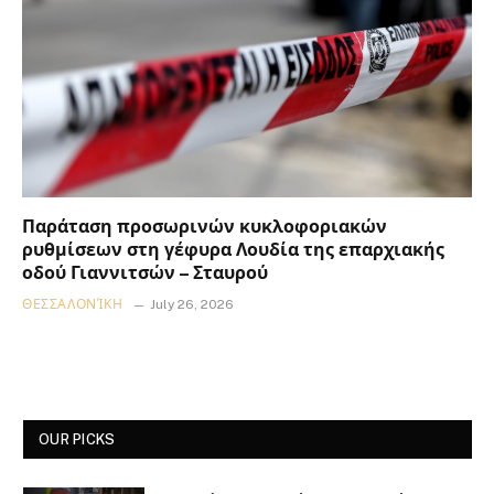
Παράταση προσωρινών κυκλοφοριακών
ρυθμίσεων στη γέφυρα Λουδία της επαρχιακής
οδού Γιαννιτσών – Σταυρού
ΘΕΣΣΑΛΟΝΊΚΗ
July 26, 2026
OUR PICKS