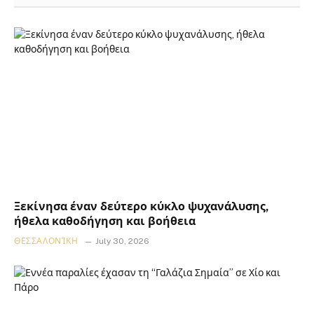
Ξεκίνησα έναν δεύτερο κύκλο ψυχανάλυσης,
ήθελα καθοδήγηση και βοήθεια
ΘΕΣΣΑΛΟΝΊΚΗ
July 30, 2026