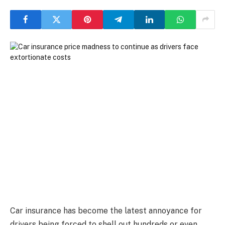
Car insurance has become the latest annoyance for
drivers being forced to shell out hundreds or even