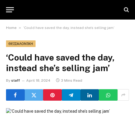
»
Home
‘Could have saved the day, instead she’s selling jam’
ΘΕΣΣΑΛΟΝΊΚΗ
‘Could have saved the day,
instead she’s selling jam’
By
staff
April 18, 2024
3 Mins Read