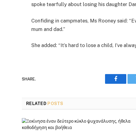
spoke tearfully about losing his daughter Dan
Confiding in campmates, Ms Rooney said: “Eve
mum and dad.”
She added: “It’s hard to lose a child, I’ve alw
SHARE.
Faceboo
RELATED
POSTS