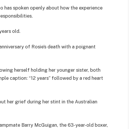
o has spoken openly about how the experience
esponsibilities.
years old.
nniversary of Rosie’s death with a poignant
wing herself holding her younger sister, both
ple caption: “12 years” followed by a red heart
t her grief during her stint in the Australian
campmate Barry McGuigan, the 63-year-old boxer,