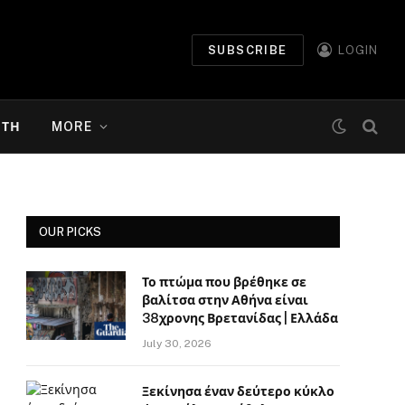
SUBSCRIBE
LOGIN
ΉΤΗ
MORE
OUR PICKS
Το πτώμα που βρέθηκε σε
βαλίτσα στην Αθήνα είναι
38χρονης Βρετανίδας | Ελλάδα
July 30, 2026
Ξεκίνησα έναν δεύτερο κύκλο