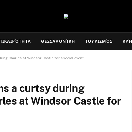
ΠΙΚΑΙΡΌΤΗΤΑ
ΘΕΣΣΑΛΟΝΊΚΗ
ΤΟΥΡΙΣΜΌΣ
ΚΡ
King Charles at Windsor Castle for special event
s a curtsy during
les at Windsor Castle for