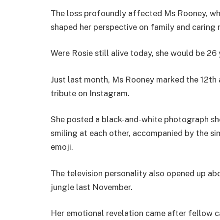
The loss profoundly affected Ms Rooney, wh
shaped her perspective on family and caring r
Were Rosie still alive today, she would be 26 
Just last month, Ms Rooney marked the 12th a
tribute on Instagram.
She posted a black-and-white photograph sho
smiling at each other, accompanied by the sim
emoji.
The television personality also opened up abou
jungle last November.
Her emotional revelation came after fellow 