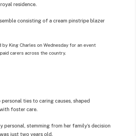
 royal residence.
semble consisting of a cream pinstripe blazer
by King Charles on Wednesday for an event
paid carers across the country.
 personal ties to caring causes, shaped
with foster care.
y personal, stemming from her family’s decision
was just two years old.