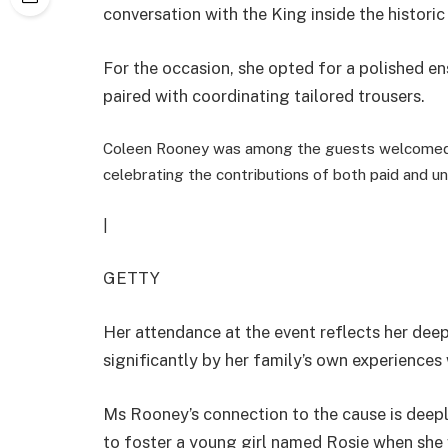
conversation with the King inside the historic
For the occasion, she opted for a polished en
paired with coordinating tailored trousers.
Coleen Rooney was among the guests welcomed 
celebrating the contributions of both paid and un
|
GETTY
Her attendance at the event reflects her deep
significantly by her family’s own experiences 
Ms Rooney’s connection to the cause is deepl
to foster a young girl named Rosie when she 