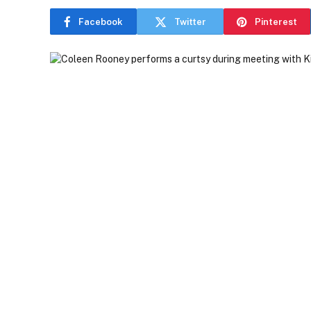
Facebook
Twitter
Pinterest