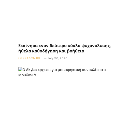
Ξεκίνησα έναν δεύτερο κύκλο ψυχανάλυσης,
ήθελα καθοδήγηση και βοήθεια
ΘΕΣΣΑΛΟΝΊΚΗ
July 30, 2026