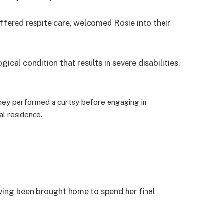
fered respite care, welcomed Rosie into their
ical condition that results in severe disabilities,
ey performed a curtsy before engaging in
al residence.
ving been brought home to spend her final