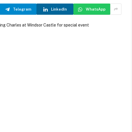
Telegram
LinkedIn
WhatsApp