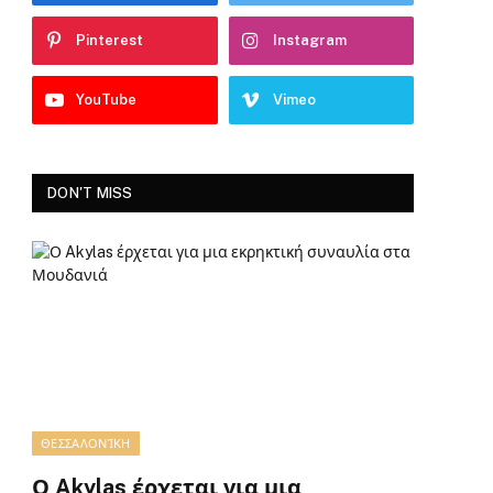
Pinterest
Instagram
YouTube
Vimeo
DON'T MISS
ΘΕΣΣΑΛΟΝΊΚΗ
Ο Akylas έρχεται για μια