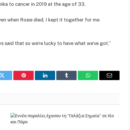
ika to cancer in 2019 at the age of 33.
n when Rosie died, I kept it together for me
ays said that so we’re lucky to have what we’ve got.”
k
Twitter
Pinterest
LinkedIn
Tumblr
WhatsApp
Email