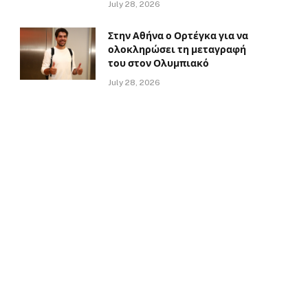
July 28, 2026
Στην Αθήνα ο Ορτέγκα για να
ολοκληρώσει τη μεταγραφή
του στον Ολυμπιακό
July 28, 2026