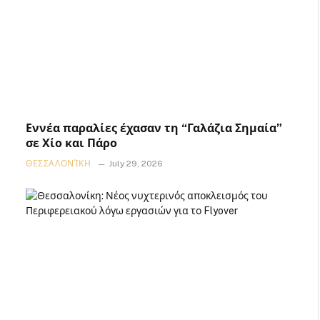
Εννέα παραλίες έχασαν τη “Γαλάζια Σημαία”
σε Χίο και Πάρο
ΘΕΣΣΑΛΟΝΊΚΗ
July 29, 2026