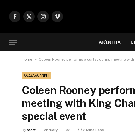
Facebook
X
Instagram
Vimeo
(Twitter)
ΑΚΊΝΗΤΑ
Ε
»
Home
Coleen Rooney performs a curtsy during meeting with 
ΘΕΣΣΑΛΟΝΊΚΗ
Coleen Rooney perform
meeting with King Char
special event
By
staff
February 12, 2026
2 Mins Read