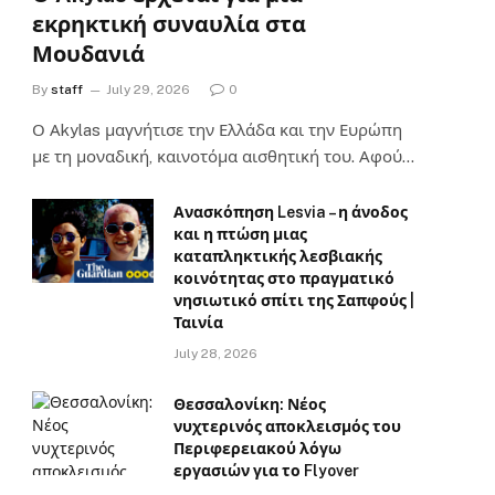
εκρηκτική συναυλία στα
Μουδανιά
By
staff
July 29, 2026
0
Ο Αkylas μαγνήτισε την Ελλάδα και την Ευρώπη
με τη μοναδική, καινοτόμα αισθητική του. Αφού…
Ανασκόπηση Lesvia – η άνοδος
και η πτώση μιας
καταπληκτικής λεσβιακής
κοινότητας στο πραγματικό
νησιωτικό σπίτι της Σαπφούς |
Ταινία
July 28, 2026
Θεσσαλονίκη: Νέος
νυχτερινός αποκλεισμός του
Περιφερειακού λόγω
εργασιών για το Flyover