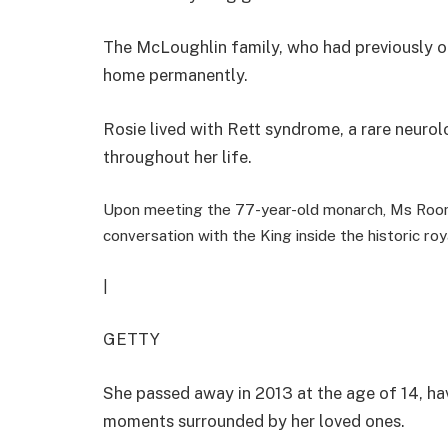
The McLoughlin family, who had previously of
home permanently.
Rosie lived with Rett syndrome, a rare neurolog
throughout her life.
Upon meeting the 77-year-old monarch, Ms Roon
conversation with the King inside the historic roy
|
GETTY
She passed away in 2013 at the age of 14, ha
moments surrounded by her loved ones.