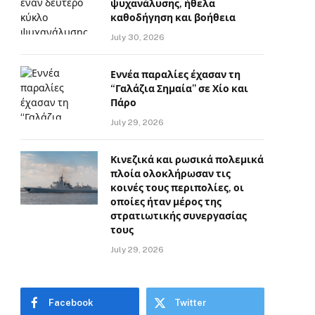
ψυχανάλυσης, ήθελα
καθοδήγηση και βοήθεια
July 30, 2026
Εννέα παραλίες έχασαν τη
“Γαλάζια Σημαία” σε Χίο και
Πάρο
July 29, 2026
Κινεζικά και ρωσικά πολεμικά
πλοία ολοκλήρωσαν τις
κοινές τους περιπολίες, οι
οποίες ήταν μέρος της
στρατιωτικής συνεργασίας
τους
July 29, 2026
Facebook
Twitter