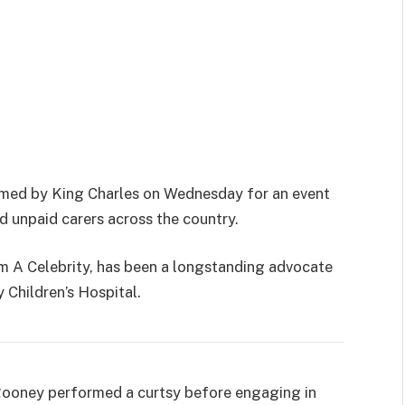
ed by King Charles on Wednesday for an event
d unpaid carers across the country.
m A Celebrity, has been a longstanding advocate
y Children’s Hospital.
ooney performed a curtsy before engaging in