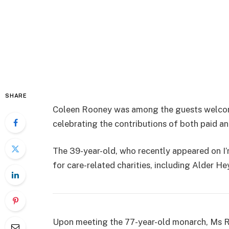
SHARE
Coleen Rooney was among the guests welcom
celebrating the contributions of both paid an
The 39-year-old, who recently appeared on I’
for care-related charities, including Alder He
Upon meeting the 77-year-old monarch, Ms R