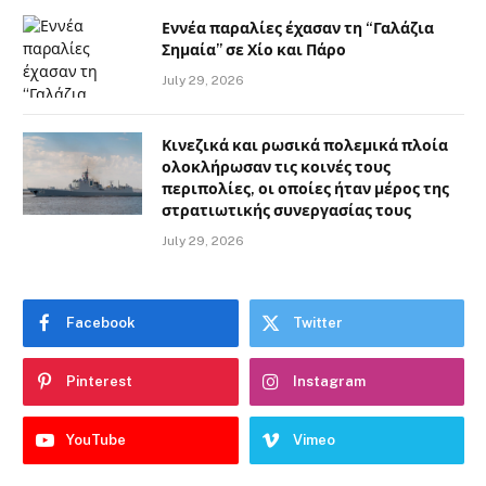
Εννέα παραλίες έχασαν τη “Γαλάζια
Σημαία” σε Χίο και Πάρο
July 29, 2026
Κινεζικά και ρωσικά πολεμικά πλοία
ολοκλήρωσαν τις κοινές τους
περιπολίες, οι οποίες ήταν μέρος της
στρατιωτικής συνεργασίας τους
July 29, 2026
Facebook
Twitter
Pinterest
Instagram
YouTube
Vimeo