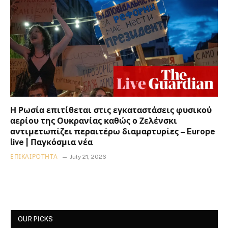
Η Ρωσία επιτίθεται στις εγκαταστάσεις φυσικού
αερίου της Ουκρανίας καθώς ο Ζελένσκι
αντιμετωπίζει περαιτέρω διαμαρτυρίες – Europe
live | Παγκόσμια νέα
ΕΠΙΚΑΙΡΌΤΗΤΑ
July 21, 2026
OUR PICKS