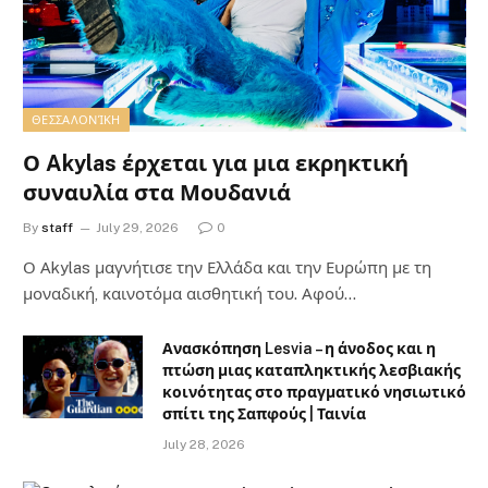
ΘΕΣΣΑΛΟΝΊΚΗ
Ο Akylas έρχεται για μια εκρηκτική
συναυλία στα Μουδανιά
By
staff
July 29, 2026
0
Ο Αkylas μαγνήτισε την Ελλάδα και την Ευρώπη με τη
μοναδική, καινοτόμα αισθητική του. Αφού…
Ανασκόπηση Lesvia – η άνοδος και η
πτώση μιας καταπληκτικής λεσβιακής
κοινότητας στο πραγματικό νησιωτικό
σπίτι της Σαπφούς | Ταινία
July 28, 2026