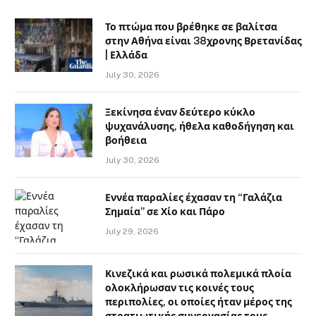
Το πτώμα που βρέθηκε σε βαλίτσα
στην Αθήνα είναι 38χρονης Βρετανίδας
| Ελλάδα
July 30, 2026
Ξεκίνησα έναν δεύτερο κύκλο
ψυχανάλυσης, ήθελα καθοδήγηση και
βοήθεια
July 30, 2026
Εννέα παραλίες έχασαν τη “Γαλάζια
Σημαία” σε Χίο και Πάρο
July 29, 2026
Κινεζικά και ρωσικά πολεμικά πλοία
ολοκλήρωσαν τις κοινές τους
περιπολίες, οι οποίες ήταν μέρος της