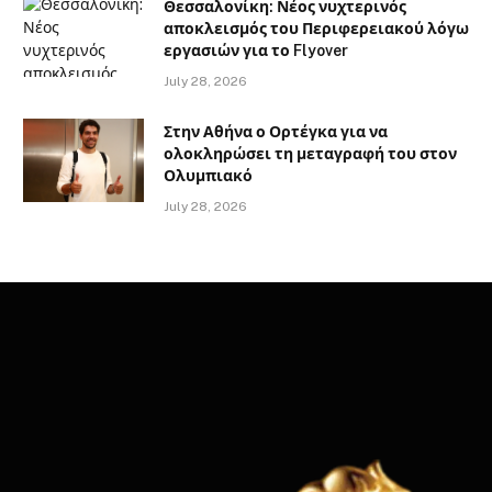
Θεσσαλονίκη: Νέος νυχτερινός
αποκλεισμός του Περιφερειακού λόγω
εργασιών για το Flyover
July 28, 2026
Στην Αθήνα ο Ορτέγκα για να
ολοκληρώσει τη μεταγραφή του στον
Ολυμπιακό
July 28, 2026