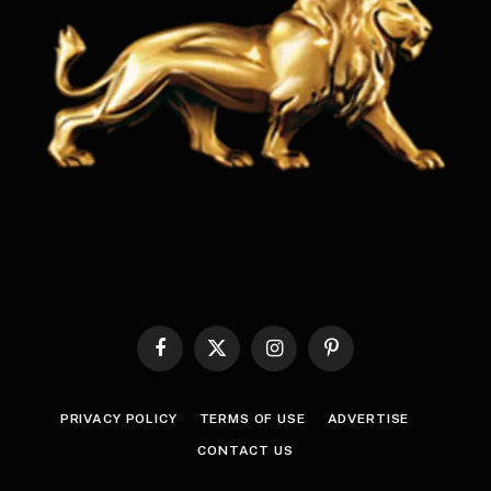
Facebook
X
Instagram
Pinterest
(Twitter)
PRIVACY POLICY
TERMS OF USE
ADVERTISE
CONTACT US