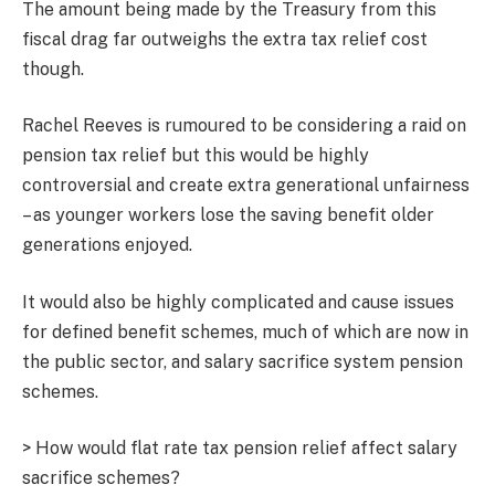
The amount being made by the Treasury from this
fiscal drag far outweighs the extra tax relief cost
though.
Rachel Reeves is rumoured to be considering a raid on
pension tax relief but this would be highly
controversial and create extra generational unfairness
– as younger workers lose the saving benefit older
generations enjoyed.
It would also be highly complicated and cause issues
for defined benefit schemes, much of which are now in
the public sector, and salary sacrifice system pension
schemes.
> How would flat rate tax pension relief affect salary
sacrifice schemes?