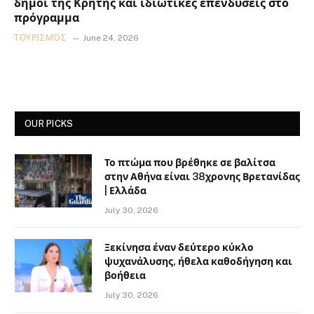
δήμοι της Κρήτης και ιδιωτικές επενδύσεις στο
πρόγραμμα
ΤΟΥΡΙΣΜΌΣ
June 24, 2026
OUR PICKS
Το πτώμα που βρέθηκε σε βαλίτσα
στην Αθήνα είναι 38χρονης Βρετανίδας
| Ελλάδα
July 30, 2026
Ξεκίνησα έναν δεύτερο κύκλο
ψυχανάλυσης, ήθελα καθοδήγηση και
βοήθεια
July 30, 2026