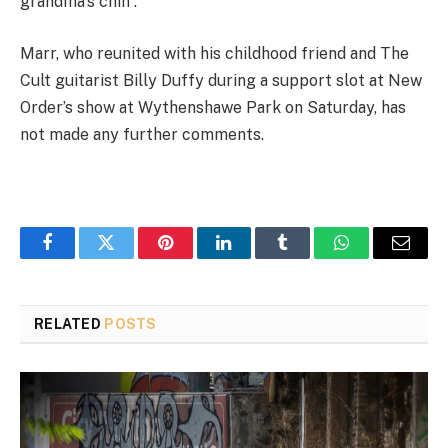
grandma’s chin”.
Marr, who reunited with his childhood friend and The
Cult guitarist Billy Duffy during a support slot at New
Order’s show at Wythenshawe Park on Saturday, has
not made any further comments.
Facebook
Twitter
Pinterest
LinkedIn
Tumblr
WhatsApp
Email
RELATED
POSTS