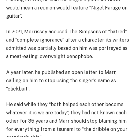
would mean a reunion would feature “Nigel Farage on
guitar”.
In 2021, Morrissey accused The Simpsons of “hatred”
and “complete ignorance” after a character its writers
admitted was partially based on him was portrayed as
a meat-eating, overweight xenophobe.
A year later, he published an open letter to Marr,
calling on him to stop using the singer’s name as
“clickbait”.
He said while they “both helped each other become
whatever it is we are today”, they had not known each
other for 35 years and Marr should stop blaming him
for everything from a tsunami to “the dribble on your