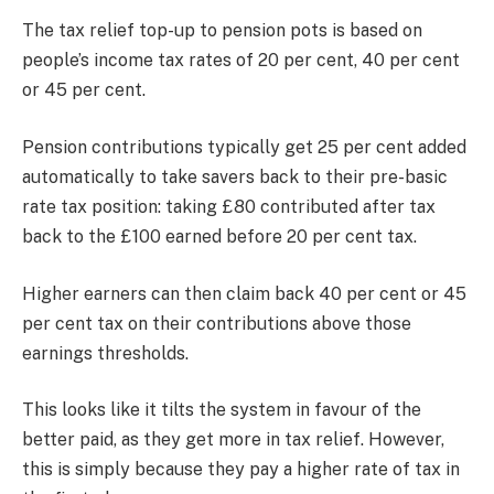
The tax relief top-up to pension pots is based on
people’s income tax rates of 20 per cent, 40 per cent
or 45 per cent.
Pension contributions typically get 25 per cent added
automatically to take savers back to their pre-basic
rate tax position: taking £80 contributed after tax
back to the £100 earned before 20 per cent tax.
Higher earners can then claim back 40 per cent or 45
per cent tax on their contributions above those
earnings thresholds.
This looks like it tilts the system in favour of the
better paid, as they get more in tax relief. However,
this is simply because they pay a higher rate of tax in