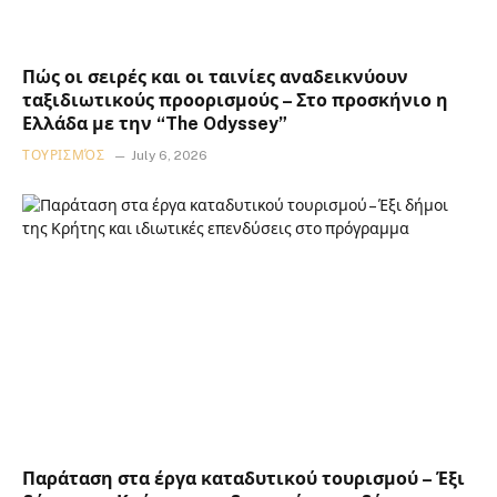
Πώς οι σειρές και οι ταινίες αναδεικνύουν
ταξιδιωτικούς προορισμούς – Στο προσκήνιο η
Ελλάδα με την “The Odyssey”
ΤΟΥΡΙΣΜΌΣ
July 6, 2026
Παράταση στα έργα καταδυτικού τουρισμού – Έξι