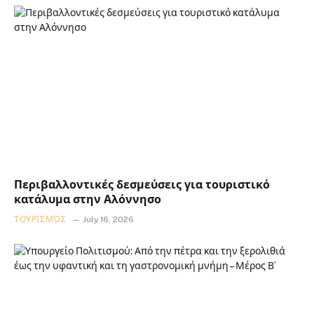
Περιβαλλοντικές δεσμεύσεις για τουριστικό
κατάλυμα στην Αλόννησο
ΤΟΥΡΙΣΜΌΣ
July 16, 2026