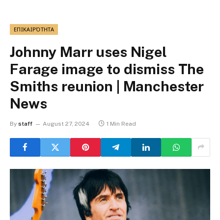
ΕΠΙΚΑΙΡΌΤΗΤΑ
Johnny Marr uses Nigel
Farage image to dismiss The
Smiths reunion | Manchester
News
By
staff
August 27, 2024
1 Min Read