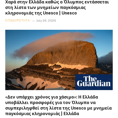
Χαρά στην Ελλάδα καθώς ο Όλυμπος εντάσσεται
στη λίστα των μνημείων παγκόσμιας
κληρονομιάς της Unesco | Unesco
ΕΠΙΚΑΙΡΌΤΗΤΑ
July 26, 2026
«Δεν υπάρχει χρόνος για χάσιμο»: Η Ελλάδα
υποβάλλει προσφορές για τον Όλυμπο να
συμπεριληφθεί στη λίστα της Unesco με μνημεία
παγκόσμιας κληρονομιάς | Ελλάδα