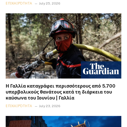
ΕΠΙΚΑΙΡΌΤΗΤΑ
July 25, 2026
Η Γαλλία καταγράφει περισσότερους από 5.700
υπερβολικούς θανάτους κατά τη διάρκεια του
καύσωνα του Ιουνίου | Γαλλία
ΕΠΙΚΑΙΡΌΤΗΤΑ
July 23, 2026