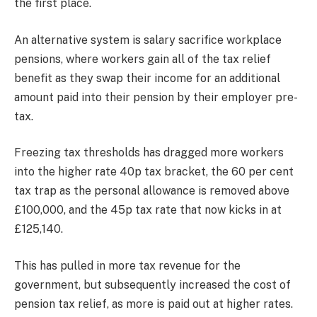
the first place.
An alternative system is salary sacrifice workplace
pensions, where workers gain all of the tax relief
benefit as they swap their income for an additional
amount paid into their pension by their employer pre-
tax.
Freezing tax thresholds has dragged more workers
into the higher rate 40p tax bracket, the 60 per cent
tax trap as the personal allowance is removed above
£100,000, and the 45p tax rate that now kicks in at
£125,140.
This has pulled in more tax revenue for the
government, but subsequently increased the cost of
pension tax relief, as more is paid out at higher rates.