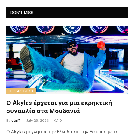
DON'T MISS
ΘΕΣΣΑΛΟΝΊΚΗ
Ο Akylas έρχεται για μια εκρηκτική
συναυλία στα Μουδανιά
By
staff
July 29, 2026
0
Ο Αkylas μαγνήτισε την Ελλάδα και την Ευρώπη με τη