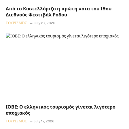
Από το Καστελλόριζο η πρώτη νότα του 19ου
Διεθνούς Φεστιβάλ Ρόδου
ΤΟΥΡΙΣΜΌΣ
July 27, 2026
ΙΟΒΕ: Ο ελληνικός τουρισμός γίνεται λιγότερο
εποχιακός
ΤΟΥΡΙΣΜΌΣ
July 17, 2026