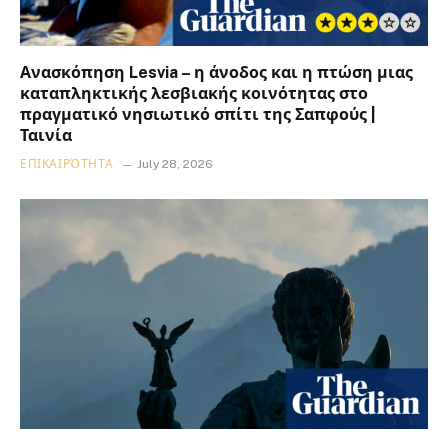
Ανασκόπηση Lesvia – η άνοδος και η πτώση μιας
καταπληκτικής λεσβιακής κοινότητας στο
πραγματικό νησιωτικό σπίτι της Σαπφούς |
Ταινία
ΕΠΙΚΑΙΡΌΤΗΤΑ
July 28, 2026