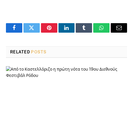
Facebook
Twitter
Pinterest
LinkedIn
Tumblr
WhatsApp
Email
RELATED
POSTS