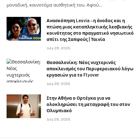
μοναδική, καινοτόμα αισθητική του. Αφού…
Ανασκόπηση Lesvia – η άνοδος και η
πτώση μιας καταπληκτικής λεσβιακής
κοινότητας στο πραγματικό νησιωτικό
σπίτι της Σαπφούς | Ταινία
July 28, 2026
Θεσσαλονίκη: Νέος νυχτερινός
αποκλεισμός του Περιφερειακού λόγω
εργασιών για το Flyover
July 28, 2026
Στην Αθήνα ο Ορτέγκα για να
ολοκληρώσει τη μεταγραφή του στον
Ολυμπιακό
July 28, 2026