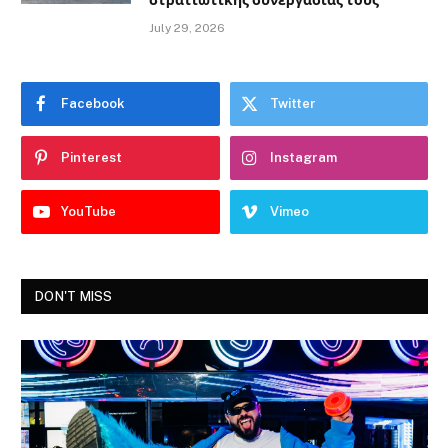
στρατιωτικής συνεργασίας τους
July 29, 2026
Facebook
Twitter
Pinterest
Instagram
YouTube
Vimeo
DON'T MISS