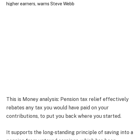
This is Money analysis:
Pension tax relief effectively
rebates any tax you would have paid on your
contributions, to put you back where you started.
It supports the long-standing principle of saving into a