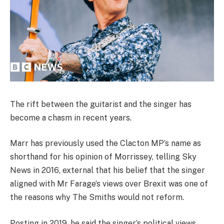
The rift between the guitarist and the singer has
become a chasm in recent years.
Marr has previously used the Clacton MP’s name as
shorthand for his opinion of Morrissey, telling Sky
News in 2016
,
external
that his belief that the singer
aligned with Mr Farage’s views over Brexit was one of
the reasons why The Smiths would not reform.
Posting in 2019, he said the singer’s political views