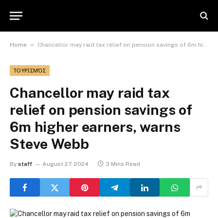
»
Home
Chancellor may raid tax relief on pension savings of 6m higher earners, warns Steve Webb
ΤΟΥΡΙΣΜΌΣ
Chancellor may raid tax
relief on pension savings of
6m higher earners, warns
Steve Webb
By
staff
August 27, 2024
3 Mins Read