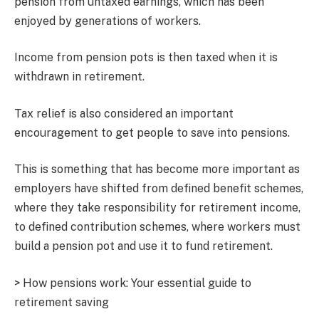
pension from untaxed earnings, which has been
enjoyed by generations of workers.
Income from pension pots is then taxed when it is
withdrawn in retirement.
Tax relief is also considered an important
encouragement to get people to save into pensions.
This is something that has become more important as
employers have shifted from defined benefit schemes,
where they take responsibility for retirement income,
to defined contribution schemes, where workers must
build a pension pot and use it to fund retirement.
> How pensions work: Your essential guide to
retirement saving