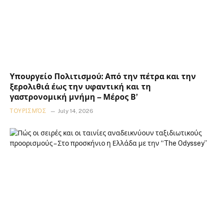
Υπουργείο Πολιτισμού: Από την πέτρα και την
ξερολιθιά έως την υφαντική και τη
γαστρονομική μνήμη – Μέρος Β’
ΤΟΥΡΙΣΜΌΣ
July 14, 2026