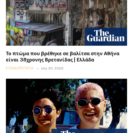
Το πτώμα που βρέθηκε σε βαλίτσα στην Αθήνα
είναι 38χρονης Βρετανίδας | Ελλάδα
ΕΠΙΚΑΙΡΌΤΗΤΑ
July 30, 2026