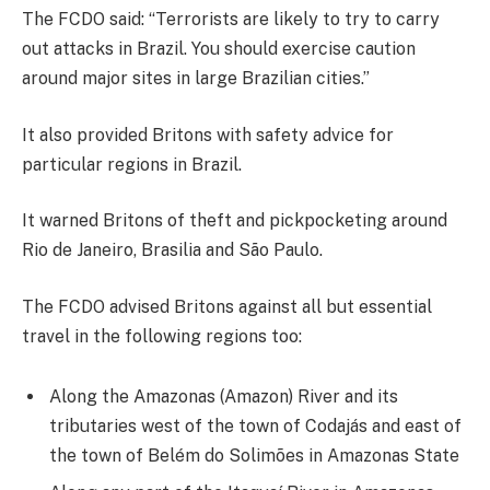
The FCDO said: “Terrorists are likely to try to carry
out attacks in Brazil. You should exercise caution
around major sites in large Brazilian cities.”
It also provided Britons with safety advice for
particular regions in Brazil.
It warned Britons of theft and pickpocketing around
Rio de Janeiro, Brasilia and São Paulo.
The FCDO advised Britons against all but essential
travel in the following regions too:
Along the Amazonas (Amazon) River and its
tributaries west of the town of Codajás and east of
the town of Belém do Solimões in Amazonas State