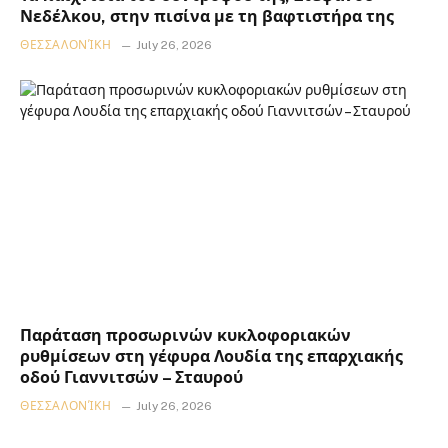
Νεδέλκου, στην πισίνα με τη βαφτιστήρα της
ΘΕΣΣΑΛΟΝΊΚΗ
July 26, 2026
Παράταση προσωρινών κυκλοφοριακών
ρυθμίσεων στη γέφυρα Λουδία της επαρχιακής
οδού Γιαννιτσών – Σταυρού
ΘΕΣΣΑΛΟΝΊΚΗ
July 26, 2026