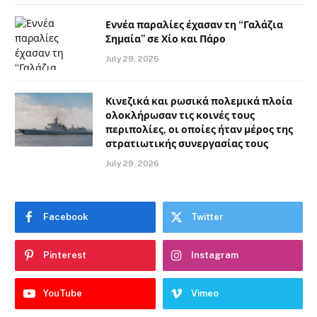
Εννέα παραλίες έχασαν τη “Γαλάζια
Σημαία” σε Χίο και Πάρο
July 29, 2026
Κινεζικά και ρωσικά πολεμικά πλοία
ολοκλήρωσαν τις κοινές τους
περιπολίες, οι οποίες ήταν μέρος της
στρατιωτικής συνεργασίας τους
July 29, 2026
Facebook
Twitter
Pinterest
Instagram
YouTube
Vimeo