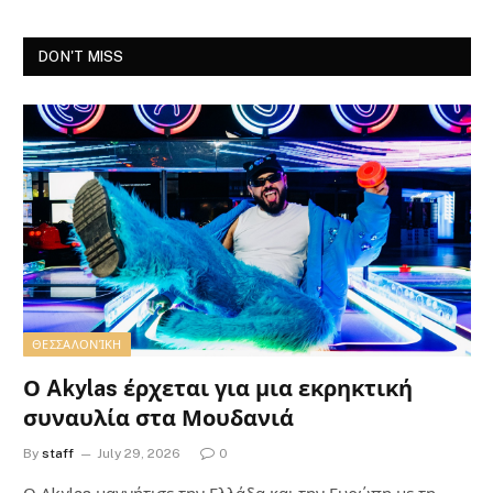
DON'T MISS
ΘΕΣΣΑΛΟΝΊΚΗ
Ο Akylas έρχεται για μια εκρηκτική
συναυλία στα Μουδανιά
By
staff
July 29, 2026
0