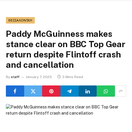
ΘΕΣΣΑΛΟΝΊΚΗ
Paddy McGuinness makes
stance clear on BBC Top Gear
return despite Flintoff crash
and cancellation
By
staff
January 7, 2025
3 Mins Read