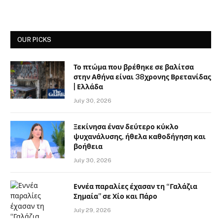
OUR PICKS
Το πτώμα που βρέθηκε σε βαλίτσα
στην Αθήνα είναι 38χρονης Βρετανίδας
| Ελλάδα
July 30, 2026
Ξεκίνησα έναν δεύτερο κύκλο
ψυχανάλυσης, ήθελα καθοδήγηση και
βοήθεια
July 30, 2026
Εννέα παραλίες έχασαν τη “Γαλάζια
Σημαία” σε Χίο και Πάρο
July 29, 2026