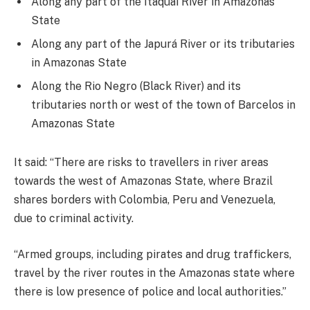
Along any part of the Itaquaí River in Amazonas
State
Along any part of the Japurá River or its tributaries
in Amazonas State
Along the Rio Negro (Black River) and its
tributaries north or west of the town of Barcelos in
Amazonas State
It said: “There are risks to travellers in river areas
towards the west of Amazonas State, where Brazil
shares borders with Colombia, Peru and Venezuela,
due to criminal activity.
“Armed groups, including pirates and drug traffickers,
travel by the river routes in the Amazonas state where
there is low presence of police and local authorities.”