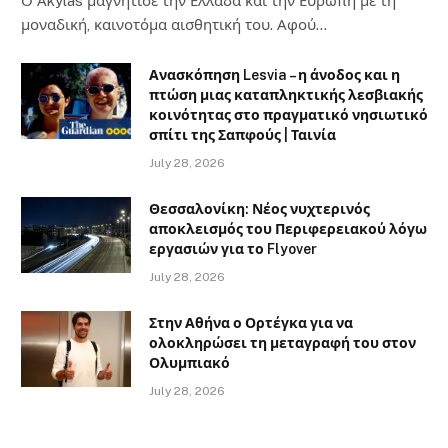
Ο Αkylas μαγνήτισε την Ελλάδα και την Ευρώπη με τη
μοναδική, καινοτόμα αισθητική του. Αφού…
Ανασκόπηση Lesvia – η άνοδος και η
πτώση μιας καταπληκτικής λεσβιακής
κοινότητας στο πραγματικό νησιωτικό
σπίτι της Σαπφούς | Ταινία
July 28, 2026
Θεσσαλονίκη: Νέος νυχτερινός
αποκλεισμός του Περιφερειακού λόγω
εργασιών για το Flyover
July 28, 2026
Στην Αθήνα ο Ορτέγκα για να
ολοκληρώσει τη μεταγραφή του στον
Ολυμπιακό
July 28, 2026