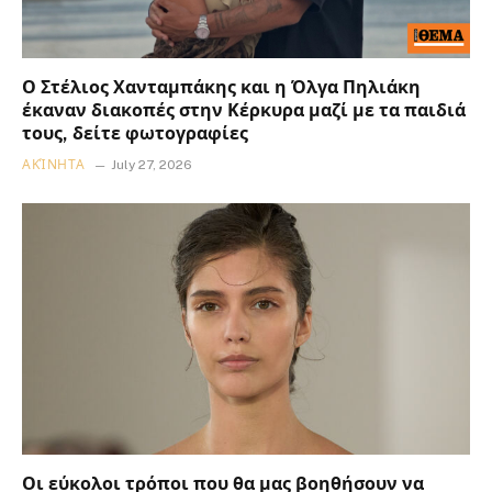
Ο Στέλιος Χανταμπάκης και η Όλγα Πηλιάκη
έκαναν διακοπές στην Κέρκυρα μαζί με τα παιδιά
τους, δείτε φωτογραφίες
ΑΚΊΝΗΤΑ
July 27, 2026
Οι εύκολοι τρόποι που θα μας βοηθήσουν να