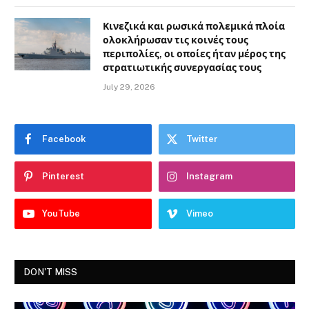
Κινεζικά και ρωσικά πολεμικά πλοία
ολοκλήρωσαν τις κοινές τους
περιπολίες, οι οποίες ήταν μέρος της
στρατιωτικής συνεργασίας τους
July 29, 2026
Facebook
Twitter
Pinterest
Instagram
YouTube
Vimeo
DON'T MISS