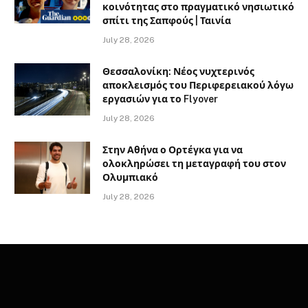
κοινότητας στο πραγματικό νησιωτικό
σπίτι της Σαπφούς | Ταινία
July 28, 2026
Θεσσαλονίκη: Νέος νυχτερινός
αποκλεισμός του Περιφερειακού λόγω
εργασιών για το Flyover
July 28, 2026
Στην Αθήνα ο Ορτέγκα για να
ολοκληρώσει τη μεταγραφή του στον
Ολυμπιακό
July 28, 2026