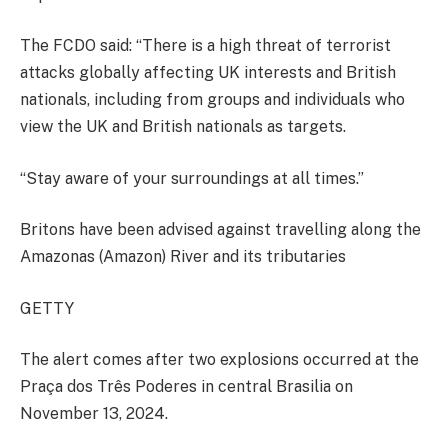
The FCDO said: “There is a high threat of terrorist
attacks globally affecting UK interests and British
nationals, including from groups and individuals who
view the UK and British nationals as targets.
“Stay aware of your surroundings at all times.”
Britons have been advised against travelling along the
Amazonas (Amazon) River and its tributaries
GETTY
The alert comes after two explosions occurred at the
Praça dos Três Poderes in central Brasilia on
November 13, 2024.