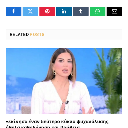
Facebook
Twitter
Pinterest
LinkedIn
Tumblr
WhatsApp
Email
RELATED
POSTS
Ξεκίνησα έναν δεύτερο κύκλο ψυχανάλυσης,
ήθελα καθοδήγηση και βοήθεια