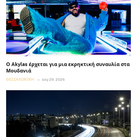
Ο Akylas έρχεται για μια εκρηκτική συναυλία στα
Μουδανιά
ΘΕΣΣΑΛΟΝΊΚΗ
July 29, 2026