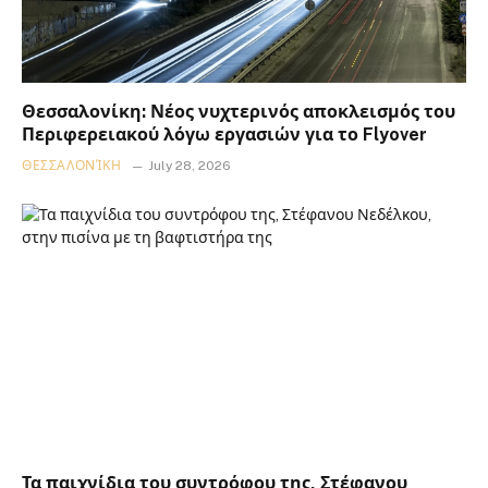
Θεσσαλονίκη: Νέος νυχτερινός αποκλεισμός του
Περιφερειακού λόγω εργασιών για το Flyover
ΘΕΣΣΑΛΟΝΊΚΗ
July 28, 2026
Τα παιχνίδια του συντρόφου της, Στέφανου