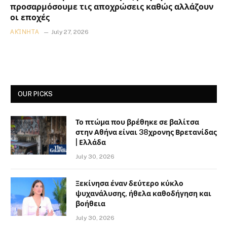
προσαρμόσουμε τις αποχρώσεις καθώς αλλάζουν
οι εποχές
ΑΚΊΝΗΤΑ
July 27, 2026
OUR PICKS
Το πτώμα που βρέθηκε σε βαλίτσα
στην Αθήνα είναι 38χρονης Βρετανίδας
| Ελλάδα
July 30, 2026
Ξεκίνησα έναν δεύτερο κύκλο
ψυχανάλυσης, ήθελα καθοδήγηση και
βοήθεια
July 30, 2026