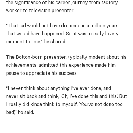
the significance of his career journey from factory
worker to television presenter.
“That lad would not have dreamed in a million years
that would have happened. So, it was a really lovely
moment for me,” he shared.
The Bolton-born presenter, typically modest about his
achievements, admitted this experience made him
pause to appreciate his success.
“I never think about anything I’ve ever done, and I
never sit back and think, ‘Oh, I’ve done this and this’. But
I really did kinda think to myself, ‘You’ve not done too
bad’,” he said.