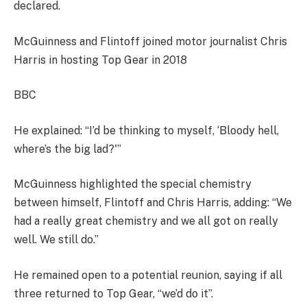
declared.
McGuinness and Flintoff joined motor journalist Chris
Harris in hosting Top Gear in 2018
BBC
He explained: “I’d be thinking to myself, ‘Bloody hell,
where’s the big lad?'”
McGuinness highlighted the special chemistry
between himself, Flintoff and Chris Harris, adding: “We
had a really great chemistry and we all got on really
well. We still do.”
He remained open to a potential reunion, saying if all
three returned to Top Gear, “we’d do it”.