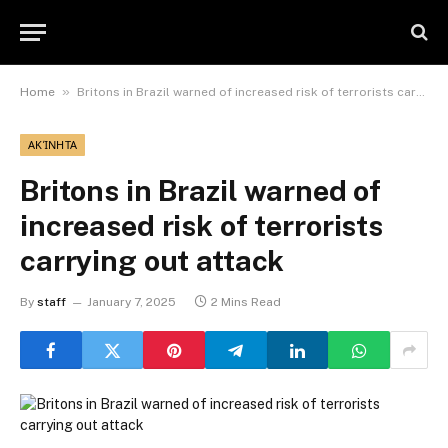
»
Home
Britons in Brazil warned of increased risk of terrorists carrying out attack
ΑΚΊΝΗΤΑ
Britons in Brazil warned of
increased risk of terrorists
carrying out attack
By
staff
January 7, 2025
2 Mins Read