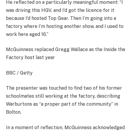
He reflected on a particularly meaningful moment: “I
was driving this HGV, and I’d got the licence for it
because I’d hosted Top Gear. Then I’m going into a
factory where I’m hosting another show, and I used to
work here aged 16.”
McGuinness replaced Gregg Wallace as the Inside the
Factory host last year
BBC / Getty
The presenter was touched to find two of his former
schoolmates still working at the factory, describing
Warburtons as “a proper part of the community” in
Bolton.
In a moment of reflection, McGuinness acknowledged