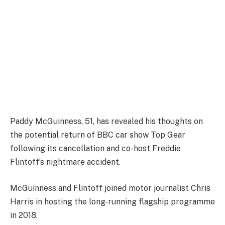
Paddy McGuinness, 51, has revealed his thoughts on
the potential return of BBC car show Top Gear
following its cancellation and co-host Freddie
Flintoff’s nightmare accident.
McGuinness and Flintoff joined motor journalist Chris
Harris in hosting the long-running flagship programme
in 2018.