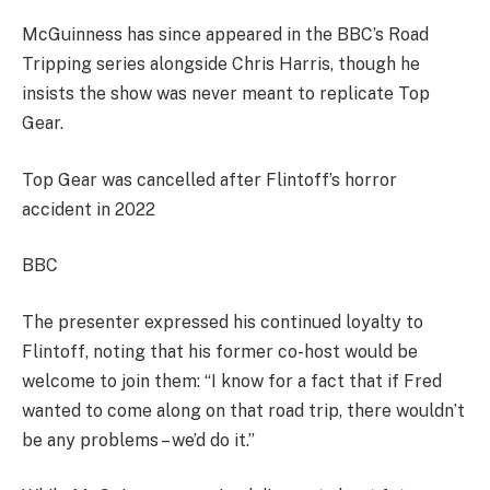
McGuinness has since appeared in the BBC’s Road
Tripping series alongside Chris Harris, though he
insists the show was never meant to replicate Top
Gear.
Top Gear was cancelled after Flintoff’s horror
accident in 2022
BBC
The presenter expressed his continued loyalty to
Flintoff, noting that his former co-host would be
welcome to join them: “I know for a fact that if Fred
wanted to come along on that road trip, there wouldn’t
be any problems – we’d do it.”