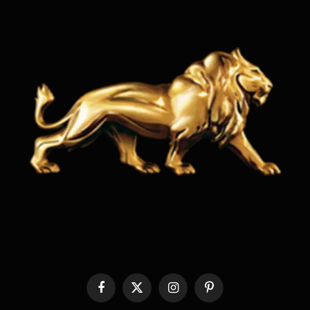
Facebook
X
Instagram
Pinterest
(Twitter)