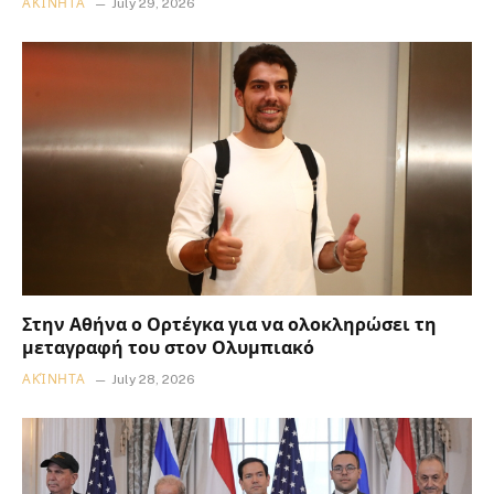
ΑΚΊΝΗΤΑ
July 29, 2026
Στην Αθήνα ο Ορτέγκα για να ολοκληρώσει τη
μεταγραφή του στον Ολυμπιακό
ΑΚΊΝΗΤΑ
July 28, 2026