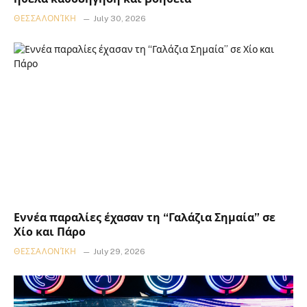
ΘΕΣΣΑΛΟΝΊΚΗ
July 30, 2026
Εννέα παραλίες έχασαν τη “Γαλάζια Σημαία” σε
Χίο και Πάρο
ΘΕΣΣΑΛΟΝΊΚΗ
July 29, 2026