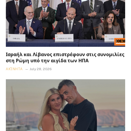
Ισραήλ και Λίβανος επιστρέφουν στις συνομιλίες
στη Ρώμη υπό την αιγίδα των ΗΠΑ
ΑΚΊΝΗΤΑ
July 28, 2026