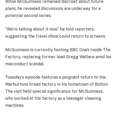
While McGuinness remained discreet about future
plans, he revealed discussions are underway for a
potential second series.
“We’re talking about it now,” he told reporters,
suggesting the travel show could return to screens.
McGuinness is currently hosting BBC One’s Inside The
Factory, replacing former lead Gregg Wallace amid his
misconduct scandal.
Tuesday’s episode features a poignant return to the
Warburtons bread factory in his hometown of Bolton.
The visit held special significance for McGuinness,
who worked at the factory as a teenager cleaning
machines.