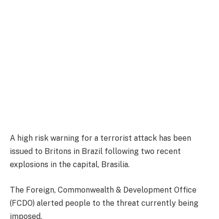
A high risk warning for a terrorist attack has been
issued to Britons in Brazil following two recent
explosions in the capital, Brasilia.
The Foreign, Commonwealth & Development Office
(FCDO) alerted people to the threat currently being
imposed.