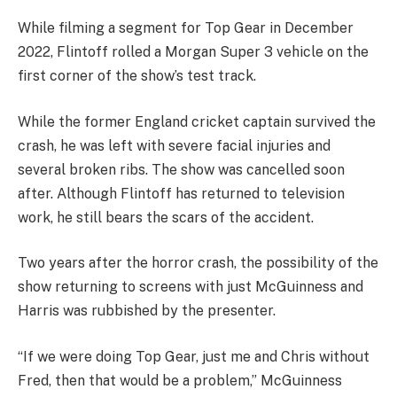
While filming a segment for Top Gear in December
2022, Flintoff rolled a Morgan Super 3 vehicle on the
first corner of the show’s test track.
While the former England cricket captain survived the
crash, he was left with severe facial injuries and
several broken ribs. The show was cancelled soon
after. Although Flintoff has returned to television
work, he still bears the scars of the accident.
Two years after the horror crash, the possibility of the
show returning to screens with just McGuinness and
Harris was rubbished by the presenter.
“If we were doing Top Gear, just me and Chris without
Fred, then that would be a problem,” McGuinness