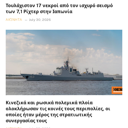
Τουλάχιστον 17 νεκροί από τον ισχυρό σεισμό
των 7,1 Ρίχτερ στην Ιαπωνία
ΑΚΊΝΗΤΑ
July 30, 2026
Κινεζικά και ρωσικά πολεμικά πλοία
ολοκλήρωσαν τις κοινές τους περιπολίες, οι
οποίες ήταν μέρος της στρατιωτικής
συνεργασίας τους