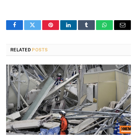
Facebook
Twitter
Pinterest
LinkedIn
Tumblr
WhatsApp
Email
RELATED
POSTS