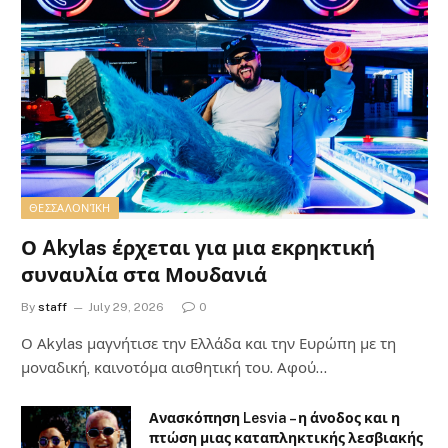
ΘΕΣΣΑΛΟΝΊΚΗ
Ο Akylas έρχεται για μια εκρηκτική
συναυλία στα Μουδανιά
By
staff
July 29, 2026
0
Ο Αkylas μαγνήτισε την Ελλάδα και την Ευρώπη με τη
μοναδική, καινοτόμα αισθητική του. Αφού…
Ανασκόπηση Lesvia – η άνοδος και η
πτώση μιας καταπληκτικής λεσβιακής