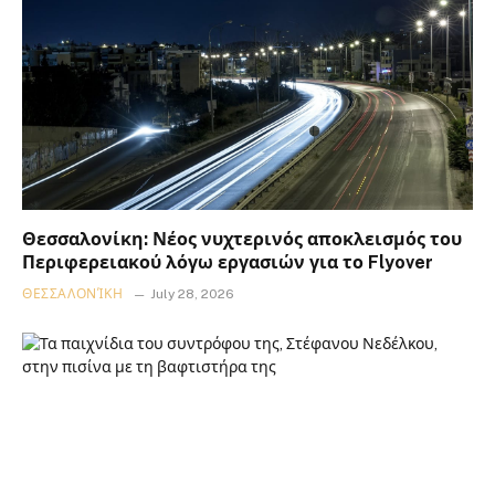
Θεσσαλονίκη: Νέος νυχτερινός αποκλεισμός του
Περιφερειακού λόγω εργασιών για το Flyover
ΘΕΣΣΑΛΟΝΊΚΗ
July 28, 2026