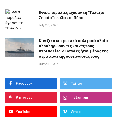
Εννέα παραλίες έχασαν τη “Γαλάζια
Σημαία” σε Χίο και Πάρο
July 29, 2026
Κινεζικά και ρωσικά πολεμικά πλοία
ολοκλήρωσαν τις κοινές τους
περιπολίες, οι οποίες ήταν μέρος της
στρατιωτικής συνεργασίας τους
July 29, 2026
Facebook
Twitter
Pinterest
Instagram
YouTube
Vimeo