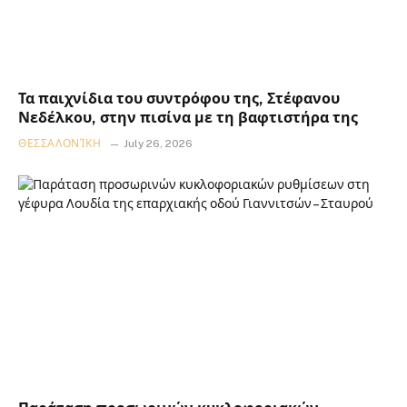
Τα παιχνίδια του συντρόφου της, Στέφανου
Νεδέλκου, στην πισίνα με τη βαφτιστήρα της
ΘΕΣΣΑΛΟΝΊΚΗ
July 26, 2026