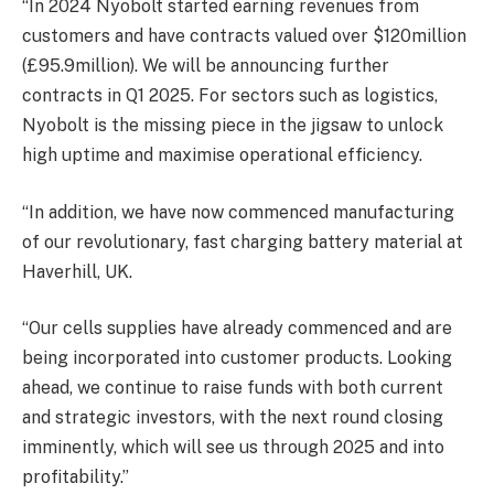
“In 2024 Nyobolt started earning revenues from
customers and have contracts valued over $120million
(£95.9million). We will be announcing further
contracts in Q1 2025. For sectors such as logistics,
Nyobolt is the missing piece in the jigsaw to unlock
high uptime and maximise operational efficiency.
“In addition, we have now commenced manufacturing
of our revolutionary, fast charging battery material at
Haverhill, UK.
“Our cells supplies have already commenced and are
being incorporated into customer products. Looking
ahead, we continue to raise funds with both current
and strategic investors, with the next round closing
imminently, which will see us through 2025 and into
profitability.”