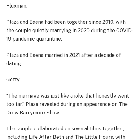
Fluxman.
Plaza and Baena had been together since 2010, with
the couple quietly marrying in 2020 during the COVID-
19 pandemic quarantine.
Plaza and Baena married in 2021 after a decade of
dating
Getty
“The marriage was just like a joke that honestly went
too far,” Plaza revealed during an appearance on The
Drew Barrymore Show.
The couple collaborated on several films together,
including Life After Beth and The Little Hours, with