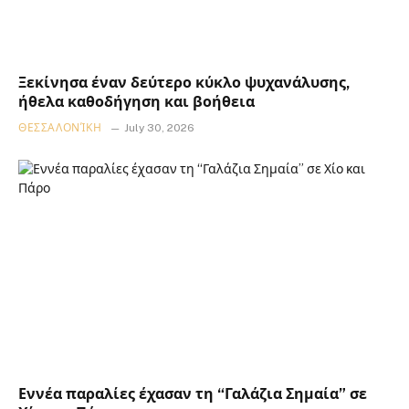
Ξεκίνησα έναν δεύτερο κύκλο ψυχανάλυσης,
ήθελα καθοδήγηση και βοήθεια
ΘΕΣΣΑΛΟΝΊΚΗ
July 30, 2026
Εννέα παραλίες έχασαν τη “Γαλάζια Σημαία” σε