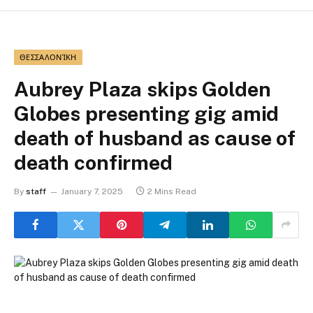
ΘΕΣΣΑΛΟΝΊΚΗ
Aubrey Plaza skips Golden
Globes presenting gig amid
death of husband as cause of
death confirmed
By
staff
January 7, 2025
2 Mins Read