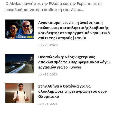
Ο Αkylas μαγνήτισε την Ελλάδα και την Ευρώπη με τη
μοναδική, καινοτόμα αισθητική του. Αφού…
Ανασκόπηση Lesvia – η άνοδος και η
πτώση μιας καταπληκτικής λεσβιακής
κοινότητας στο πραγματικό νησιωτικό
σπίτι της Σαπφούς | Ταινία
July 28, 2026
Θεσσαλονίκη: Νέος νυχτερινός
αποκλεισμός του Περιφερειακού λόγω
εργασιών για το Flyover
July 28, 2026
Στην Αθήνα ο Ορτέγκα για να
ολοκληρώσει τη μεταγραφή του στον
Ολυμπιακό
July 28, 2026