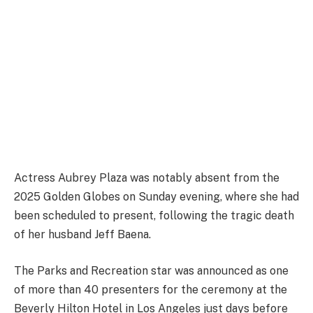
Actress Aubrey Plaza was notably absent from the
2025 Golden Globes on Sunday evening, where she had
been scheduled to present, following the tragic death
of her husband Jeff Baena.
The Parks and Recreation star was announced as one
of more than 40 presenters for the ceremony at the
Beverly Hilton Hotel in Los Angeles just days before