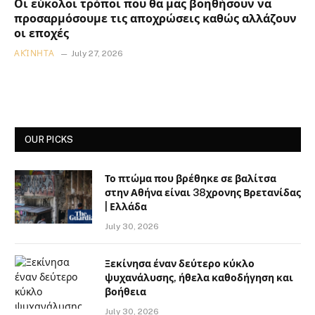
Οι εύκολοι τρόποι που θα μας βοηθήσουν να
προσαρμόσουμε τις αποχρώσεις καθώς αλλάζουν
οι εποχές
ΑΚΊΝΗΤΑ
July 27, 2026
OUR PICKS
Το πτώμα που βρέθηκε σε βαλίτσα
στην Αθήνα είναι 38χρονης Βρετανίδας
| Ελλάδα
July 30, 2026
Ξεκίνησα έναν δεύτερο κύκλο
ψυχανάλυσης, ήθελα καθοδήγηση και
βοήθεια
July 30, 2026