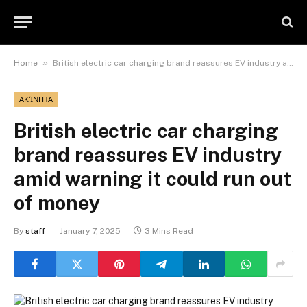
»
Home
British electric car charging brand reassures EV industry amid warning it could run out of money
ΑΚΊΝΗΤΑ
British electric car charging
brand reassures EV industry
amid warning it could run out
of money
By
staff
January 7, 2025
3 Mins Read