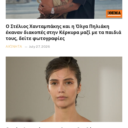
Ο Στέλιος Χανταμπάκης και η Όλγα Πηλιάκη
έκαναν διακοπές στην Κέρκυρα μαζί με τα παιδιά
τους, δείτε φωτογραφίες
ΑΚΊΝΗΤΑ
July 27, 2026