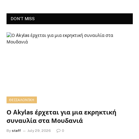
DON'T MISS
ΘΕΣΣΑΛΟΝΊΚΗ
Ο Akylas έρχεται για μια εκρηκτική
συναυλία στα Μουδανιά
By
staff
July 29, 2026
0