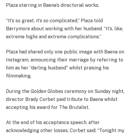
Plaza starring in Baena’s directorial works.
“It’s so great, it’s so complicated,” Plaza told
Barrymore about working with her husband. “It’s, like,
extreme highs and extreme complications.”
Plaza had shared only one public image with Baena on
Instagram, announcing their marriage by referring to
him as her “darling husband” whilst praising his
filmmaking.
During the Golden Globes ceremony on Sunday night,
director Brady Corbet paid tribute to Baena whilst
accepting his award for The Brutalist.
At the end of his acceptance speech, after
acknowledging other losses, Corbet said: “Tonight my