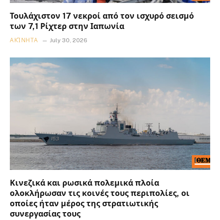
Τουλάχιστον 17 νεκροί από τον ισχυρό σεισμό
των 7,1 Ρίχτερ στην Ιαπωνία
ΑΚΊΝΗΤΑ
July 30, 2026
Κινεζικά και ρωσικά πολεμικά πλοία
ολοκλήρωσαν τις κοινές τους περιπολίες, οι
οποίες ήταν μέρος της στρατιωτικής
συνεργασίας τους