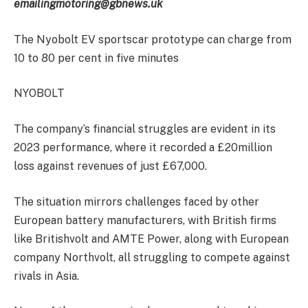
emailing
motoring@gbnews.uk
The Nyobolt EV sportscar prototype can charge from
10 to 80 per cent in five minutes
NYOBOLT
The company’s financial struggles are evident in its
2023 performance, where it recorded a £20million
loss against revenues of just £67,000.
The situation mirrors challenges faced by other
European battery manufacturers, with British firms
like Britishvolt and AMTE Power, along with European
company Northvolt, all struggling to compete against
rivals in Asia.