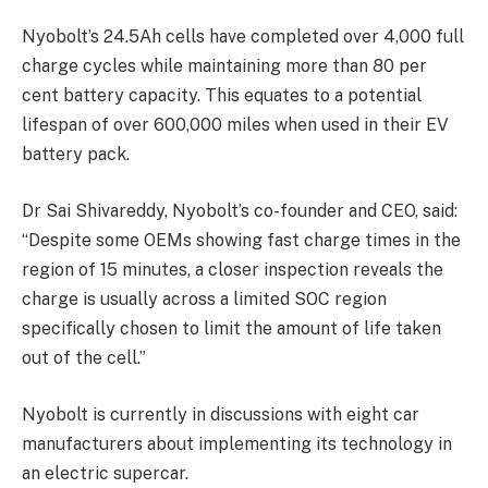
Nyobolt’s 24.5Ah cells have completed over 4,000 full
charge cycles while maintaining more than 80 per
cent battery capacity. This equates to a potential
lifespan of over 600,000 miles when used in their EV
battery pack.
Dr Sai Shivareddy, Nyobolt’s co-founder and CEO, said:
“Despite some OEMs showing fast charge times in the
region of 15 minutes, a closer inspection reveals the
charge is usually across a limited SOC region
specifically chosen to limit the amount of life taken
out of the cell.”
Nyobolt is currently in discussions with eight car
manufacturers about implementing its technology in
an electric supercar.