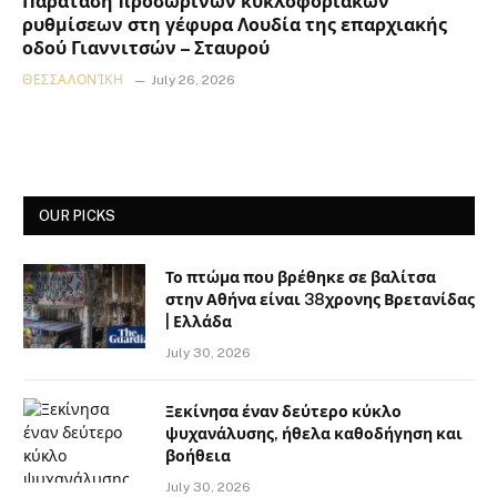
Παράταση προσωρινών κυκλοφοριακών
ρυθμίσεων στη γέφυρα Λουδία της επαρχιακής
οδού Γιαννιτσών – Σταυρού
ΘΕΣΣΑΛΟΝΊΚΗ
July 26, 2026
OUR PICKS
Το πτώμα που βρέθηκε σε βαλίτσα
στην Αθήνα είναι 38χρονης Βρετανίδας
| Ελλάδα
July 30, 2026
Ξεκίνησα έναν δεύτερο κύκλο
ψυχανάλυσης, ήθελα καθοδήγηση και
βοήθεια
July 30, 2026