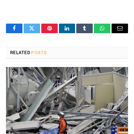
Facebook
Twitter
Pinterest
LinkedIn
Tumblr
WhatsApp
Email
RELATED
POSTS