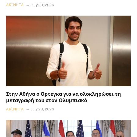
ΑΚΊΝΗΤΑ
July 29, 2026
Στην Αθήνα ο Ορτέγκα για να ολοκληρώσει τη
μεταγραφή του στον Ολυμπιακό
ΑΚΊΝΗΤΑ
July 28, 2026