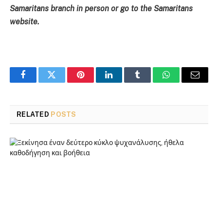
Samaritans branch in person or go to the Samaritans
website.
Facebook
Twitter
Pinterest
LinkedIn
Tumblr
WhatsApp
Email
RELATED
POSTS