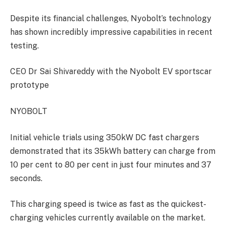
Despite its financial challenges, Nyobolt’s technology
has shown incredibly impressive capabilities in recent
testing.
CEO Dr Sai Shivareddy with the Nyobolt EV sportscar
prototype
NYOBOLT
Initial vehicle trials using 350kW DC fast chargers
demonstrated that its 35kWh battery can charge from
10 per cent to 80 per cent in just four minutes and 37
seconds.
This charging speed is twice as fast as the quickest-
charging vehicles currently available on the market.