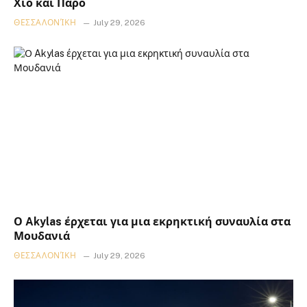
Χίο και Πάρο
ΘΕΣΣΑΛΟΝΊΚΗ
July 29, 2026
Ο Akylas έρχεται για μια εκρηκτική συναυλία στα
Μουδανιά
ΘΕΣΣΑΛΟΝΊΚΗ
July 29, 2026