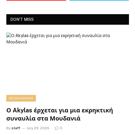
DON'T MISS
ΘΕΣΣΑΛΟΝΊΚΗ
Ο Akylas έρχεται για μια εκρηκτική
συναυλία στα Μουδανιά
By
staff
July 29, 2026
0