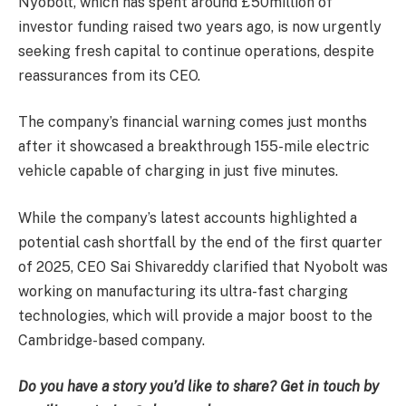
Nyobolt, which has spent around £50million of
investor funding raised two years ago, is now urgently
seeking fresh capital to continue operations, despite
reassurances from its CEO.
The company’s financial warning comes just months
after it showcased a breakthrough 155-mile electric
vehicle capable of charging in just five minutes.
While the company’s latest accounts highlighted a
potential cash shortfall by the end of the first quarter
of 2025, CEO Sai Shivareddy clarified that Nyobolt was
working on manufacturing its ultra-fast charging
technologies, which will provide a major boost to the
Cambridge-based company.
Do you have a story you’d like to share? Get in touch by