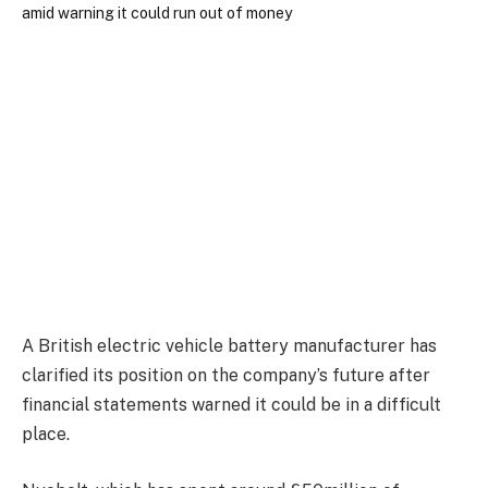
A British electric vehicle battery manufacturer has
clarified its position on the company’s future after
financial statements warned it could be in a difficult
place.