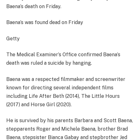
Baena’s death on Friday.
Baena’s was found dead on Friday
Getty
The Medical Examiner’s Office confirmed Baena’s
death was ruled a suicide by hanging.
Baena was a respected filmmaker and screenwriter
known for directing several independent films
including Life After Beth (2014), The Little Hours
(2017) and Horse Girl (2020).
He is survived by his parents Barbara and Scott Baena,
stepparents Roger and Michele Baena, brother Brad
Baena, stepsister Bianca Gabay and stepbrother Jed