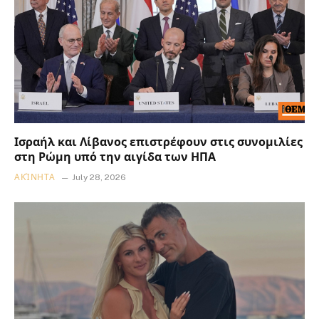
Ισραήλ και Λίβανος επιστρέφουν στις συνομιλίες
στη Ρώμη υπό την αιγίδα των ΗΠΑ
ΑΚΊΝΗΤΑ
July 28, 2026