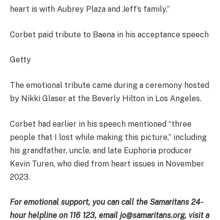
heart is with Aubrey Plaza and Jeff’s family.”
Corbet paid tribute to Baena in his acceptance speech
Getty
The emotional tribute came during a ceremony hosted
by Nikki Glaser at the Beverly Hilton in Los Angeles.
Corbet had earlier in his speech mentioned “three
people that I lost while making this picture,” including
his grandfather, uncle, and late Euphoria producer
Kevin Turen, who died from heart issues in November
2023.
For emotional support, you can call the Samaritans 24-
hour helpline on 116 123, email jo@samaritans.org, visit a