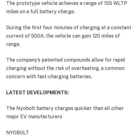
The prototype vehicle achieves a range of 155 WLTP
miles on a full battery charge.
During the first four minutes of charging at a constant
current of 500A, the vehicle can gain 120 miles of
range.
The company’s patented compounds allow for rapid
charging without the risk of overheating, a common
concern with fast-charging batteries.
LATEST DEVELOPMENTS:
The Nyobolt battery charges quicker than all other
major EV manufacturers
NYOBOLT