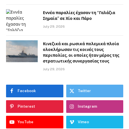
Εννέα παραλίες έχασαν τη “Γαλάζια
Σημαία” σε Χίο και Πάρο
July 29, 2026
Κινεζικά και ρωσικά πολεμικά πλοία
ολοκλήρωσαν τις κοινές τους
περιπολίες, οι οποίες ήταν μέρος της
στρατιωτικής συνεργασίας τους
July 29, 2026
Facebook
Twitter
Pinterest
Instagram
YouTube
Vimeo