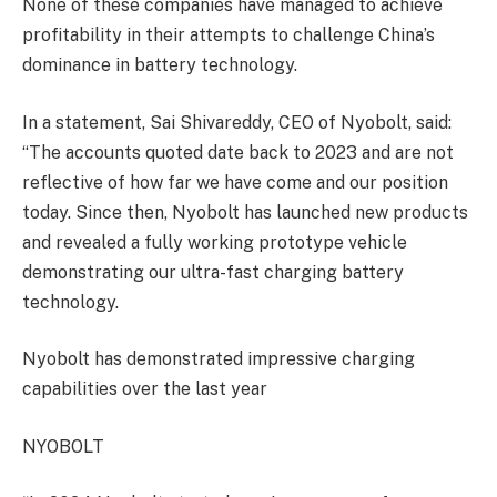
None of these companies have managed to achieve
profitability in their attempts to challenge China’s
dominance in battery technology.
In a statement, Sai Shivareddy, CEO of Nyobolt, said:
“The accounts quoted date back to 2023 and are not
reflective of how far we have come and our position
today. Since then, Nyobolt has launched new products
and revealed a fully working prototype vehicle
demonstrating our ultra-fast charging battery
technology.
Nyobolt has demonstrated impressive charging
capabilities over the last year
NYOBOLT