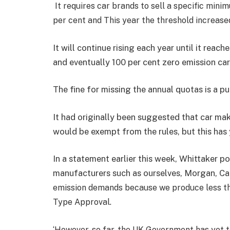
It requires car brands to sell a specific min
per cent and This year the threshold increase
It will continue rising each year until it reac
and eventually 100 per cent zero emission car
The fine for missing the annual quotas is a p
It had originally been suggested that car ma
would be exempt from the rules, but this has
In a statement earlier this week, Whittaker po
manufacturers such as ourselves, Morgan, Ca
emission demands because we produce less th
Type Approval.
‘However, so far, the UK Government has yet to 