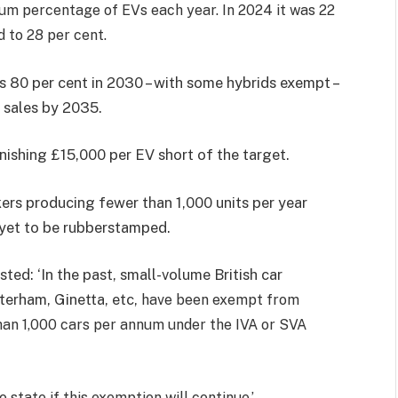
imum percentage of EVs each year. In 2024 it was 22
d to 28 per cent.
hes 80 per cent in 2030 – with some hybrids exempt –
 sales by 2035.
unishing £15,000 per EV short of the target.
kers producing fewer than 1,000 units per year
 yet to be rubberstamped.
sted: ‘In the past, small-volume British car
terham, Ginetta, etc,
have been exempt from
an 1,000 cars per annum under the IVA or SVA
state if this exemption will continue.’