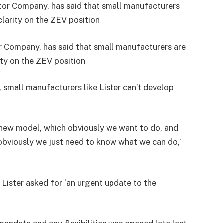
 Company, has said that small manufacturers are
rity on the ZEV position
 small manufacturers like Lister can’t develop
xt new model, which obviously we want to do, and
, obviously we just need to know what we can do,’
 Lister asked for ‘an urgent update to the