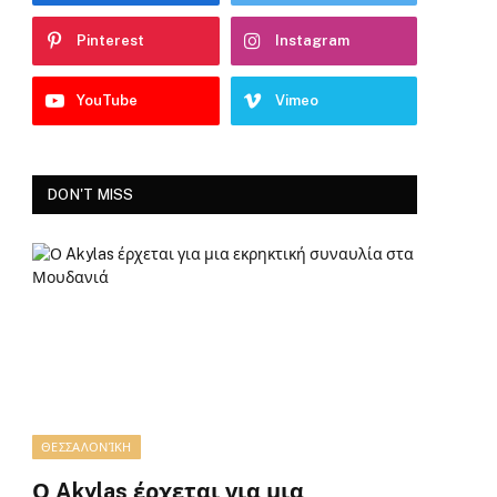
Pinterest
Instagram
YouTube
Vimeo
DON'T MISS
ΘΕΣΣΑΛΟΝΊΚΗ
Ο Akylas έρχεται για μια