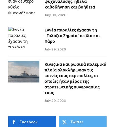
ψυχανάλυσης, ήθελα
καθοδήγηση και βοήθεια
July 30, 2026
Εννέα παραλίες έχασαν τη
“Γαλάζια Σημαία” σε Χίο και
Πάρο
July 29, 2026
Κινεζικά και ρωσικά πολεμικά
πλοία ολοκλήρωσαν τις
κοινές τους περιπολίες, οι
οποίες ήταν μέρος της
στρατιωτικής συνεργασίας
τους
July 29, 2026
Facebook
Twitter