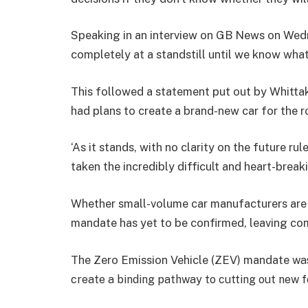
Speaking in an interview on GB News on Wed
completely at a standstill until we know what
This followed a statement put out by Whittaker
had plans to create a brand-new car for the r
‘As it stands, with no clarity on the future r
taken the incredibly difficult and heart-breaki
Whether small-volume car manufacturers are
mandate has yet to be confirmed, leaving compa
The
Zero Emission Vehicle (ZEV) mandate
was
create a binding pathway to cutting out new fo