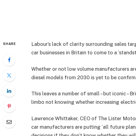
Labour’s lack of clarity surrounding sales tar
SHARE
car businesses in Britain to come to a ‘standst
Whether or not low volume manufacturers are
diesel models from 2030 is yet to be confir
This leaves a number of small – but iconic – 
limbo not knowing whether increasing electri
Lawrence Whittaker, CEO of The Lister Motor
car manufacturers are putting ‘all future pla
decisions if they don’t know whether they wi