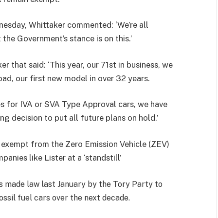
nesday, Whittaker commented: ‘We’re all
 the Government’s stance is on this.’
 that said: ‘This year, our 71st in business, we
oad, our first new model in over 32 years.
ules for IVA or SVA Type Approval cars, we have
ng decision to put all future plans on hold.’
 exempt from the Zero Emission Vehicle (ZEV)
nies like Lister at a ‘standstill’
 made law last January by the Tory Party to
ssil fuel cars over the next decade.