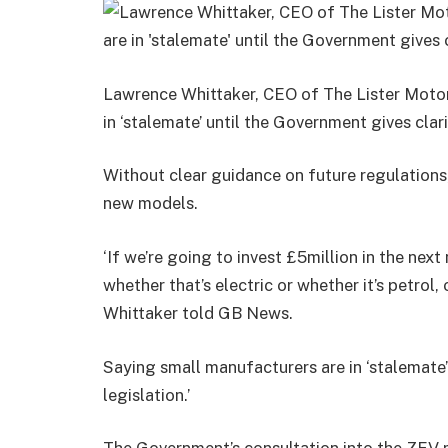
Lawrence Whittaker, CEO of The Lister Motor
in ‘stalemate’ until the Government gives cla
Without clear guidance on future regulations,
new models.
‘If we’re going to invest £5million in the ne
whether that’s electric or whether it’s petrol
Whittaker told GB News.
Saying small manufacturers are in ‘stalemate’
legislation.’