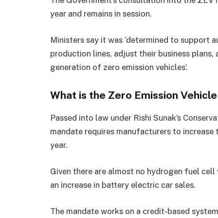
The Government’s consultation into the ZEV m
year and remains in session.
Ministers say it was ‘determined to support 
production lines, adjust their business plans
generation of zero emission vehicles’.
What is the Zero Emission Vehic
Passed into law under Rishi Sunak’s Conserva
mandate requires manufacturers to increase t
year.
Given there are almost no hydrogen fuel cell v
an increase in battery electric car sales.
The mandate works on a credit-based system