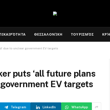
ΠΙΚΑΙΡΌΤΗΤΑ
ΘΕΣΣΑΛΟΝΊΚΗ
ΤΟΥΡΙΣΜΌΣ
ΚΡ
ld’ due to unclear government EV targets
r puts ‘all future plans
r government EV targets
Telegram
LinkedIn
WhatsApp