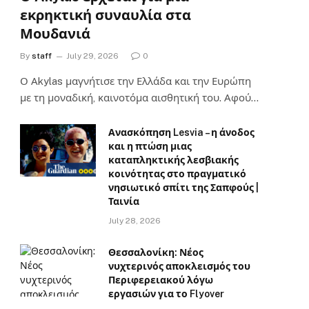
εκρηκτική συναυλία στα
Μουδανιά
By
staff
July 29, 2026
0
Ο Αkylas μαγνήτισε την Ελλάδα και την Ευρώπη
με τη μοναδική, καινοτόμα αισθητική του. Αφού…
Ανασκόπηση Lesvia – η άνοδος
και η πτώση μιας
καταπληκτικής λεσβιακής
κοινότητας στο πραγματικό
νησιωτικό σπίτι της Σαπφούς |
Ταινία
July 28, 2026
Θεσσαλονίκη: Νέος
νυχτερινός αποκλεισμός του
Περιφερειακού λόγω
εργασιών για το Flyover