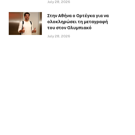
July 28, 2026
Στην Αθήνα ο Ορτέγκα για να
ολοκληρώσει τη μεταγραφή
του στον Ολυμπιακό
July 28, 2026