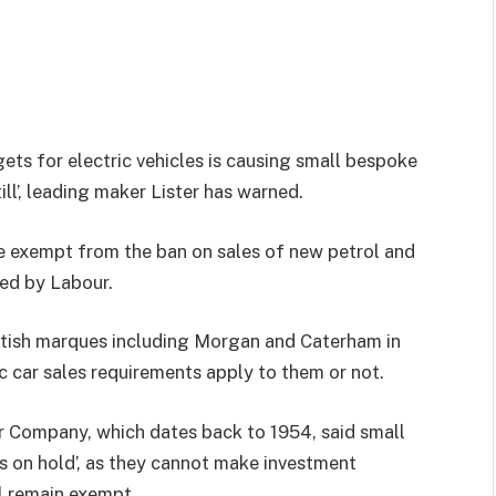
gets for electric vehicles is causing small bespoke
ill’, leading maker Lister has warned.
 exempt from the ban on sales of new petrol and
med by Labour.
British marques including Morgan and Caterham in
c car sales requirements apply to them or not.
 Company, which dates back to 1954, said small
ns on hold’, as they cannot make investment
ll remain exempt.