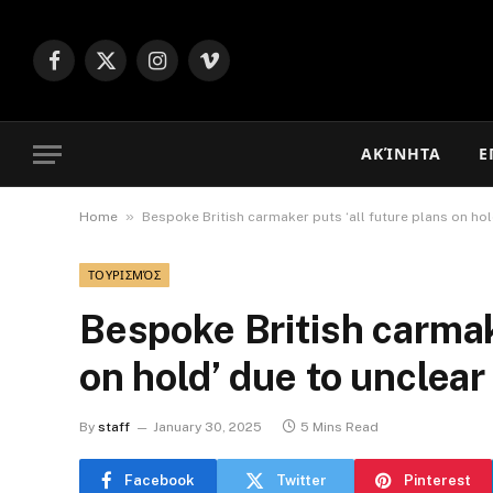
Facebook
X
Instagram
Vimeo
(Twitter)
ΑΚΊΝΗΤΑ
Ε
»
Home
Bespoke British carmaker puts ‘all future plans on ho
ΤΟΥΡΙΣΜΌΣ
Bespoke British carmake
on hold’ due to unclea
By
staff
January 30, 2025
5 Mins Read
Facebook
Twitter
Pinterest