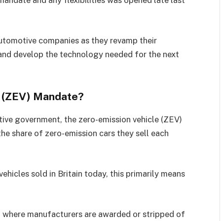
andate and any flexibilities was opened late last
automotive companies as they revamp their
, and develop the technology needed for the next
le (ZEV) Mandate?
tive government, the zero-emission vehicle (ZEV)
he share of zero-emission cars they sell each
ehicles sold in Britain today, this primarily means
 where manufacturers are awarded or stripped of