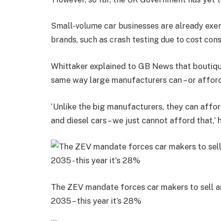
Small-volume car businesses are already exe
brands, such as crash testing due to cost cons
Whittaker explained to GB News that boutiqu
same way large manufacturers can – or afford 
‘Unlike the big manufacturers, they can affo
and diesel cars – we just cannot afford that,’ h
The ZEV mandate forces car makers to sell 
2035 – this year it’s 28%