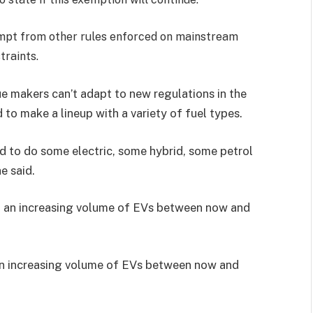
mpt from other rules enforced on mainstream
traints.
e makers can’t adapt to new regulations in the
to make a lineup with a variety of fuel types.
rd to do some electric, some hybrid, some petrol
e said.
an increasing volume of EVs between now and