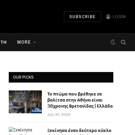
SUBSCRIBE
LOGIN
ΉΤΗ
MORE
OUR PICKS
Το πτώμα που βρέθηκε σε
βαλίτσα στην Αθήνα είναι
38χρονης Βρετανίδας | Ελλάδα
July 30, 2026
Ξεκίνησα έναν δεύτερο κύκλο