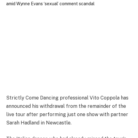
Strictly Come Dancing professional Vito Coppola has
announced his withdrawal from the remainder of the
live tour after performing just one show with partner
Sarah Hadland in Newcastle.