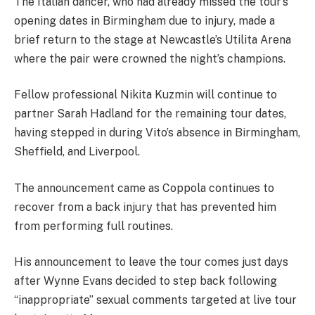
The Italian dancer, who had already missed the tour’s
opening dates in Birmingham due to injury, made a
brief return to the stage at Newcastle’s Utilita Arena
where the pair were crowned the night’s champions.
Fellow professional Nikita Kuzmin will continue to
partner Sarah Hadland for the remaining tour dates,
having stepped in during Vito’s absence in Birmingham,
Sheffield, and Liverpool.
The announcement came as Coppola continues to
recover from a back injury that has prevented him
from performing full routines.
His announcement to leave the tour comes just days
after Wynne Evans decided to step back following
“inappropriate” sexual comments targeted at live tour