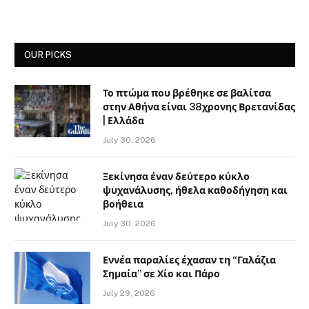
OUR PICKS
Το πτώμα που βρέθηκε σε βαλίτσα
στην Αθήνα είναι 38χρονης Βρετανίδας
| Ελλάδα
July 30, 2026
Ξεκίνησα έναν δεύτερο κύκλο
ψυχανάλυσης, ήθελα καθοδήγηση και
βοήθεια
July 30, 2026
Εννέα παραλίες έχασαν τη “Γαλάζια
Σημαία” σε Χίο και Πάρο
July 29, 2026