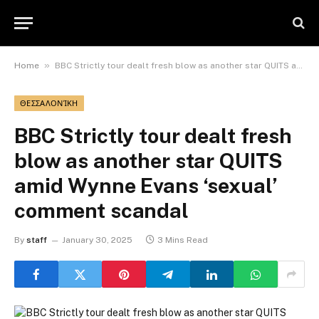
»
Home
BBC Strictly tour dealt fresh blow as another star QUITS amid Wynne Evans ‘sexual’ comment scandal
ΘΕΣΣΑΛΟΝΊΚΗ
BBC Strictly tour dealt fresh
blow as another star QUITS
amid Wynne Evans ‘sexual’
comment scandal
By
staff
January 30, 2025
3 Mins Read