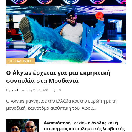
ΘΕΣΣΑΛΟΝΊΚΗ
Ο Akylas έρχεται για μια εκρηκτική
συναυλία στα Μουδανιά
By
staff
July 29, 2026
0
Ο Αkylas μαγνήτισε την Ελλάδα και την Ευρώπη με τη
μοναδική, καινοτόμα αισθητική του. Αφού…
Ανασκόπηση Lesvia – η άνοδος και η
πτώση μιας καταπληκτικής λεσβιακής