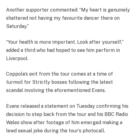
Another supporter commented: “My heart is genuinely
shattered not having my favourite dancer there on
Saturday.”
“Your health is more important. Look after yourself,”
added a third who had hoped to see him perform in
Liverpool.
Coppola’s exit from the tour comes at a time of
turmoil for Strictly bosses following the latest
scandal involving the aforementioned Evans.
Evans released a statement on Tuesday confirming his
decision to step back from the tour and his BBC Radio
Wales show after footage of him emerged making a
lewd sexual joke during the tour’s photocall.