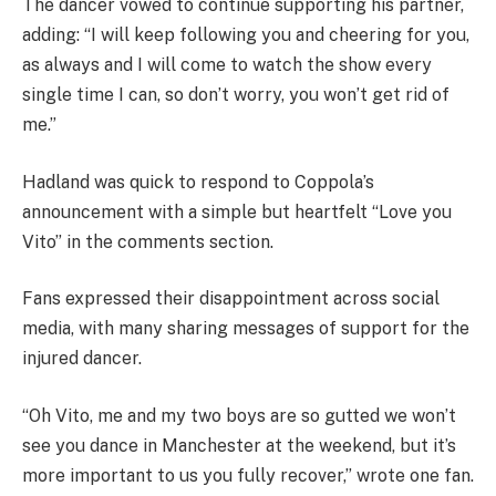
The dancer vowed to continue supporting his partner,
adding: “I will keep following you and cheering for you,
as always and I will come to watch the show every
single time I can, so don’t worry, you won’t get rid of
me.”
Hadland was quick to respond to Coppola’s
announcement with a simple but heartfelt “Love you
Vito” in the comments section.
Fans expressed their disappointment across social
media, with many sharing messages of support for the
injured dancer.
“Oh Vito, me and my two boys are so gutted we won’t
see you dance in Manchester at the weekend, but it’s
more important to us you fully recover,” wrote one fan.