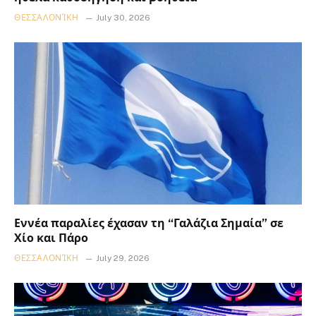
ΘΕΣΣΑΛΟΝΊΚΗ
July 30, 2026
Εννέα παραλίες έχασαν τη “Γαλάζια Σημαία” σε
Χίο και Πάρο
ΘΕΣΣΑΛΟΝΊΚΗ
July 29, 2026