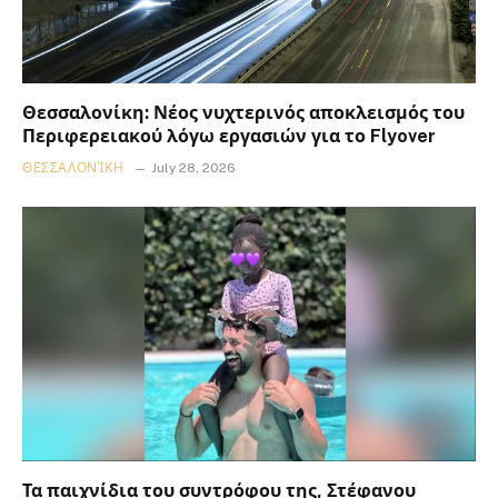
Θεσσαλονίκη: Νέος νυχτερινός αποκλεισμός του
Περιφερειακού λόγω εργασιών για το Flyover
ΘΕΣΣΑΛΟΝΊΚΗ
July 28, 2026
Τα παιχνίδια του συντρόφου της, Στέφανου