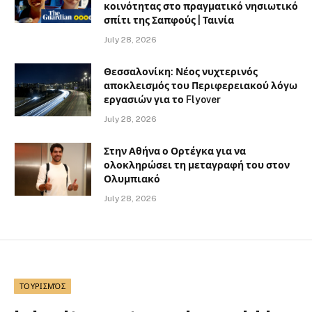
κοινότητας στο πραγματικό νησιωτικό
σπίτι της Σαπφούς | Ταινία
July 28, 2026
Θεσσαλονίκη: Νέος νυχτερινός
αποκλεισμός του Περιφερειακού λόγω
εργασιών για το Flyover
July 28, 2026
Στην Αθήνα ο Ορτέγκα για να
ολοκληρώσει τη μεταγραφή του στον
Ολυμπιακό
July 28, 2026
ΤΟΥΡΙΣΜΌΣ