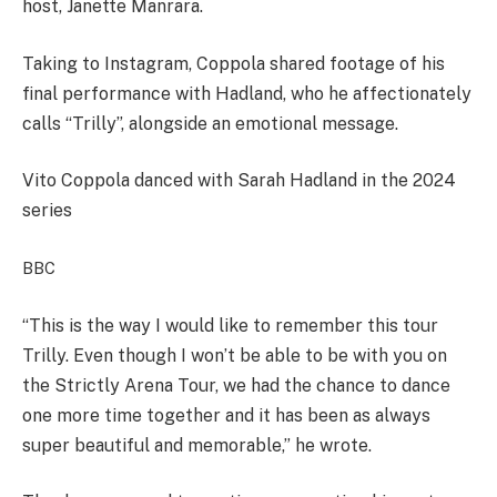
host, Janette Manrara.
Taking to Instagram, Coppola shared footage of his
final performance with Hadland, who he affectionately
calls “Trilly”, alongside an emotional message.
Vito Coppola danced with Sarah Hadland in the 2024
series
BBC
“This is the way I would like to remember this tour
Trilly. Even though I won’t be able to be with you on
the Strictly Arena Tour, we had the chance to dance
one more time together and it has been as always
super beautiful and memorable,” he wrote.