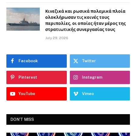
Κινεζικά και ρωσικά πολεμικά πλοία
ολοκλήρωσαν τις κοινές τους
περιπολίες, οι οποίες ήταν μέρος της
στρατιωτικής συνεργασίας τους
July 29, 2026
Facebook
Twitter
Pinterest
Instagram
YouTube
Vimeo
DON'T MISS