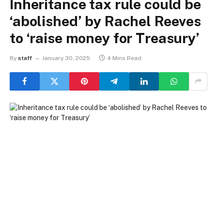
Inheritance tax rule could be
‘abolished’ by Rachel Reeves
to ‘raise money for Treasury’
By
staff
January 30, 2025
4 Mins Read