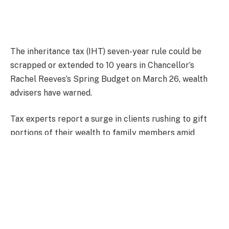
The inheritance tax (IHT) seven-year rule could be
scrapped or extended to 10 years in Chancellor’s
Rachel Reeves’s Spring Budget on March 26, wealth
advisers have warned.
Tax experts report a surge in clients rushing to gift
portions of their wealth to family members amid
growing concerns about potential changes to the IHT
remine in the next fiscal statement.
The warnings come after the Chancellor’s October
Budget decision to include unused pension pots in
inheritance tax, which is set to come into effect for
estate holders on April 2027.