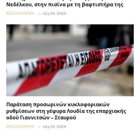
Νεδέλκου, στην πισίνα με τη βαφτιστήρα της
ΘΕΣΣΑΛΟΝΊΚΗ
July 26, 2026
Παράταση προσωρινών κυκλοφοριακών
ρυθμίσεων στη γέφυρα Λουδία της επαρχιακής
οδού Γιαννιτσών – Σταυρού
ΘΕΣΣΑΛΟΝΊΚΗ
July 26, 2026