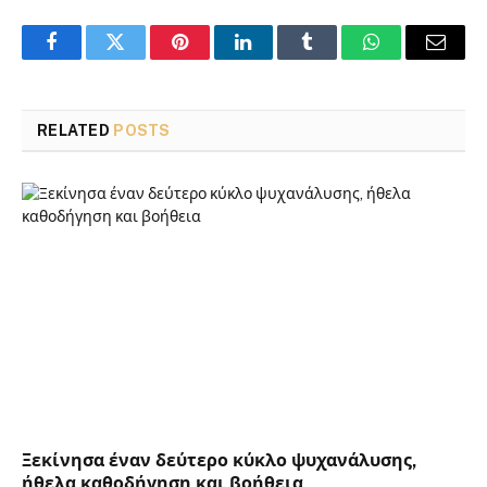
Facebook
Twitter
Pinterest
LinkedIn
Tumblr
WhatsApp
Email
RELATED
POSTS
Ξεκίνησα έναν δεύτερο κύκλο ψυχανάλυσης,
ήθελα καθοδήγηση και βοήθεια