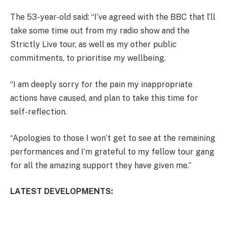
The 53-year-old said: “I’ve agreed with the BBC that l’ll
take some time out from my radio show and the
Strictly Live tour, as well as my other public
commitments, to prioritise my wellbeing.
“I am deeply sorry for the pain my inappropriate
actions have caused, and plan to take this time for
self-reflection.
“Apologies to those I won’t get to see at the remaining
performances and I’m grateful to my fellow tour gang
for all the amazing support they have given me.”
LATEST DEVELOPMENTS: