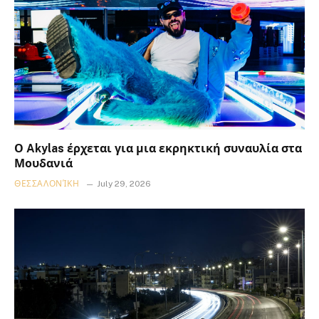
Ο Akylas έρχεται για μια εκρηκτική συναυλία στα
Μουδανιά
ΘΕΣΣΑΛΟΝΊΚΗ
July 29, 2026