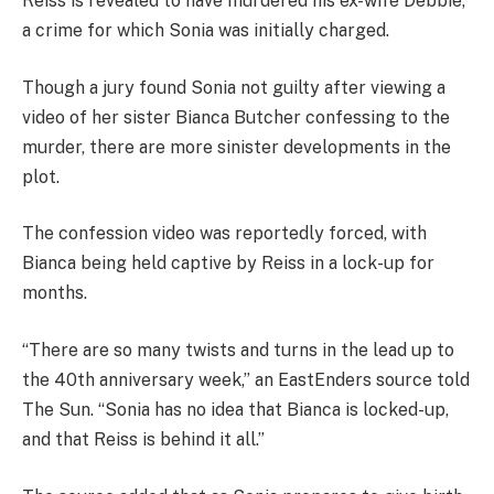
Reiss is revealed to have murdered his ex-wife Debbie,
a crime for which Sonia was initially charged.
Though a jury found Sonia not guilty after viewing a
video of her sister Bianca Butcher confessing to the
murder, there are more sinister developments in the
plot.
The confession video was reportedly forced, with
Bianca being held captive by Reiss in a lock-up for
months.
“There are so many twists and turns in the lead up to
the 40th anniversary week,” an EastEnders source told
The Sun. “Sonia has no idea that Bianca is locked-up,
and that Reiss is behind it all.”