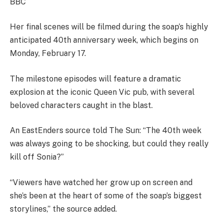
BBC
Her final scenes will be filmed during the soap’s highly
anticipated 40th anniversary week, which begins on
Monday, February 17.
The milestone episodes will feature a dramatic
explosion at the iconic Queen Vic pub, with several
beloved characters caught in the blast.
An EastEnders source told The Sun: “The 40th week
was always going to be shocking, but could they really
kill off Sonia?”
“Viewers have watched her grow up on screen and
she’s been at the heart of some of the soap’s biggest
storylines,” the source added.