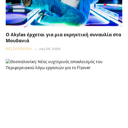
Ο Akylas έρχεται για μια εκρηκτική συναυλία στα
Μουδανιά
ΘΕΣΣΑΛΟΝΊΚΗ
July 29, 2026