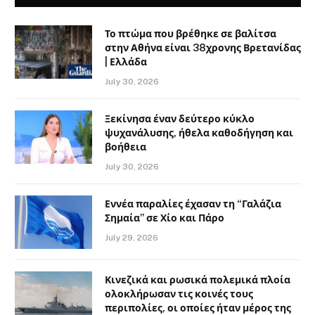
Το πτώμα που βρέθηκε σε βαλίτσα
στην Αθήνα είναι 38χρονης Βρετανίδας
| Ελλάδα
July 30, 2026
Ξεκίνησα έναν δεύτερο κύκλο
ψυχανάλυσης, ήθελα καθοδήγηση και
βοήθεια
July 30, 2026
Εννέα παραλίες έχασαν τη “Γαλάζια
Σημαία” σε Χίο και Πάρο
July 29, 2026
Κινεζικά και ρωσικά πολεμικά πλοία
ολοκλήρωσαν τις κοινές τους
περιπολίες, οι οποίες ήταν μέρος της