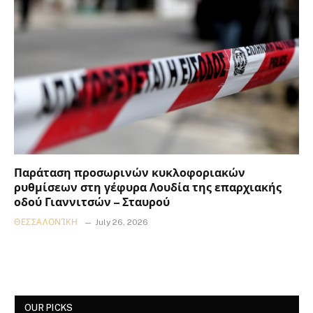
Παράταση προσωρινών κυκλοφοριακών
ρυθμίσεων στη γέφυρα Λουδία της επαρχιακής
οδού Γιαννιτσών – Σταυρού
ΘΕΣΣΑΛΟΝΊΚΗ
July 26, 2026
OUR PICKS