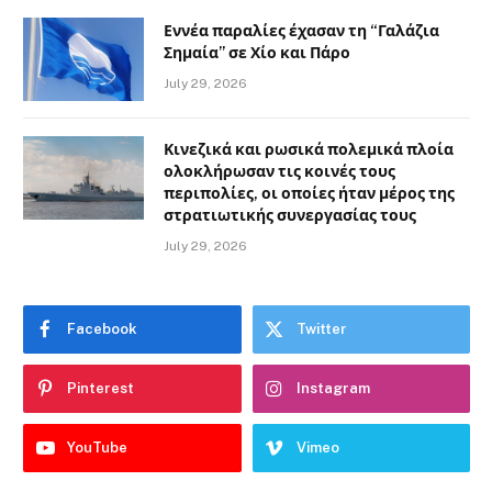
Εννέα παραλίες έχασαν τη “Γαλάζια
Σημαία” σε Χίο και Πάρο
July 29, 2026
Κινεζικά και ρωσικά πολεμικά πλοία
ολοκλήρωσαν τις κοινές τους
περιπολίες, οι οποίες ήταν μέρος της
στρατιωτικής συνεργασίας τους
July 29, 2026
Facebook
Twitter
Pinterest
Instagram
YouTube
Vimeo