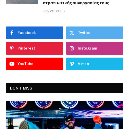
στρατιωτικής συνεργασίας τους
July 29, 2026
Facebook
Twitter
Pinterest
Instagram
YouTube
Vimeo
DON'T MISS