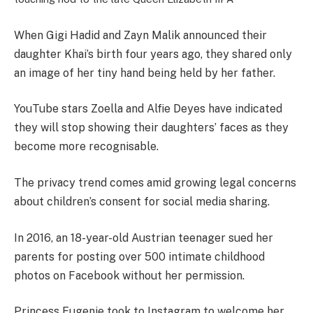
When Gigi Hadid and Zayn Malik announced their
daughter Khai’s birth four years ago, they shared only
an image of her tiny hand being held by her father.
YouTube stars Zoella and Alfie Deyes have indicated
they will stop showing their daughters’ faces as they
become more recognisable.
The privacy trend comes amid growing legal concerns
about children’s consent for social media sharing.
In 2016, an 18-year-old Austrian teenager sued her
parents for posting over 500 intimate childhood
photos on Facebook without her permission.
Princess Eugenie took to Instagram to welcome her