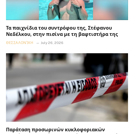
Τα παιχνίδια του συντρόφου της, Στέφανου
Νεδέλκου, στην πισίνα με τη βαφτιστήρα της
ΘΕΣΣΑΛΟΝΊΚΗ
July 26, 2026
Παράταση προσωρινών κυκλοφοριακών