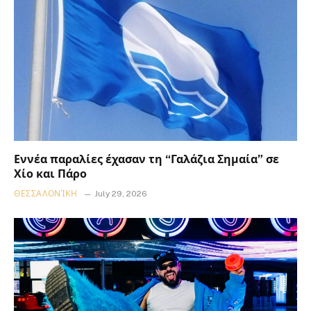
Εννέα παραλίες έχασαν τη “Γαλάζια Σημαία” σε
Χίο και Πάρο
ΘΕΣΣΑΛΟΝΊΚΗ
July 29, 2026