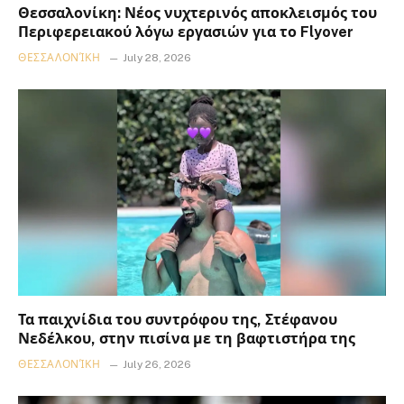
Θεσσαλονίκη: Νέος νυχτερινός αποκλεισμός του
Περιφερειακού λόγω εργασιών για το Flyover
ΘΕΣΣΑΛΟΝΊΚΗ
July 28, 2026
Τα παιχνίδια του συντρόφου της, Στέφανου
Νεδέλκου, στην πισίνα με τη βαφτιστήρα της
ΘΕΣΣΑΛΟΝΊΚΗ
July 26, 2026