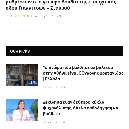
ρυθμίσεων στη γέφυρα Λουδία της επαρχιακής
οδού Γιαννιτσών – Σταυρού
ΘΕΣΣΑΛΟΝΊΚΗ
July 26, 2026
OUR PICKS
Το πτώμα που βρέθηκε σε βαλίτσα
στην Αθήνα είναι 38χρονης Βρετανίδας
| Ελλάδα
July 30, 2026
Ξεκίνησα έναν δεύτερο κύκλο
ψυχανάλυσης, ήθελα καθοδήγηση και
βοήθεια
July 30, 2026