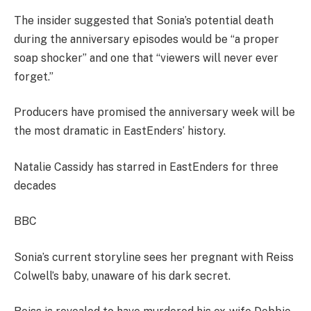
The insider suggested that Sonia’s potential death
during the anniversary episodes would be “a proper
soap shocker” and one that “viewers will never ever
forget.”
Producers have promised the anniversary week will be
the most dramatic in EastEnders’ history.
Natalie Cassidy has starred in EastEnders for three
decades
BBC
Sonia’s current storyline sees her pregnant with Reiss
Colwell’s baby, unaware of his dark secret.