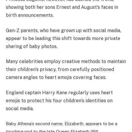
showing both her sons Ernest and August’s faces in
birth announcements.
Gen-Z parents, who have grown up with social media,
appear to be leading this shift towards more private
sharing of baby photos.
Many celebrities employ creative methods to maintain
their children’s privacy, from carefully positioned
camera angles to heart emojis covering faces.
England captain Harry Kane regularly uses heart
emojis to protect his four children’s identities on
social media.
Baby Athena’s second name, Elizabeth, appears to be a
touching nod to the late Queen Elizabeth II
PA