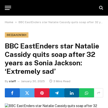
»
Home
BBC EastEnders star Natalie Cassidy quits soap after 32 years as Sonia Jackson: ‘Extremely sad’
ΘΕΣΣΑΛΟΝΊΚΗ
BBC EastEnders star Natalie
Cassidy quits soap after 32
years as Sonia Jackson:
‘Extremely sad’
By
staff
January 30, 2025
3 Mins Read