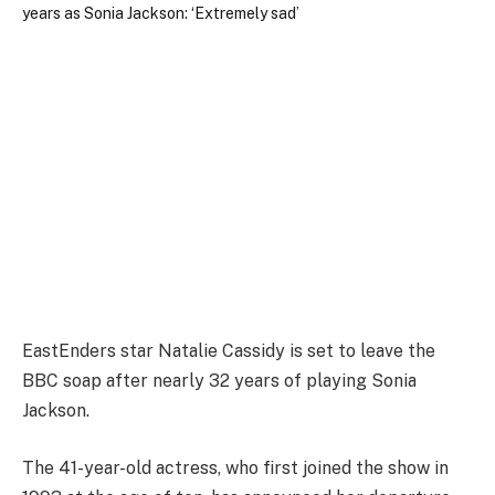
EastEnders star Natalie Cassidy is set to leave the
BBC soap after nearly 32 years of playing Sonia
Jackson.
The 41-year-old actress, who first joined the show in