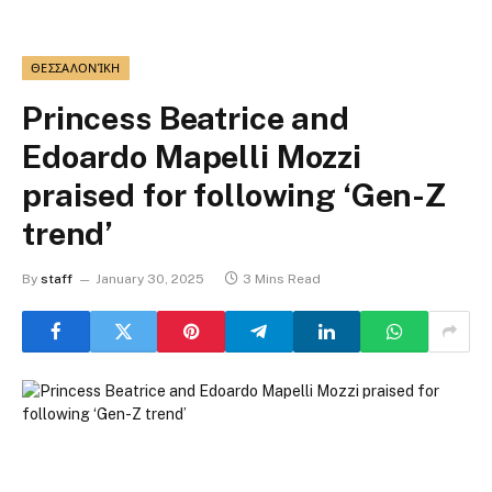
ΘΕΣΣΑΛΟΝΊΚΗ
Princess Beatrice and
Edoardo Mapelli Mozzi
praised for following ‘Gen-Z
trend’
By
staff
January 30, 2025
3 Mins Read