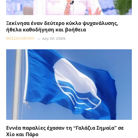
Ξεκίνησα έναν δεύτερο κύκλο ψυχανάλυσης,
ήθελα καθοδήγηση και βοήθεια
ΘΕΣΣΑΛΟΝΊΚΗ
July 30, 2026
Εννέα παραλίες έχασαν τη “Γαλάζια Σημαία” σε
Χίο και Πάρο