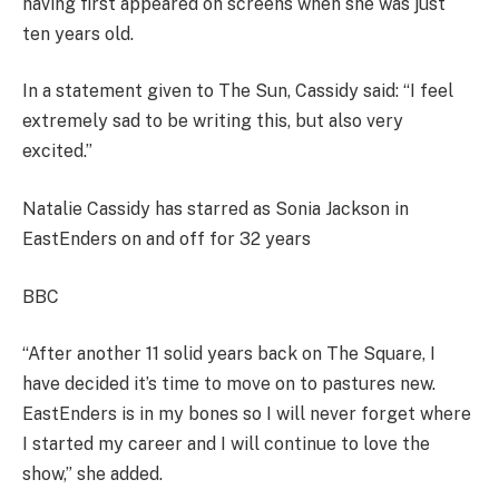
having first appeared on screens when she was just
ten years old.
In a statement given to The Sun, Cassidy said: “I feel
extremely sad to be writing this, but also very
excited.”
Natalie Cassidy has starred as Sonia Jackson in
EastEnders on and off for 32 years
BBC
“After another 11 solid years back on The Square, I
have decided it’s time to move on to pastures new.
EastEnders is in my bones so I will never forget where
I started my career and I will continue to love the
show,” she added.