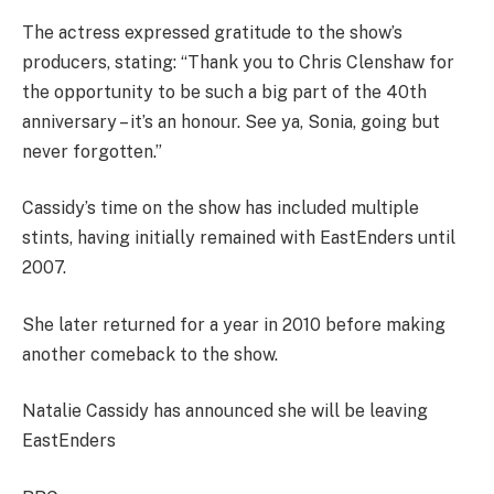
The actress expressed gratitude to the show’s
producers, stating: “Thank you to Chris Clenshaw for
the opportunity to be such a big part of the 40th
anniversary – it’s an honour. See ya, Sonia, going but
never forgotten.”
Cassidy’s time on the show has included multiple
stints, having initially remained with EastEnders until
2007.
She later returned for a year in 2010 before making
another comeback to the show.
Natalie Cassidy has announced she will be leaving
EastEnders