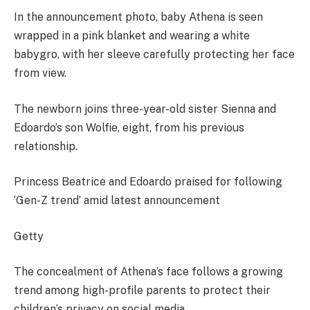
In the announcement photo, baby Athena is seen
wrapped in a pink blanket and wearing a white
babygro, with her sleeve carefully protecting her face
from view.
The newborn joins three-year-old sister Sienna and
Edoardo’s son Wolfie, eight, from his previous
relationship.
Princess Beatrice and Edoardo praised for following
‘Gen-Z trend’ amid latest announcement
Getty
The concealment of Athena’s face follows a growing
trend among high-profile parents to protect their
children’s privacy on social media.