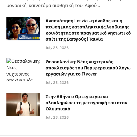
μοναδική, καινοτόμα αισθητική του. Αφού…
Ανασκόπηση Lesvia – η άνοδος και η
πτώση μιας καταπληκτικής λεσβιακής
κοινότητας στο πραγματικό νησιωτικό
σπίτι της Σαπφούς | Ταινία
July 28, 2026
Θεσσαλονίκη: Νέος νυχτερινός
αποκλεισμός του Περιφερειακού λόγω
εργασιών για το Flyover
July 28, 2026
Στην Αθήνα ο Ορτέγκα για να
ολοκληρώσει τη μεταγραφή του στον
Ολυμπιακό
July 28, 2026