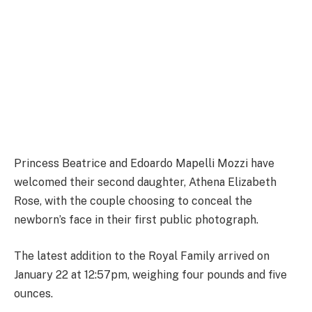
Princess Beatrice and Edoardo Mapelli Mozzi have
welcomed their second daughter, Athena Elizabeth
Rose, with the couple choosing to conceal the
newborn’s face in their first public photograph.
The latest addition to the Royal Family arrived on
January 22 at 12:57pm, weighing four pounds and five
ounces.