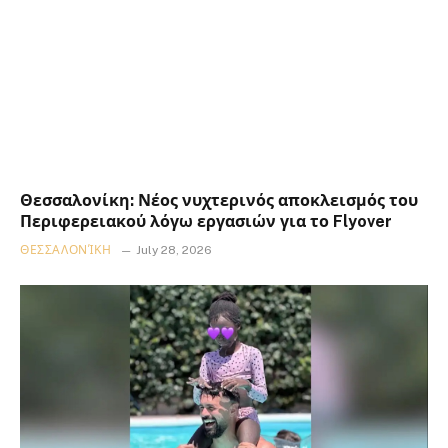
Θεσσαλονίκη: Νέος νυχτερινός αποκλεισμός του
Περιφερειακού λόγω εργασιών για το Flyover
ΘΕΣΣΑΛΟΝΊΚΗ
July 28, 2026