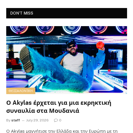
DON'T MISS
ΘΕΣΣΑΛΟΝΊΚΗ
Ο Akylas έρχεται για μια εκρηκτική
συναυλία στα Μουδανιά
By
staff
July 29, 2026
0
Ο Αkylas μαγνήτισε την Ελλάδα και την Ευρώπη με τη