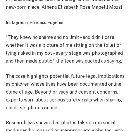
new-born niece, Athena Elizabeth Rose Mapelli Mozzi
Instagram / Princess Eugenie
“They knew no shame and no limit – and didn’t care
whether it was a picture of me sitting on the toilet or
lying naked in my cot – every stage was photographed
and then made public,” the teen was quoted as saying.
The case highlights potential future legal implications
as children whose lives have been documented online
come of age. Beyond privacy and consent concerns,
experts warn about serious safety risks when sharing
children’s photos online.
Research has shown that photos taken from social
media can be misused on inappropriate websites, with