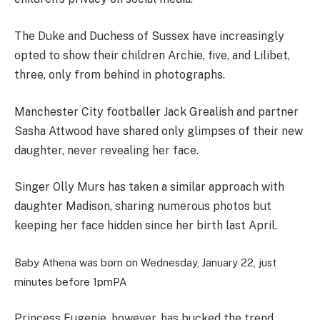
The Duke and Duchess of Sussex have increasingly
opted to show their children Archie, five, and Lilibet,
three, only from behind in photographs.
Manchester City footballer Jack Grealish and partner
Sasha Attwood have shared only glimpses of their new
daughter, never revealing her face.
Singer Olly Murs has taken a similar approach with
daughter Madison, sharing numerous photos but
keeping her face hidden since her birth last April.
Baby Athena was born on Wednesday, January 22, just
minutes before 1pm
PA
Princess Eugenie, however, has bucked the trend,