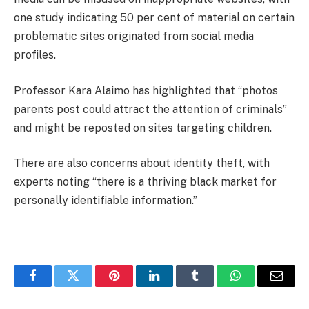
one study indicating 50 per cent of material on certain
problematic sites originated from social media
profiles.
Professor Kara Alaimo has highlighted that “photos
parents post could attract the attention of criminals”
and might be reposted on sites targeting children.
There are also concerns about identity theft, with
experts noting “there is a thriving black market for
personally identifiable information.”
Facebook
Twitter
Pinterest
LinkedIn
Tumblr
WhatsApp
Email