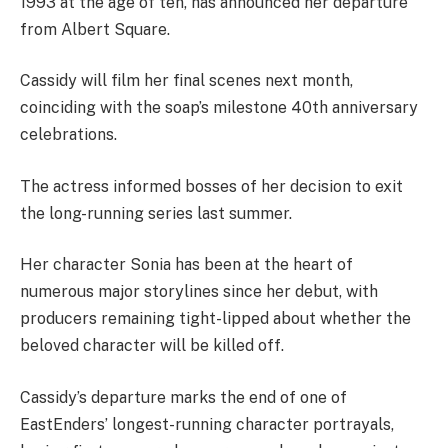
1993 at the age of ten, has announced her departure
from Albert Square.
Cassidy will film her final scenes next month,
coinciding with the soap’s milestone 40th anniversary
celebrations.
The actress informed bosses of her decision to exit
the long-running series last summer.
Her character Sonia has been at the heart of
numerous major storylines since her debut, with
producers remaining tight-lipped about whether the
beloved character will be killed off.
Cassidy’s departure marks the end of one of
EastEnders’ longest-running character portrayals,