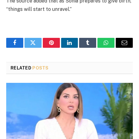
The source added that as Sonia prepares to give birth,
“things will start to unravel.”
Facebook
Twitter
Pinterest
LinkedIn
Tumblr
WhatsApp
Email
RELATED
POSTS