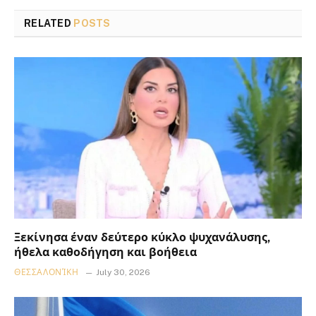
RELATED
POSTS
Ξεκίνησα έναν δεύτερο κύκλο ψυχανάλυσης,
ήθελα καθοδήγηση και βοήθεια
ΘΕΣΣΑΛΟΝΊΚΗ
July 30, 2026