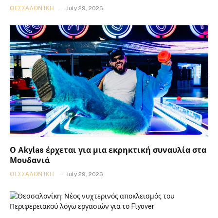
ΘΕΣΣΑΛΟΝΊΚΗ
July 29, 2026
Ο Akylas έρχεται για μια εκρηκτική συναυλία στα
Μουδανιά
ΘΕΣΣΑΛΟΝΊΚΗ
July 29, 2026