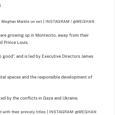
S
ing Meghan Markle on set |
INSTAGRAM / @MEGHAN
et are growing up in Montecito, away from their
d Prince Louis.
o good”, and is led by Executive Directors James
gital spaces and the responsible development of
ted by the conflicts in Gaza and Ukraine.
 with their princely titles |
INSTAGRAM: @MEGHAN