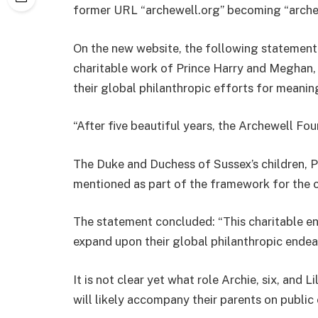
former URL “archewell.org” becoming “archew
On the new website, the following statement 
charitable work of Prince Harry and Meghan,
their global philanthropic efforts for mean
“After five beautiful years, the Archewell Fo
The Duke and Duchess of Sussex’s children, Pr
mentioned as part of the framework for the c
The statement concluded: “This charitable ent
expand upon their global philanthropic endeav
It is not clear yet what role Archie, six, and Li
will likely accompany their parents on publi