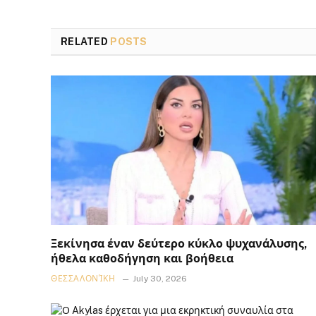
RELATED
POSTS
Ξεκίνησα έναν δεύτερο κύκλο ψυχανάλυσης,
ήθελα καθοδήγηση και βοήθεια
ΘΕΣΣΑΛΟΝΊΚΗ
July 30, 2026