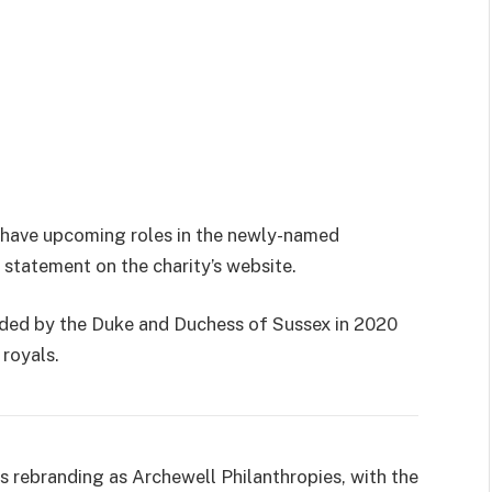
to have upcoming roles in the newly-named
 statement on the charity’s website.
ded by the Duke and Duchess of Sussex in 2020
 royals.
 is rebranding as Archewell Philanthropies, with the