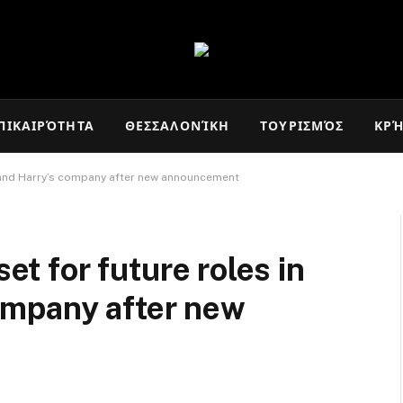
ΠΙΚΑΙΡΌΤΗΤΑ
ΘΕΣΣΑΛΟΝΊΚΗ
ΤΟΥΡΙΣΜΌΣ
ΚΡ
an and Harry’s company after new announcement
set for future roles in
ompany after new