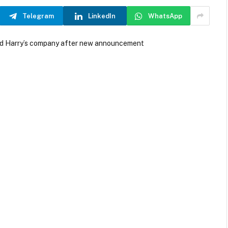
Telegram
LinkedIn
WhatsApp