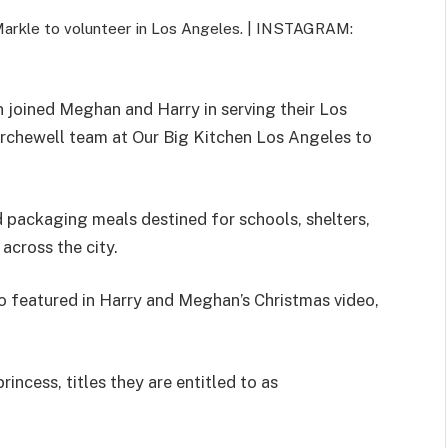
Markle to volunteer in Los Angeles. |
INSTAGRAM:
 joined Meghan and Harry in serving their Los
rchewell team at Our Big Kitchen Los Angeles to
d packaging meals destined for schools, shelters,
across the city.
 featured in Harry and Meghan’s Christmas video,
rincess, titles they are entitled to as