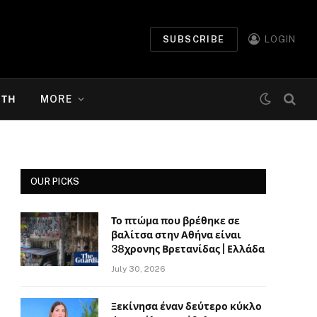
SUBSCRIBE
LOGIN
ΉΤΗ
MORE
OUR PICKS
Το πτώμα που βρέθηκε σε
βαλίτσα στην Αθήνα είναι
38χρονης Βρετανίδας | Ελλάδα
July 30, 2026
Ξεκίνησα έναν δεύτερο κύκλο