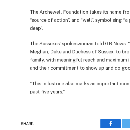
The Archewell Foundation takes its name fro
“source of action”, and “well”, symbolising “a
deep”.
The Sussexes’ spokeswoman told GB News: “T
Meghan, Duke and Duchess of Sussex, to broad
family, with meaningful reach and maximum i
and their commitment to show up and do goo
“This milestone also marks an important mom
past five years.”
SHARE.
Faceboo