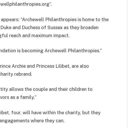
ellphilanthropies.org”.
appears: “Archewell Philanthropies is home to the
 Duke and Duchess of Sussex as they broaden
ingful reach and maximum impact.
undation is becoming Archewell Philanthropies.”
ince Archie and Princess Lilibet, are also
harity rebrand.
ity allows the couple and their children to
ors as a family.”
libet, four, will have within the charity, but they
c engagements where they can.