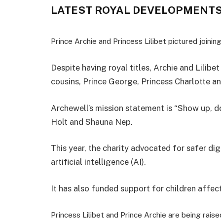
LATEST ROYAL DEVELOPMENT
Prince Archie and Princess Lilibet pictured join
Despite having royal titles, Archie and Lilib
cousins, Prince George, Princess Charlotte an
Archewell’s mission statement is “Show up, d
Holt and Shauna Nep.
This year, the charity advocated for safer di
artificial intelligence (AI).
It has also funded support for children affec
Princess Lilibet and Prince Archie are being raised