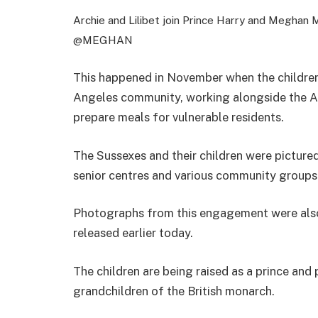
Archie and Lilibet join Prince Harry and Meghan 
@MEGHAN
This happened in November when the children
Angeles community, working alongside the A
prepare meals for vulnerable residents.
The Sussexes and their children were picture
senior centres and various community groups 
Photographs from this engagement were also
released earlier today.
The children are being raised as a prince and p
grandchildren of the British monarch.