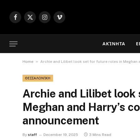
Facebook
X
Instagram
Vimeo
(Twitter)
ΑΚΊΝΗΤΑ
Ε
»
Home
Archie and Lilibet look set for future roles in Megh
ΘΕΣΣΑΛΟΝΊΚΗ
Archie and Lilibet look 
Meghan and Harry’s c
announcement
By
staff
December 19, 2025
3 Mins Read