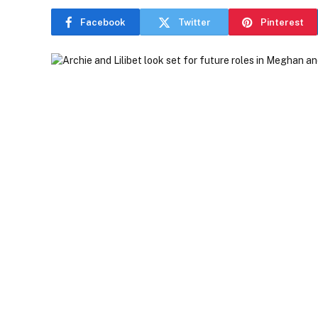
Facebook
Twitter
Pinterest