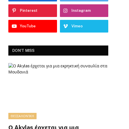
Pinterest
Instagram
YouTube
Vimeo
DON'T MISS
ΘΕΣΣΑΛΟΝΊΚΗ
Ο Akylas έρχεται για μια