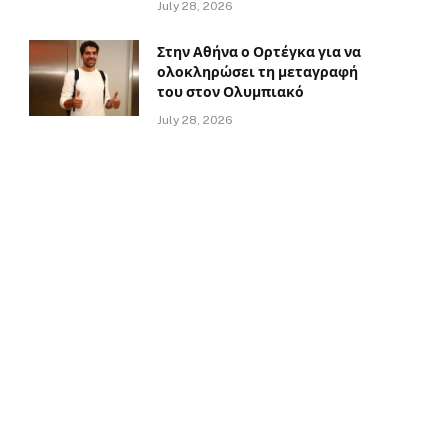
July 28, 2026
Στην Αθήνα ο Ορτέγκα για να
ολοκληρώσει τη μεταγραφή
του στον Ολυμπιακό
July 28, 2026