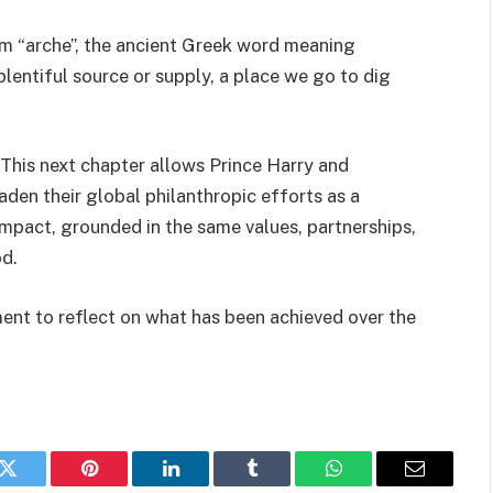
m “arche”, the ancient Greek word meaning
 plentiful source or supply, a place we go to dig
his next chapter allows Prince Harry and
en their global philanthropic efforts as a
mpact, grounded in the same values, partnerships,
d.
ent to reflect on what has been achieved over the
k
Twitter
Pinterest
LinkedIn
Tumblr
WhatsApp
Email