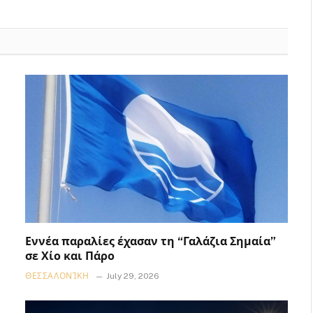
Εννέα παραλίες έχασαν τη “Γαλάζια Σημαία”
σε Χίο και Πάρο
ΘΕΣΣΑΛΟΝΊΚΗ
July 29, 2026