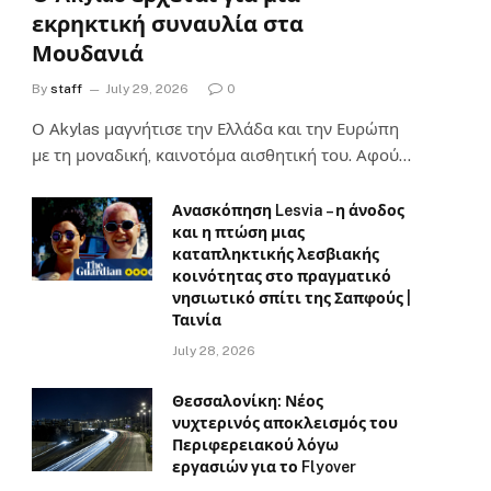
εκρηκτική συναυλία στα
Μουδανιά
By
staff
July 29, 2026
0
Ο Αkylas μαγνήτισε την Ελλάδα και την Ευρώπη
με τη μοναδική, καινοτόμα αισθητική του. Αφού…
Ανασκόπηση Lesvia – η άνοδος
και η πτώση μιας
καταπληκτικής λεσβιακής
κοινότητας στο πραγματικό
νησιωτικό σπίτι της Σαπφούς |
Ταινία
July 28, 2026
Θεσσαλονίκη: Νέος
νυχτερινός αποκλεισμός του
Περιφερειακού λόγω
εργασιών για το Flyover