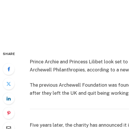
SHARE
Prince Archie and Princess Lilibet look set 
Archewell Philanthropies, according to a new
The previous Archewell Foundation was foun
after they left the UK and quit being working
Five years later, the charity has announced it