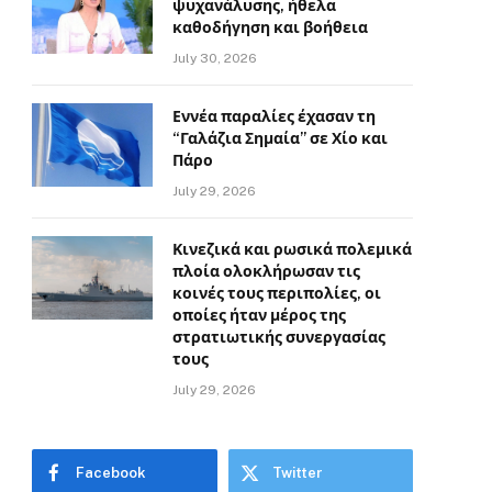
ψυχανάλυσης, ήθελα
καθοδήγηση και βοήθεια
July 30, 2026
Εννέα παραλίες έχασαν τη
“Γαλάζια Σημαία” σε Χίο και
Πάρο
July 29, 2026
Κινεζικά και ρωσικά πολεμικά
πλοία ολοκλήρωσαν τις
κοινές τους περιπολίες, οι
οποίες ήταν μέρος της
στρατιωτικής συνεργασίας
τους
July 29, 2026
Facebook
Twitter