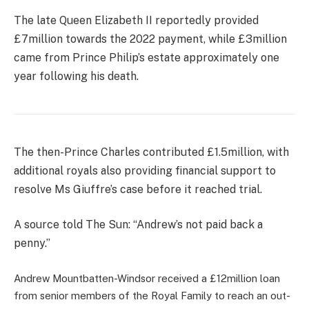
The late Queen Elizabeth II reportedly provided
£7million towards the 2022 payment, while £3million
came from Prince Philip’s estate approximately one
year following his death.
The then-Prince Charles contributed £1.5million, with
additional royals also providing financial support to
resolve Ms Giuffre’s case before it reached trial.
A source told The Sun: “Andrew’s not paid back a
penny.”
Andrew Mountbatten-Windsor received a £12million loan
from senior members of the Royal Family to reach an out-