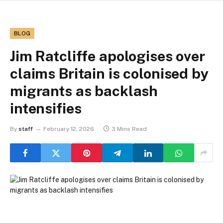
BLOG
Jim Ratcliffe apologises over
claims Britain is colonised by
migrants as backlash
intensifies
By
staff
February 12, 2026
3 Mins Read