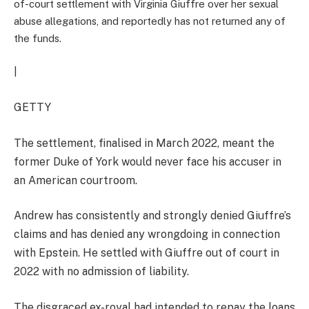
of-court settlement with Virginia Giuffre over her sexual
abuse allegations, and reportedly has not returned any of
the funds.
|
GETTY
The settlement, finalised in March 2022, meant the
former Duke of York would never face his accuser in
an American courtroom.
Andrew has consistently and strongly denied Giuffre’s
claims and has denied any wrongdoing in connection
with Epstein. He settled with Giuffre out of court in
2022 with no admission of liability.
The disgraced ex-royal had intended to repay the loans