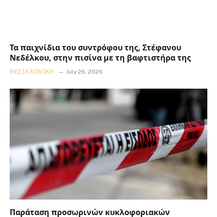
Τα παιχνίδια του συντρόφου της, Στέφανου
Νεδέλκου, στην πισίνα με τη βαφτιστήρα της
ΘΕΣΣΑΛΟΝΊΚΗ
July 26, 2026
Παράταση προσωρινών κυκλοφοριακών