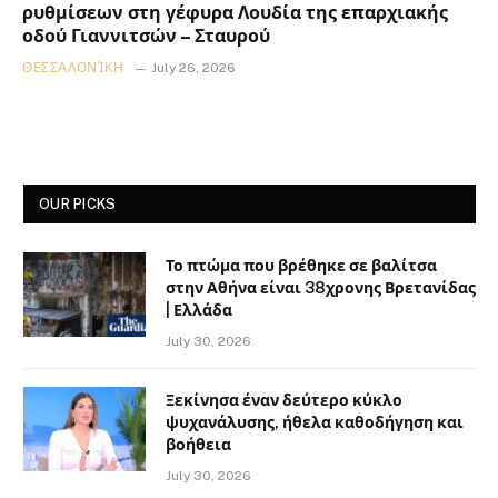
ρυθμίσεων στη γέφυρα Λουδία της επαρχιακής
οδού Γιαννιτσών – Σταυρού
ΘΕΣΣΑΛΟΝΊΚΗ
July 26, 2026
OUR PICKS
Το πτώμα που βρέθηκε σε βαλίτσα
στην Αθήνα είναι 38χρονης Βρετανίδας
| Ελλάδα
July 30, 2026
Ξεκίνησα έναν δεύτερο κύκλο
ψυχανάλυσης, ήθελα καθοδήγηση και
βοήθεια
July 30, 2026