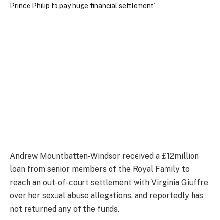
Andrew Mountbatten-Windsor received a £12million
loan from senior members of the Royal Family to
reach an out-of-court settlement with Virginia Giuffre
over her sexual abuse allegations, and reportedly has
not returned any of the funds.