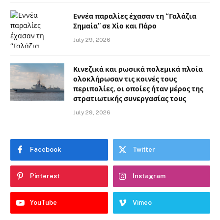
Εννέα παραλίες έχασαν τη “Γαλάζια
Σημαία” σε Χίο και Πάρο
July 29, 2026
Κινεζικά και ρωσικά πολεμικά πλοία
ολοκλήρωσαν τις κοινές τους
περιπολίες, οι οποίες ήταν μέρος της
στρατιωτικής συνεργασίας τους
July 29, 2026
Facebook
Twitter
Pinterest
Instagram
YouTube
Vimeo