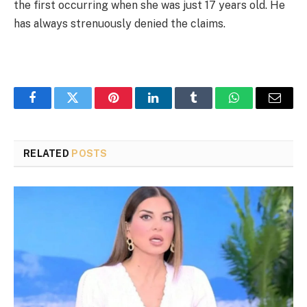
the first occurring when she was just 17 years old. He
has always strenuously denied the claims.
Facebook
Twitter
Pinterest
LinkedIn
Tumblr
WhatsApp
Email
RELATED
POSTS