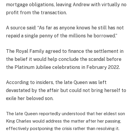
mortgage obligations, leaving Andrew with virtually no
profit from the transaction.
A source said: “As far as anyone knows he still has not
repaid a single penny of the millions he borrowed.”
The Royal Family agreed to finance the settlement in
the belief it would help conclude the scandal before
the Platinum Jubilee celebrations in February 2022.
According to insiders, the late Queen was left
devastated by the affair but could not bring herself to
exile her beloved son.
The late Queen reportedly understood that her eldest son
King Charles would address the matter after her passing,
effectively postponing the crisis rather than resolving it.