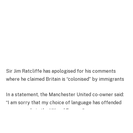
Sir Jim Ratcliffe has apologised for his comments
where he claimed Britain is “colonised” by immigrants
In a statement, the Manchester United co-owner said:
“I am sorry that my choice of language has offended
some people in the UK and Europe.”