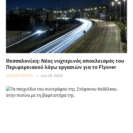
Θεσσαλονίκη: Νέος νυχτερινός αποκλεισμός του
Περιφερειακού λόγω εργασιών για το Flyover
ΘΕΣΣΑΛΟΝΊΚΗ
July 28, 2026