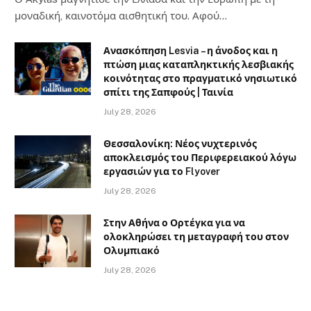
μοναδική, καινοτόμα αισθητική του. Αφού…
Ανασκόπηση Lesvia – η άνοδος και η
πτώση μιας καταπληκτικής λεσβιακής
κοινότητας στο πραγματικό νησιωτικό
σπίτι της Σαπφούς | Ταινία
July 28, 2026
Θεσσαλονίκη: Νέος νυχτερινός
αποκλεισμός του Περιφερειακού λόγω
εργασιών για το Flyover
July 28, 2026
Στην Αθήνα ο Ορτέγκα για να
ολοκληρώσει τη μεταγραφή του στον
Ολυμπιακό
July 28, 2026