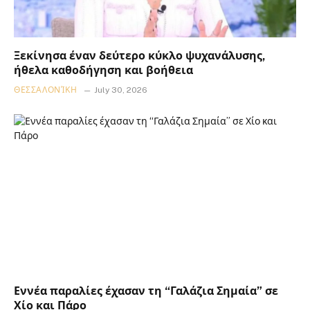
Ξεκίνησα έναν δεύτερο κύκλο ψυχανάλυσης,
ήθελα καθοδήγηση και βοήθεια
ΘΕΣΣΑΛΟΝΊΚΗ
July 30, 2026
Εννέα παραλίες έχασαν τη “Γαλάζια Σημαία” σε
Χίο και Πάρο