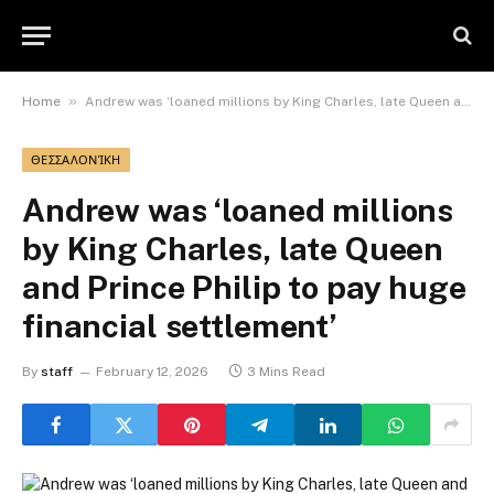
»
Home
Andrew was ‘loaned millions by King Charles, late Queen and Prince Philip to pay huge financial settlement’
ΘΕΣΣΑΛΟΝΊΚΗ
Andrew was ‘loaned millions
by King Charles, late Queen
and Prince Philip to pay huge
financial settlement’
By
staff
February 12, 2026
3 Mins Read