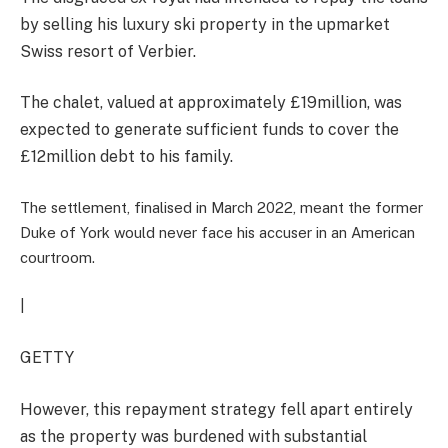
by selling his luxury ski property in the upmarket
Swiss resort of Verbier.
The chalet, valued at approximately £19million, was
expected to generate sufficient funds to cover the
£12million debt to his family.
The settlement, finalised in March 2022, meant the former
Duke of York would never face his accuser in an American
courtroom.
|
GETTY
However, this repayment strategy fell apart entirely
as the property was burdened with substantial