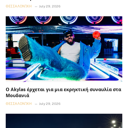
ΘΕΣΣΑΛΟΝΊΚΗ
July 29, 2026
Ο Akylas έρχεται για μια εκρηκτική συναυλία στα
Μουδανιά
ΘΕΣΣΑΛΟΝΊΚΗ
July 29, 2026