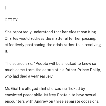
|
GETTY
She reportedly understood that her eldest son King
Charles would address the matter after her passing,
effectively postponing the crisis rather than resolving
it.
The source said: “People will be shocked to know so
much came from the estate of his father Prince Philip,
who had died a year earlier.”
Ms Giuffre alleged that she was trafficked by
convicted paedophile Jeffrey Epstein to have sexual
encounters with Andrew on three separate occasions,