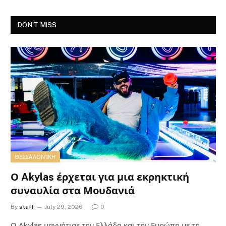
DON'T MISS
ΘΕΣΣΑΛΟΝΊΚΗ
Ο Akylas έρχεται για μια εκρηκτική
συναυλία στα Μουδανιά
By
staff
July 29, 2026
0
Ο Αkylas μαγνήτισε την Ελλάδα και την Ευρώπη με τη