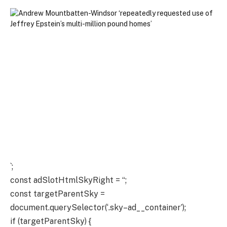
`;
const adSlotHtmlSkyRight = “;
const targetParentSky =
document.querySelector(‘.sky–ad__container’);
if (targetParentSky) {