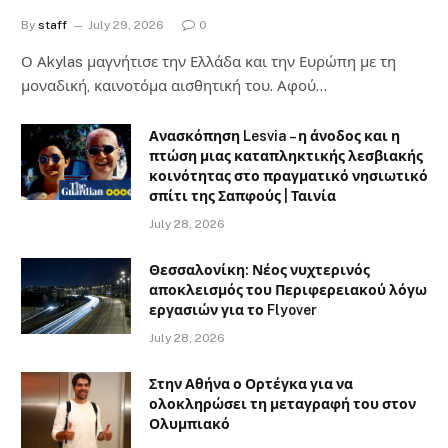
By
staff
July 29, 2026
0
Ο Αkylas μαγνήτισε την Ελλάδα και την Ευρώπη με τη
μοναδική, καινοτόμα αισθητική του. Αφού…
Ανασκόπηση Lesvia – η άνοδος και η
πτώση μιας καταπληκτικής λεσβιακής
κοινότητας στο πραγματικό νησιωτικό
σπίτι της Σαπφούς | Ταινία
July 28, 2026
Θεσσαλονίκη: Νέος νυχτερινός
αποκλεισμός του Περιφερειακού λόγω
εργασιών για το Flyover
July 28, 2026
Στην Αθήνα ο Ορτέγκα για να
ολοκληρώσει τη μεταγραφή του στον
Ολυμπιακό