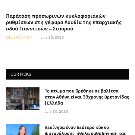
Παράταση προσωρινών κυκλοφοριακών
ρυθμίσεων στη γέφυρα Λουδία της επαρχιακής
οδού Γιαννιτσών – Σταυρού
ΘΕΣΣΑΛΟΝΊΚΗ
July 26, 2026
OUR PICKS
Το πτώμα που βρέθηκε σε βαλίτσα
στην Αθήνα είναι 38χρονης Βρετανίδας
| Ελλάδα
July 30, 2026
Ξεκίνησα έναν δεύτερο κύκλο
ψυχανάλυσης, ήθελα καθοδήγηση και