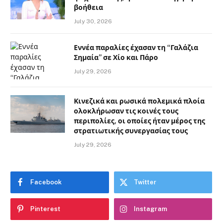
βοήθεια
July 30, 2026
Εννέα παραλίες έχασαν τη “Γαλάζια
Σημαία” σε Χίο και Πάρο
July 29, 2026
Κινεζικά και ρωσικά πολεμικά πλοία
ολοκλήρωσαν τις κοινές τους
περιπολίες, οι οποίες ήταν μέρος της
στρατιωτικής συνεργασίας τους
July 29, 2026
Facebook
Twitter
Pinterest
Instagram