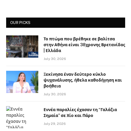
OUR PICKS
Το πτώμα που βρέθηκε σε βαλίτσα
στην Αθήνα είναι 38χρονης Βρετανίδας
| Ελλάδα
July 30, 2026
Ξεκίνησα έναν δεύτερο κύκλο
ψυχανάλυσης, ήθελα καθοδήγηση και
βοήθεια
July 30, 2026
Εννέα παραλίες έχασαν τη “Γαλάζια
Σημαία” σε Χίο και Πάρο
July 29, 2026