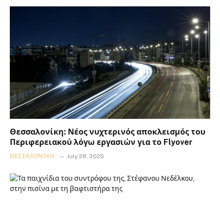
Θεσσαλονίκη: Νέος νυχτερινός αποκλεισμός του
Περιφερειακού λόγω εργασιών για το Flyover
ΘΕΣΣΑΛΟΝΊΚΗ
July 28, 2026