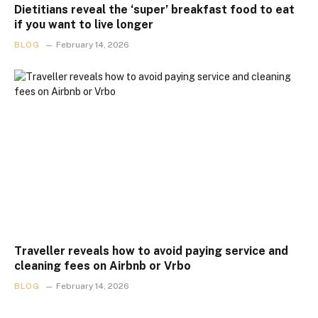
Dietitians reveal the ‘super’ breakfast food to eat
if you want to live longer
BLOG
February 14, 2026
Traveller reveals how to avoid paying service and
cleaning fees on Airbnb or Vrbo
BLOG
February 14, 2026