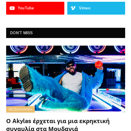
YouTube
Vimeo
DON'T MISS
ΘΕΣΣΑΛΟΝΊΚΗ
Ο Akylas έρχεται για μια εκρηκτική
συναυλία στα Μουδανιά