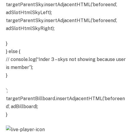
targetParentSky.insertAdjacentHTML(‘beforeend’,
adSlotHtmlSkyLeft);
targetParentSky.insertAdjacentHTML(‘beforeend’,
adSlotHtmlSkyRight);
}
} else {
// console.log(“Inder 3 – skys not showing because user
is member”);
}
`;
targetParentBillboard.insertAdjacentHTML(‘beforeen
d’, adBillboard);
}