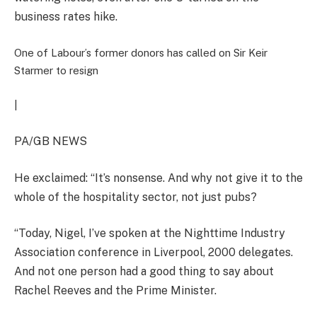
business rates hike.
One of Labour’s former donors has called on Sir Keir
Starmer to resign
|
PA/GB NEWS
He exclaimed: “It’s nonsense. And why not give it to the
whole of the hospitality sector, not just pubs?
“Today, Nigel, I’ve spoken at the Nighttime Industry
Association conference in Liverpool, 2000 delegates.
And not one person had a good thing to say about
Rachel Reeves and the Prime Minister.