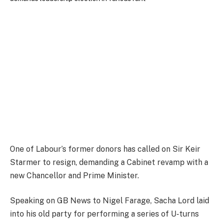
One of Labour’s former donors has called on Sir Keir
Starmer to resign, demanding a Cabinet revamp with a
new Chancellor and Prime Minister.
Speaking on GB News to Nigel Farage, Sacha Lord laid
into his old party for performing a series of U-turns