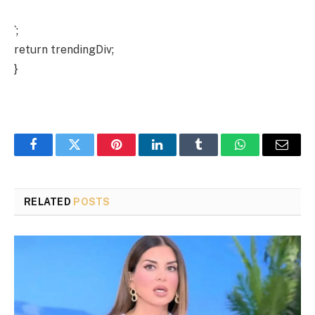
`;
return trendingDiv;
}
Facebook
Twitter
Pinterest
LinkedIn
Tumblr
WhatsApp
Email
RELATED
POSTS