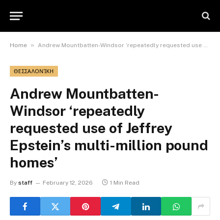
»
Home
Andrew Mountbatten-Windsor ‘repeatedly requested use of Jeffrey Epstein’s multi-million pound homes’
ΘΕΣΣΑΛΟΝΊΚΗ
Andrew Mountbatten-
Windsor ‘repeatedly
requested use of Jeffrey
Epstein’s multi-million pound
homes’
By
staff
February 12, 2026
1 Min Read