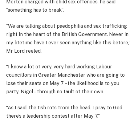
Morton charged with child sex offences, he said
“something has to break”.
“We are talking about paedophilia and sex trafficking
right in the heart of the British Government. Never in
my lifetime have I ever seen anything like this before,”
Mr Lord reeled.
“I know a lot of very, very hard working Labour
councillors in Greater Manchester who are going to
lose their seats on May 7 – the likelihood is to you
party, Nigel – through no fault of their own.
“As I said, the fish rots from the head. I pray to God
there’s a leadership contest after May 7.”