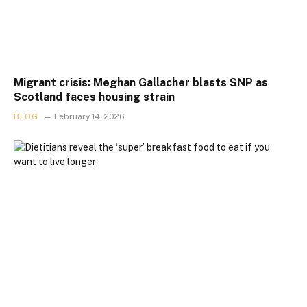
Migrant crisis: Meghan Gallacher blasts SNP as
Scotland faces housing strain
BLOG
February 14, 2026