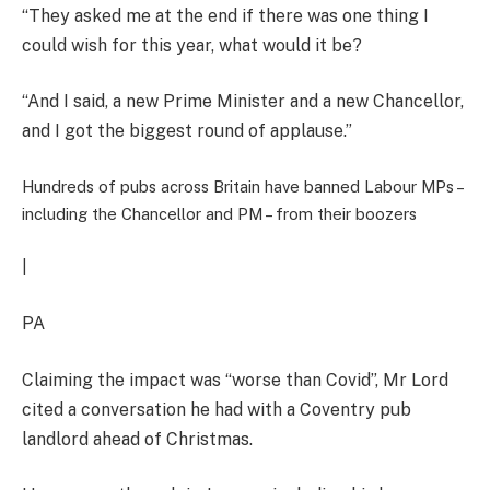
“They asked me at the end if there was one thing I
could wish for this year, what would it be?
“And I said, a new Prime Minister and a new Chancellor,
and I got the biggest round of applause.”
Hundreds of pubs across Britain have banned Labour MPs –
including the Chancellor and PM – from their boozers
|
PA
Claiming the impact was “worse than Covid”, Mr Lord
cited a conversation he had with a Coventry pub
landlord ahead of Christmas.