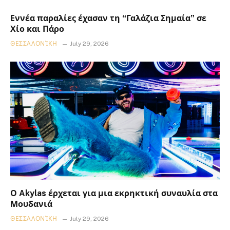
Εννέα παραλίες έχασαν τη “Γαλάζια Σημαία” σε
Χίο και Πάρο
ΘΕΣΣΑΛΟΝΊΚΗ
July 29, 2026
Ο Akylas έρχεται για μια εκρηκτική συναυλία στα
Μουδανιά
ΘΕΣΣΑΛΟΝΊΚΗ
July 29, 2026