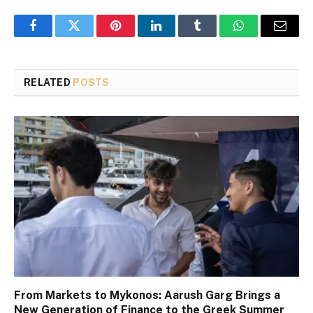
Facebook
Twitter
Pinterest
LinkedIn
Tumblr
WhatsApp
Email
RELATED
POSTS
From Markets to Mykonos: Aarush Garg Brings a
New Generation of Finance to the Greek Summer