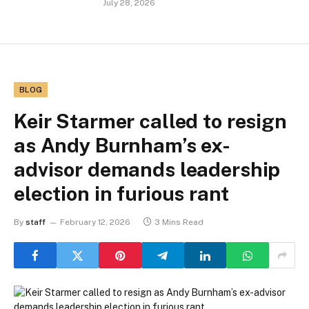
July 28, 2026
BLOG
Keir Starmer called to resign
as Andy Burnham’s ex-
advisor demands leadership
election in furious rant
By
staff
February 12, 2026
3 Mins Read