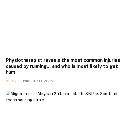
Physiotherapist reveals the most common injuries
caused by running… and who is most likely to get
hurt
BLOG
February 14, 2026