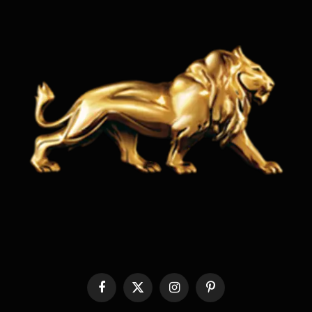
Facebook
X
Instagram
Pinterest
(Twitter)