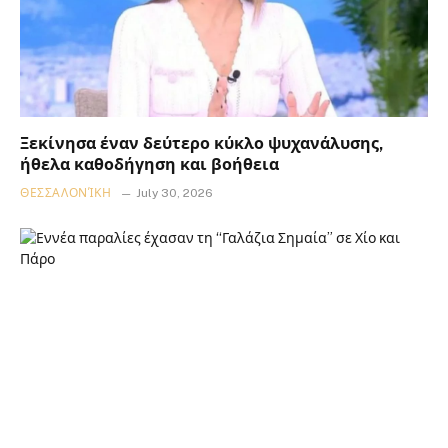
Ξεκίνησα έναν δεύτερο κύκλο ψυχανάλυσης,
ήθελα καθοδήγηση και βοήθεια
ΘΕΣΣΑΛΟΝΊΚΗ
July 30, 2026