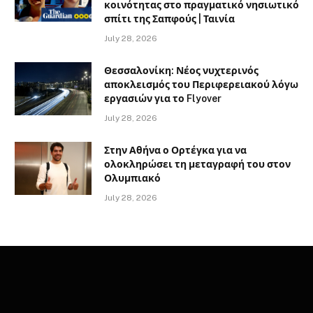
κοινότητας στο πραγματικό νησιωτικό
σπίτι της Σαπφούς | Ταινία
July 28, 2026
Θεσσαλονίκη: Νέος νυχτερινός
αποκλεισμός του Περιφερειακού λόγω
εργασιών για το Flyover
July 28, 2026
Στην Αθήνα ο Ορτέγκα για να
ολοκληρώσει τη μεταγραφή του στον
Ολυμπιακό
July 28, 2026