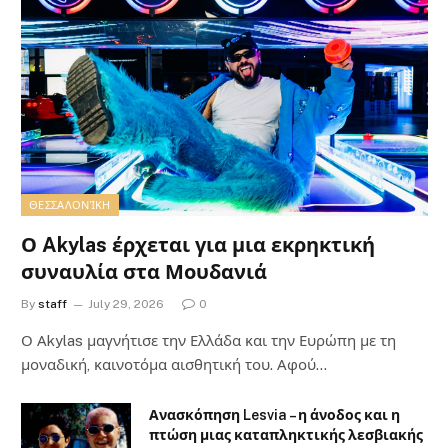
ΘΕΣΣΑΛΟΝΊΚΗ
Ο Akylas έρχεται για μια εκρηκτική
συναυλία στα Μουδανιά
By
staff
July 29, 2026
0
Ο Αkylas μαγνήτισε την Ελλάδα και την Ευρώπη με τη
μοναδική, καινοτόμα αισθητική του. Αφού…
Ανασκόπηση Lesvia – η άνοδος και η
πτώση μιας καταπληκτικής λεσβιακής