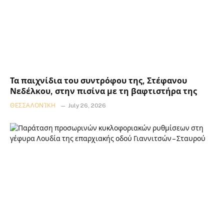
Τα παιχνίδια του συντρόφου της, Στέφανου
Νεδέλκου, στην πισίνα με τη βαφτιστήρα της
ΘΕΣΣΑΛΟΝΊΚΗ
July 26, 2026