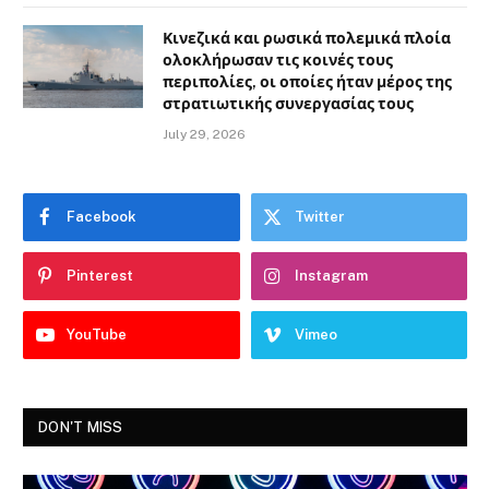
Κινεζικά και ρωσικά πολεμικά πλοία
ολοκλήρωσαν τις κοινές τους
περιπολίες, οι οποίες ήταν μέρος της
στρατιωτικής συνεργασίας τους
July 29, 2026
Facebook
Twitter
Pinterest
Instagram
YouTube
Vimeo
DON'T MISS