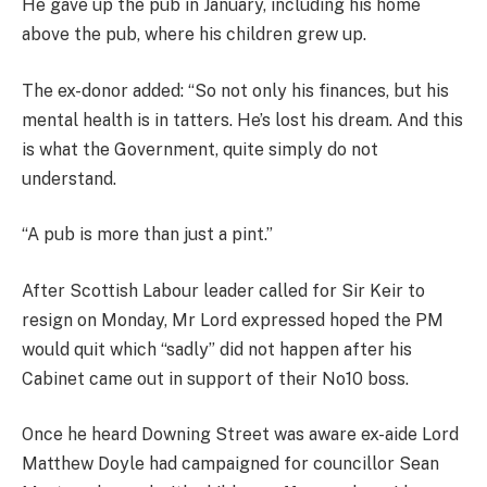
He gave up the pub in January, including his home
above the pub, where his children grew up.
The ex-donor added: “So not only his finances, but his
mental health is in tatters. He’s lost his dream. And this
is what the Government, quite simply do not
understand.
“A pub is more than just a pint.”
After Scottish Labour leader called for Sir Keir to
resign on Monday, Mr Lord expressed hoped the PM
would quit which “sadly” did not happen after his
Cabinet came out in support of their No10 boss.
Once he heard Downing Street was aware ex-aide Lord
Matthew Doyle had campaigned for councillor Sean