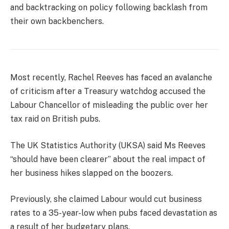
and backtracking on policy following backlash from
their own backbenchers.
Most recently, Rachel Reeves has faced an avalanche
of criticism after a Treasury watchdog accused the
Labour Chancellor of misleading the public over her
tax raid on British pubs.
The UK Statistics Authority (UKSA) said Ms Reeves
“should have been clearer” about the real impact of
her business hikes slapped on the boozers.
Previously, she claimed Labour would cut business
rates to a 35-year-low when pubs faced devastation as
a result of her budgetary plans.