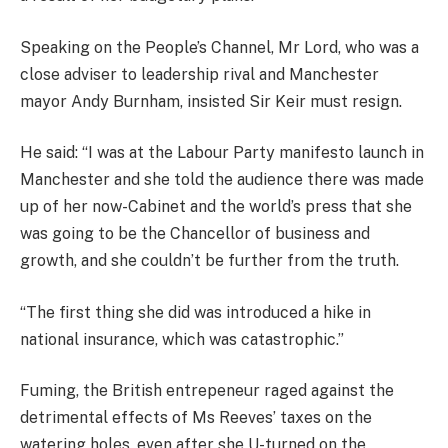
Speaking on the People’s Channel, Mr Lord, who was a
close adviser to leadership rival and Manchester
mayor Andy Burnham, insisted Sir Keir must resign.
He said: “I was at the Labour Party manifesto launch in
Manchester and she told the audience there was made
up of her now-Cabinet and the world’s press that she
was going to be the Chancellor of business and
growth, and she couldn’t be further from the truth.
“The first thing she did was introduced a hike in
national insurance, which was catastrophic.”
Fuming, the British entrepeneur raged against the
detrimental effects of Ms Reeves’ taxes on the
watering holes, even after she U-turned on the