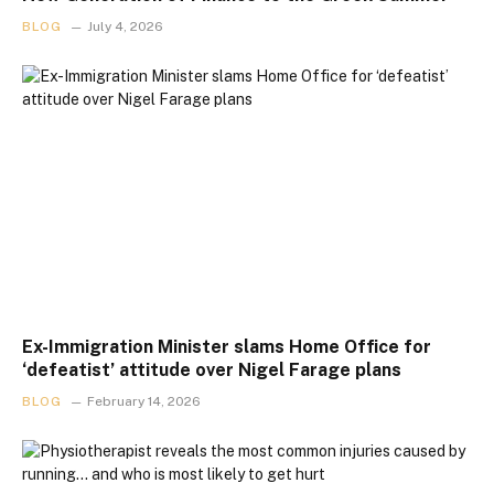
BLOG
July 4, 2026
Ex-Immigration Minister slams Home Office for
‘defeatist’ attitude over Nigel Farage plans
BLOG
February 14, 2026