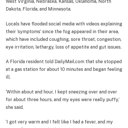
West Virginia, Nebraska, Kansas, Oklahoma, North
Dakota, Florida, and Minnesota.
Locals have flooded social media with videos explaining
their ‘symptoms’ since the fog appeared in their area,
which have included coughing, sore throat, congestion,
eye irritation, lethargy, loss of appetite and gut issues.
A Florida resident told DailyMail.com that she stopped
at a gas station for about 10 minutes and began feeling
ill.
‘Within about and hour, I kept sneezing over and over
for about three hours, and my eyes were really puffy,’
she said.
‘I got very warm and I felt like I had a fever, and my