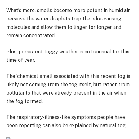
What’s more, smells become more potent in humid air
because the water droplets trap the odor-causing
molecules and allow them to linger for longer and
remain concentrated.
Plus, persistent foggy weather is not unusual for this
time of year.
The ‘chemical’ smell associated with this recent fog is
likely not coming from the fog itself, but rather from
pollutants that were already present in the air when
the fog formed.
The respiratory-illness-like symptoms people have
been reporting can also be explained by natural fog.