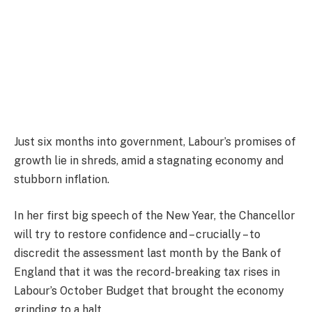
Just six months into government, Labour’s promises of
growth lie in shreds, amid a stagnating economy and
stubborn inflation.
In her first big speech of the New Year, the Chancellor
will try to restore confidence and – crucially – to
discredit the assessment last month by the Bank of
England that it was the record-breaking tax rises in
Labour’s October Budget that brought the economy
grinding to a halt.