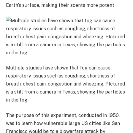
Earth’s surface, making their scents more potent
Multiple studies have shown that fog can cause
respiratory issues such as coughing, shortness of
breath, chest pain, congestion and wheezing. PIctured
is a still from a camera in Texas, showing the particles
in the fog
The purpose of this experiment, conducted in 1950,
was to learn how vulnerable large US cities like San
Francisco would be to a biowarfare attack by