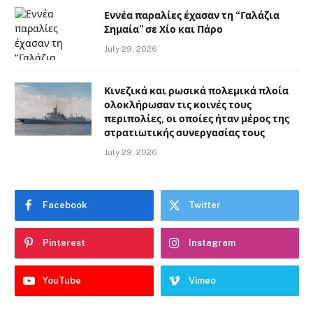
Εννέα παραλίες έχασαν τη “Γαλάζια
Σημαία” σε Χίο και Πάρο
July 29, 2026
Κινεζικά και ρωσικά πολεμικά πλοία
ολοκλήρωσαν τις κοινές τους
περιπολίες, οι οποίες ήταν μέρος της
στρατιωτικής συνεργασίας τους
July 29, 2026
Facebook
Twitter
Pinterest
Instagram
YouTube
Vimeo