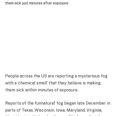
People across the US are reporting a mysterious fog
with a ‘chemical smell’ that they believe is making
them sick within minutes of exposure.
Reports of the funnatural’ fog began late December in
parts of Texas, Wisconsin, Iowa, Maryland, Virginia,