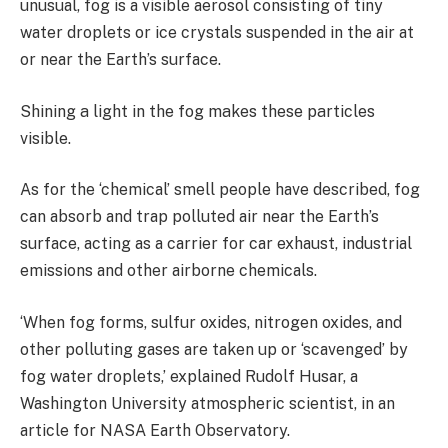
unusual, fog is a visible aerosol consisting of tiny
water droplets or ice crystals suspended in the air at
or near the Earth’s surface.
Shining a light in the fog makes these particles
visible.
As for the ‘chemical’ smell people have described, fog
can absorb and trap polluted air near the Earth’s
surface, acting as a carrier for car exhaust, industrial
emissions and other airborne chemicals.
‘When fog forms, sulfur oxides, nitrogen oxides, and
other polluting gases are taken up or ‘scavenged’ by
fog water droplets,’ explained Rudolf Husar, a
Washington University atmospheric scientist, in an
article for NASA Earth Observatory.