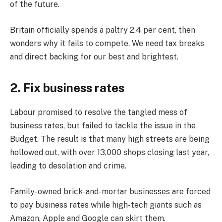
of the future.
Britain officially spends a paltry 2.4 per cent, then
wonders why it fails to compete. We need tax breaks
and direct backing for our best and brightest.
2. Fix business rates
Labour promised to resolve the tangled mess of
business rates, but failed to tackle the issue in the
Budget. The result is that many high streets are being
hollowed out, with over 13,000 shops closing last year,
leading to desolation and crime.
Family-owned brick-and-mortar businesses are forced
to pay business rates while high-tech giants such as
Amazon, Apple and Google can skirt them.