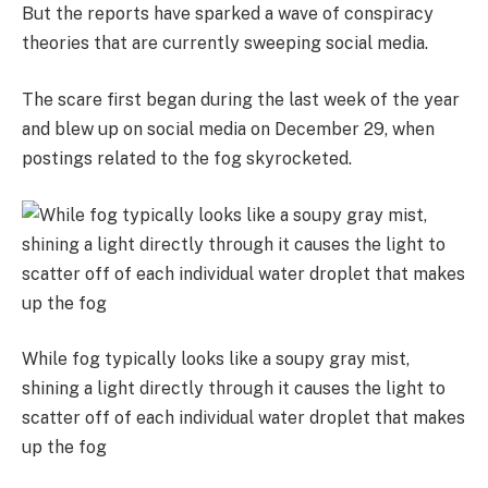
But the reports have sparked a wave of conspiracy
theories that are currently sweeping social media.
The scare first began during the last week of the year
and blew up on social media on December 29, when
postings related to the fog skyrocketed.
While fog typically looks like a soupy gray mist,
shining a light directly through it causes the light to
scatter off of each individual water droplet that makes
up the fog