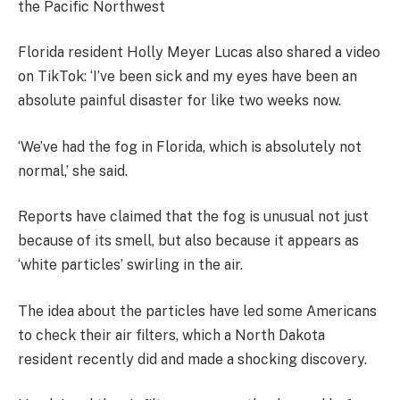
the Pacific Northwest
Florida resident Holly Meyer Lucas also shared a video
on TikTok: ‘I’ve been sick and my eyes have been an
absolute painful disaster for like two weeks now.
‘We’ve had the fog in Florida, which is absolutely not
normal,’ she said.
Reports have claimed that the fog is unusual not just
because of its smell, but also because it appears as
‘white particles’ swirling in the air.
The idea about the particles have led some Americans
to check their air filters, which a North Dakota
resident recently did and made a shocking discovery.