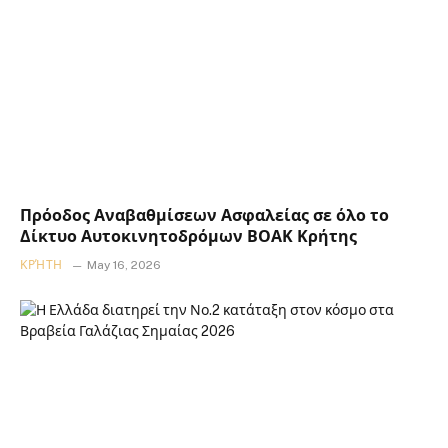
Πρόοδος Αναβαθμίσεων Ασφαλείας σε όλο το
Δίκτυο Αυτοκινητοδρόμων ΒΟΑΚ Κρήτης
ΚΡΉΤΗ
May 16, 2026