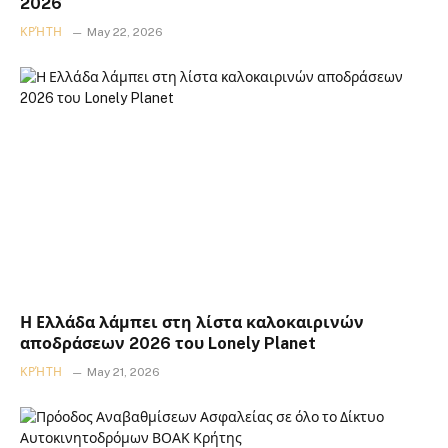
2026
ΚΡΉΤΗ
May 22, 2026
Η Ελλάδα λάμπει στη λίστα καλοκαιρινών
αποδράσεων 2026 του Lonely Planet
ΚΡΉΤΗ
May 21, 2026