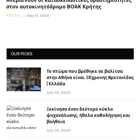
Ανεβαίνουν οι κατασκευαστικές δραστηριότητες
στον αυτοκινητόδρομο ΒΟΑΚ Κρήτης
ΚΡΉΤΗ
May 9, 2026
OUR PICKS
Το πτώμα που βρέθηκε σε βαλίτσα
στην Αθήνα είναι 38χρονης Βρετανίδας
| Ελλάδα
July 30, 2026
Ξεκίνησα έναν δεύτερο κύκλο
ψυχανάλυσης, ήθελα καθοδήγηση και
βοήθεια
July 30, 2026