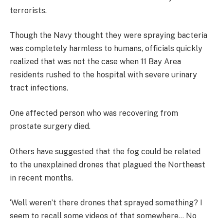
terrorists.
Though the Navy thought they were spraying bacteria
was completely harmless to humans, officials quickly
realized that was not the case when 11 Bay Area
residents rushed to the hospital with severe urinary
tract infections.
One affected person who was recovering from
prostate surgery died.
Others have suggested that the fog could be related
to the unexplained drones that plagued the Northeast
in recent months.
‘Well weren’t there drones that sprayed something? I
seem to recall some videos of that somewhere… No