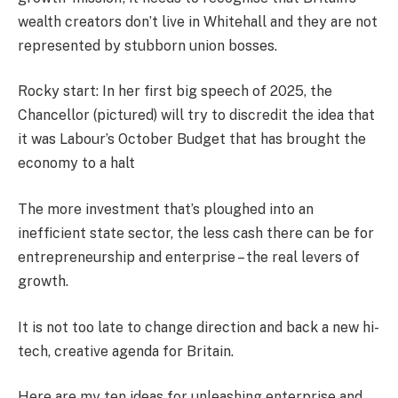
wealth creators don’t live in Whitehall and they are not
represented by stubborn union bosses.
Rocky start: In her first big speech of 2025, the
Chancellor (pictured) will try to discredit the idea that
it was Labour’s October Budget that has brought the
economy to a halt
The more investment that’s ploughed into an
inefficient state sector, the less cash there can be for
entrepreneurship and enterprise – the real levers of
growth.
It is not too late to change direction and back a new hi-
tech, creative agenda for Britain.
Here are my ten ideas for unleashing enterprise and