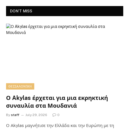
DON'T MISS
ΘΕΣΣΑΛΟΝΊΚΗ
Ο Akylas έρχεται για μια εκρηκτική
συναυλία στα Μουδανιά
By
staff
July 29, 2026
0
Ο Αkylas μαγνήτισε την Ελλάδα και την Ευρώπη με τη