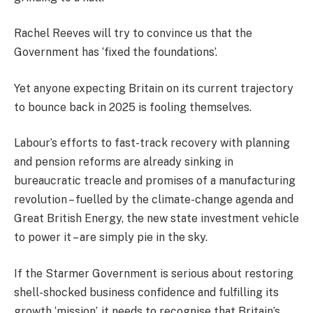
Rachel Reeves will try to convince us that the
Government has ‘fixed the foundations’.
Yet anyone expecting Britain on its current trajectory
to bounce back in 2025 is fooling themselves.
Labour’s efforts to fast-track recovery with planning
and pension reforms are already sinking in
bureaucratic treacle and promises of a manufacturing
revolution – fuelled by the climate-change agenda and
Great British Energy, the new state investment vehicle
to power it – are simply pie in the sky.
If the Starmer Government is serious about restoring
shell-shocked business confidence and fulfilling its
growth ‘mission’, it needs to recognise that Britain’s