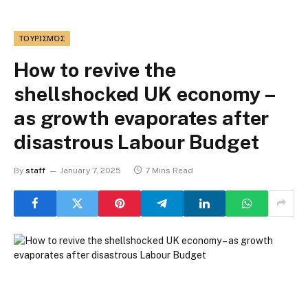
ΤΟΥΡΙΣΜΌΣ
How to revive the
shellshocked UK economy –
as growth evaporates after
disastrous Labour Budget
By
staff
January 7, 2025
7 Mins Read