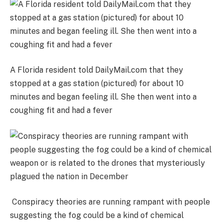
A Florida resident told DailyMail.com that they
stopped at a gas station (pictured) for about 10
minutes and began feeling ill. She then went into a
coughing fit and had a fever
Conspiracy theories are running rampant with people
suggesting the fog could be a kind of chemical