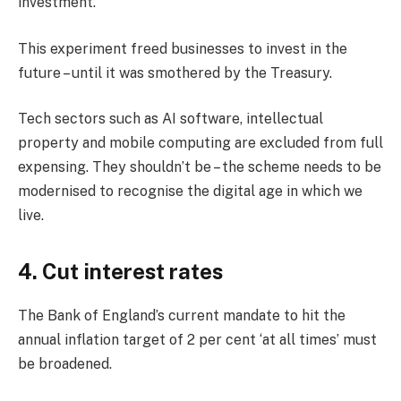
investment.
This experiment freed businesses to invest in the
future – until it was smothered by the Treasury.
Tech sectors such as AI software, intellectual
property and mobile computing are excluded from full
expensing. They shouldn’t be – the scheme needs to be
modernised to recognise the digital age in which we
live.
4. Cut interest rates
The Bank of England’s current mandate to hit the
annual inflation target of 2 per cent ‘at all times’ must
be broadened.