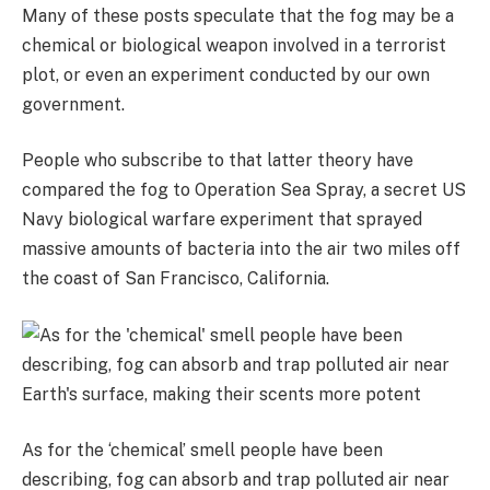
Many of these posts speculate that the fog may be a
chemical or biological weapon involved in a terrorist
plot, or even an experiment conducted by our own
government.
People who subscribe to that latter theory have
compared the fog to Operation Sea Spray, a secret US
Navy biological warfare experiment that sprayed
massive amounts of bacteria into the air two miles off
the coast of San Francisco, California.
As for the ‘chemical’ smell people have been
describing, fog can absorb and trap polluted air near