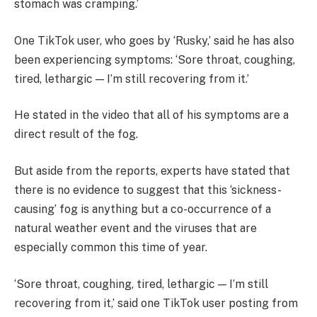
stomach was cramping.’
One TikTok user, who goes by ‘Rusky,’ said he has also
been experiencing symptoms: ‘Sore throat, coughing,
tired, lethargic — I’m still recovering from it.’
He stated in the video that all of his symptoms are a
direct result of the fog.
But aside from the reports, experts have stated that
there is no evidence to suggest that this ‘sickness-
causing’ fog is anything but a co-occurrence of a
natural weather event and the viruses that are
especially common this time of year.
‘Sore throat, coughing, tired, lethargic — I’m still
recovering from it,’ said one TikTok user posting from