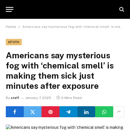
»
Home
Americans say mysterious fog with ‘chemical smell’ is making them sick just minutes after exposure
ΚΡΉΤΗ
Americans say mysterious
fog with ‘chemical smell’ is
making them sick just
minutes after exposure
By
staff
January 7, 2025
6 Mins Read