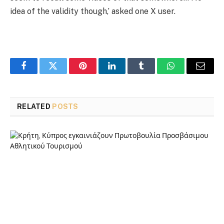
idea of the validity though,’ asked one X user.
Facebook
Twitter
Pinterest
LinkedIn
Tumblr
WhatsApp
Email
RELATED
POSTS