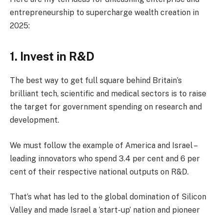
entrepreneurship to supercharge wealth creation in
2025:
1. Invest in R&D
The best way to get full square behind Britain’s
brilliant tech, scientific and medical sectors is to raise
the target for government spending on research and
development.
We must follow the example of America and Israel –
leading innovators who spend 3.4 per cent and 6 per
cent of their respective national outputs on R&D.
That’s what has led to the global domination of Silicon
Valley and made Israel a ‘start-up’ nation and pioneer