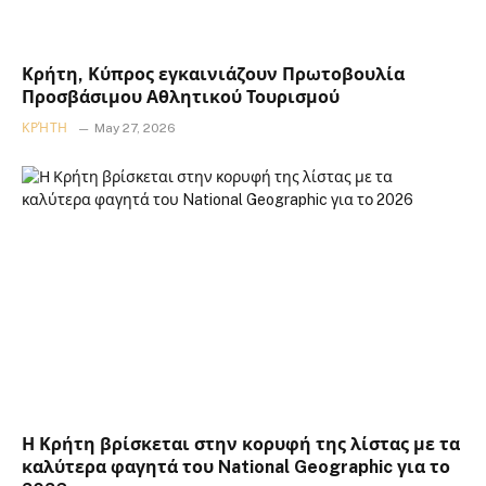
Κρήτη, Κύπρος εγκαινιάζουν Πρωτοβουλία
Προσβάσιμου Αθλητικού Τουρισμού
ΚΡΉΤΗ
May 27, 2026
Η Κρήτη βρίσκεται στην κορυφή της λίστας με τα
καλύτερα φαγητά του National Geographic για το