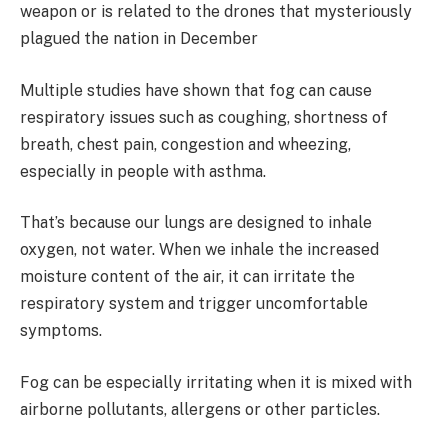
weapon or is related to the drones that mysteriously
plagued the nation in December
Multiple studies have shown that fog can cause
respiratory issues such as coughing, shortness of
breath, chest pain, congestion and wheezing,
especially in people with asthma.
That’s because our lungs are designed to inhale
oxygen, not water. When we inhale the increased
moisture content of the air, it can irritate the
respiratory system and trigger uncomfortable
symptoms.
Fog can be especially irritating when it is mixed with
airborne pollutants, allergens or other particles.