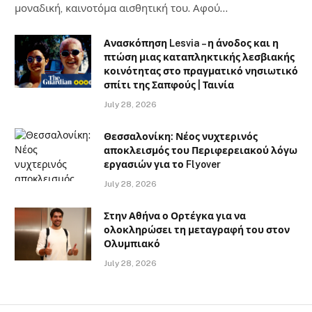
μοναδική, καινοτόμα αισθητική του. Αφού…
Ανασκόπηση Lesvia – η άνοδος και η
πτώση μιας καταπληκτικής λεσβιακής
κοινότητας στο πραγματικό νησιωτικό
σπίτι της Σαπφούς | Ταινία
July 28, 2026
Θεσσαλονίκη: Νέος νυχτερινός
αποκλεισμός του Περιφερειακού λόγω
εργασιών για το Flyover
July 28, 2026
Στην Αθήνα ο Ορτέγκα για να
ολοκληρώσει τη μεταγραφή του στον
Ολυμπιακό
July 28, 2026