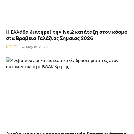
Η Ελλάδα διατηρεί την Νο.2 κατάταξη στον κόσμο
στα Βραβεία Γαλάζιας Σημαίας 2026
ΚΡΉΤΗ
May 15, 2026