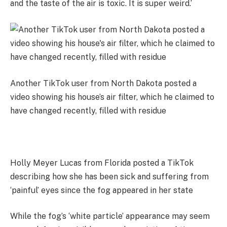
and the taste of the air is toxic. It is super weird.’
Another TikTok user from North Dakota posted a
video showing his house’s air filter, which he claimed to
have changed recently, filled with residue
Holly Meyer Lucas from Florida posted a TikTok
describing how she has been sick and suffering from
‘painful’ eyes since the fog appeared in her state
While the fog’s ‘white particle’ appearance may seem