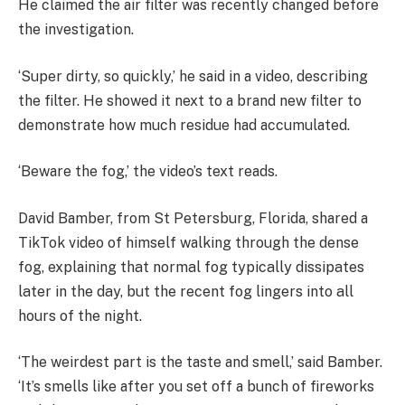
He claimed the air filter was recently changed before
the investigation.
‘Super dirty, so quickly,’ he said in a video, describing
the filter. He showed it next to a brand new filter to
demonstrate how much residue had accumulated.
‘Beware the fog,’ the video’s text reads.
David Bamber, from St Petersburg, Florida, shared a
TikTok video of himself walking through the dense
fog, explaining
that normal fog typically dissipates
later in the day, but the recent fog lingers into all
hours of the night.
‘The weirdest part is the taste and smell,’ said Bamber.
‘It’s smells like after you set off a bunch of fireworks