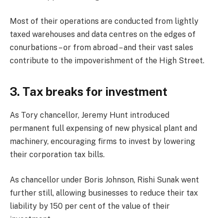
Most of their operations are conducted from lightly
taxed warehouses and data centres on the edges of
conurbations – or from abroad – and their vast sales
contribute to the impoverishment of the High Street.
3. Tax breaks for investment
As Tory chancellor, Jeremy Hunt introduced
permanent full expensing of new physical plant and
machinery, encouraging firms to invest by lowering
their corporation tax bills.
As chancellor under Boris Johnson, Rishi Sunak went
further still, allowing businesses to reduce their tax
liability by 150 per cent of the value of their