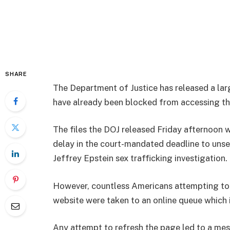
SHARE
The Department of Justice has released a lar
have already been blocked from accessing t
The files the DOJ released Friday afternoon 
delay in the court-mandated deadline to uns
Jeffrey Epstein sex trafficking investigation.
However, countless Americans attempting to 
website were taken to an online queue which i
Any attempt to refresh the page led to a me