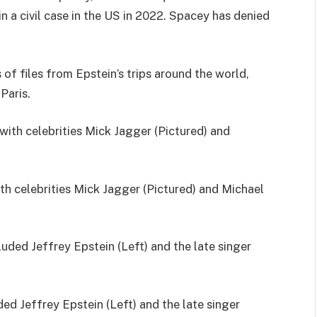
n a civil case in the US in 2022. Spacey has denied
f files from Epstein’s trips around the world,
Paris.
th celebrities Mick Jagger (Pictured) and Michael
ded Jeffrey Epstein (Left) and the late singer