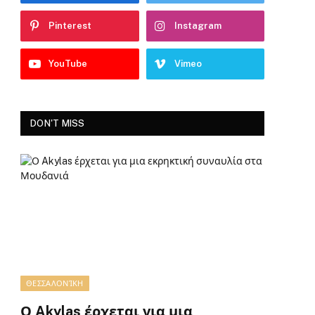
Pinterest
Instagram
YouTube
Vimeo
DON'T MISS
ΘΕΣΣΑΛΟΝΊΚΗ
Ο Akylas έρχεται για μια