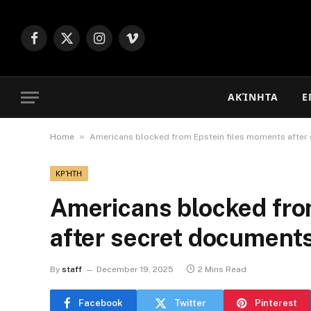
Facebook
X
Instagram
Vimeo
(Twitter)
ΑΚΊΝΗΤΑ
Ε
»
Home
Americans blocked from Epstein files moments after
ΚΡΉΤΗ
Americans blocked fro
after secret documents
By
staff
December 19, 2025
2 Mins Read
Facebook
Twitter
Pinterest