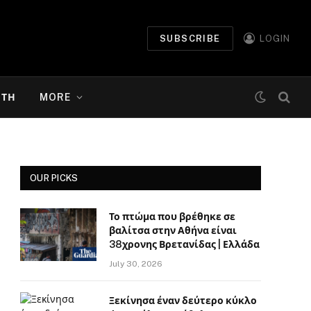
SUBSCRIBE
LOGIN
ΉΤΗ
MORE
OUR PICKS
Το πτώμα που βρέθηκε σε
βαλίτσα στην Αθήνα είναι
38χρονης Βρετανίδας | Ελλάδα
July 30, 2026
Ξεκίνησα έναν δεύτερο κύκλο