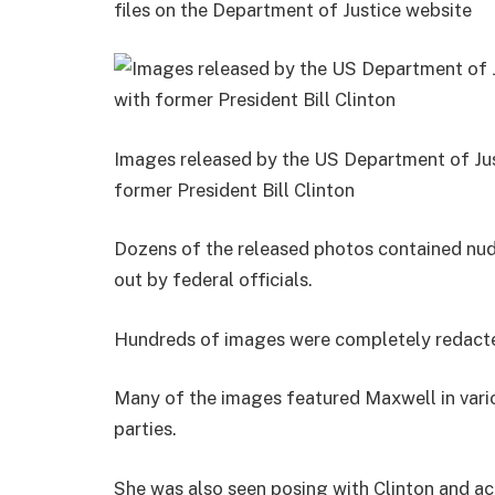
files on the Department of Justice website
Images released by the US Department of Jus
former President Bill Clinton
Dozens of the released photos contained n
out by federal officials.
Hundreds of images were completely redacted 
Many of the images featured Maxwell in vario
parties.
She was also seen posing with Clinton and ac