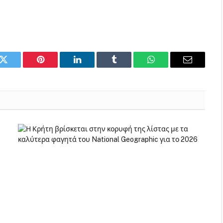
k
Twitter
Pinterest
LinkedIn
Tumblr
WhatsApp
Email