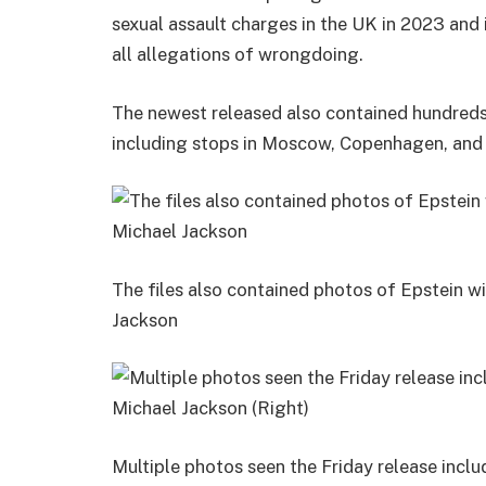
sexual assault charges in the UK in 2023 and i
all allegations of wrongdoing.
The newest released also contained hundreds o
including stops in Moscow, Copenhagen, and 
The files also contained photos of Epstein wi
Jackson
Multiple photos seen the Friday release inclu