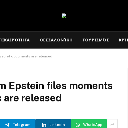
ΠΙΚΑΙΡΌΤΗΤΑ
ΘΕΣΣΑΛΟΝΊΚΗ
ΤΟΥΡΙΣΜΌΣ
ΚΡ
 secret documents are released
m Epstein files moments
 are released
Telegram
LinkedIn
WhatsApp