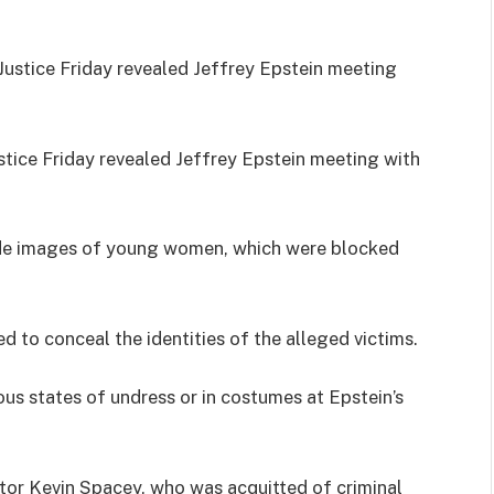
tice Friday revealed Jeffrey Epstein meeting with
ude images of young women, which were blocked
to conceal the identities of the alleged victims.
us states of undress or in costumes at Epstein’s
tor Kevin Spacey, who was acquitted of criminal