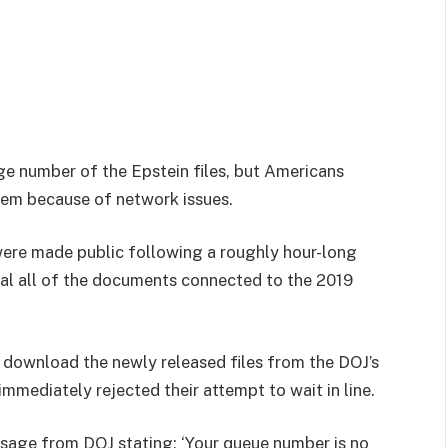
ge number of the Epstein files, but Americans
hem because of network issues.
were made public following a roughly hour-long
eal all of the documents connected to the 2019
download the newly released files from the DOJ’s
mmediately rejected their attempt to wait in line.
ssage from DOJ stating: ‘Your queue number is no