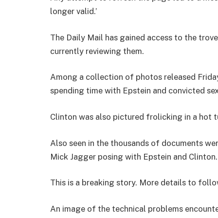
longer valid.’
The Daily Mail has gained access to the trov
currently reviewing them.
Among a collection of photos released Friday
spending time with Epstein and convicted sex
Clinton was also pictured frolicking in a hot 
Also seen in the thousands of documents were
Mick Jagger posing with Epstein and Clinton.
This is a breaking story. More details to follo
An image of the technical problems encounte