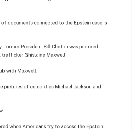
e of documents connected to the Epstein case is
, former President Bill Clinton was pictured
 trafficker Ghislaine Maxwell.
tub with Maxwell.
 pictures of celebrities Michael Jackson and
w.
red when Americans try to access the Epstein