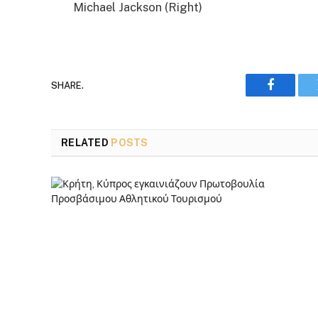
Michael Jackson (Right)
SHARE.
Faceboo
RELATED
POSTS