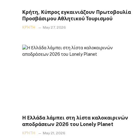
Κρήτη, Κύπρος εγκαινιάζουν Πρωτοβουλία
Προσβάσιμου Αθλητικού Τουρισμού
ΚΡΉΤΗ
May 27, 2026
Η Ελλάδα λάμπει στη λίστα καλοκαιρινών
αποδράσεων 2026 του Lonely Planet
ΚΡΉΤΗ
May 21, 2026