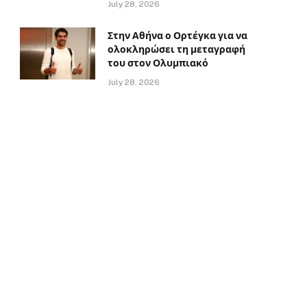
July 28, 2026
Στην Αθήνα ο Ορτέγκα για να
ολοκληρώσει τη μεταγραφή
του στον Ολυμπιακό
July 28, 2026