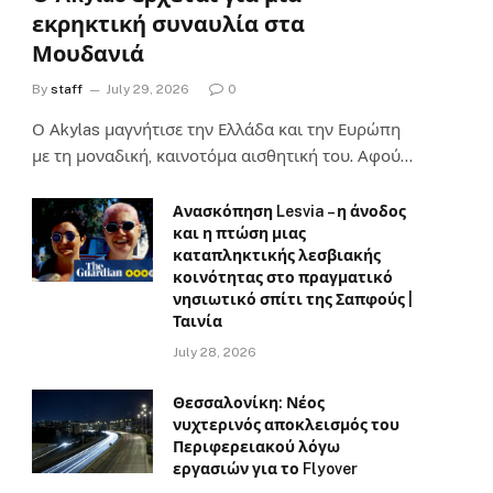
εκρηκτική συναυλία στα
Μουδανιά
By
staff
July 29, 2026
0
Ο Αkylas μαγνήτισε την Ελλάδα και την Ευρώπη
με τη μοναδική, καινοτόμα αισθητική του. Αφού…
Ανασκόπηση Lesvia – η άνοδος
και η πτώση μιας
καταπληκτικής λεσβιακής
κοινότητας στο πραγματικό
νησιωτικό σπίτι της Σαπφούς |
Ταινία
July 28, 2026
Θεσσαλονίκη: Νέος
νυχτερινός αποκλεισμός του
Περιφερειακού λόγω
εργασιών για το Flyover