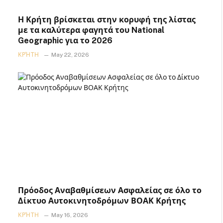
Η Κρήτη βρίσκεται στην κορυφή της λίστας
με τα καλύτερα φαγητά του National
Geographic για το 2026
ΚΡΉΤΗ
May 22, 2026
Πρόοδος Αναβαθμίσεων Ασφαλείας σε όλο το
Δίκτυο Αυτοκινητοδρόμων ΒΟΑΚ Κρήτης
ΚΡΉΤΗ
May 16, 2026