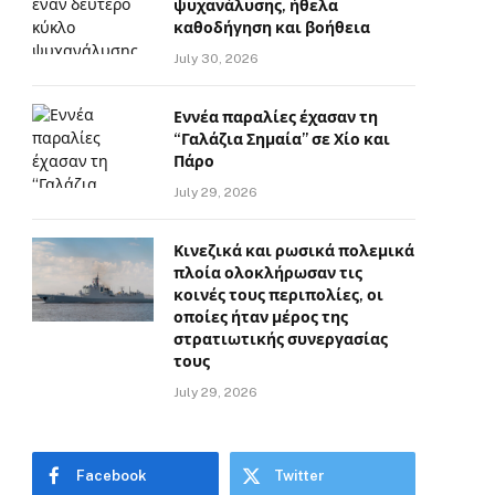
ψυχανάλυσης, ήθελα
καθοδήγηση και βοήθεια
July 30, 2026
Εννέα παραλίες έχασαν τη
“Γαλάζια Σημαία” σε Χίο και
Πάρο
July 29, 2026
Κινεζικά και ρωσικά πολεμικά
πλοία ολοκλήρωσαν τις
κοινές τους περιπολίες, οι
οποίες ήταν μέρος της
στρατιωτικής συνεργασίας
τους
July 29, 2026
Facebook
Twitter