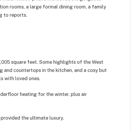
ion rooms, a large formal dining room, a family
g to reports.
,005 square feet. Some highlights of the West
 and countertops in the kitchen, and a cosy but
ls with loved ones.
erfloor heating for the winter, plus air
provided the ultimate luxury.