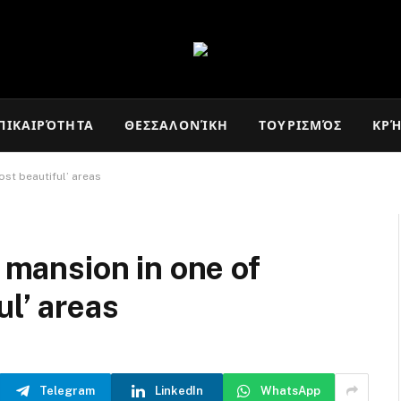
ΠΙΚΑΙΡΌΤΗΤΑ
ΘΕΣΣΑΛΟΝΊΚΗ
ΤΟΥΡΙΣΜΌΣ
ΚΡ
ost beautiful’ areas
s mansion in one of
ul’ areas
Telegram
LinkedIn
WhatsApp