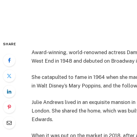
SHARE
Award-winning, world-renowned actress Dam
West End in 1948 and debuted on Broadway i
She catapulted to fame in 1964 when she made
in Walt Disney’s Mary Poppins, and the follow
Julie Andrews lived in an exquisite mansion in
London. She shared the home, which was buil
Edwards.
When it was put on the market in 2018, after