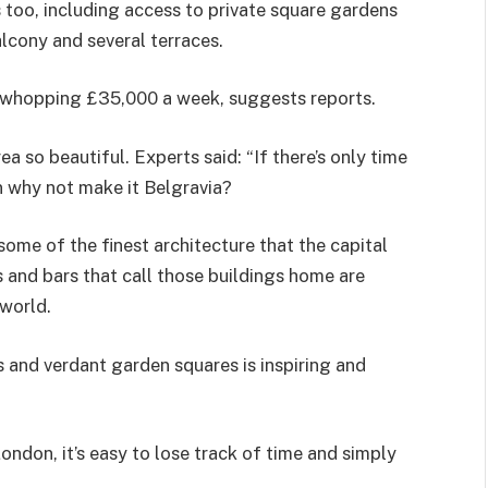
too, including access to private square gardens
lcony and several terraces.
a whopping £35,000 a week, suggests reports.
 so beautiful. Experts said: “If there’s only time
en why not make it Belgravia?
 some of the finest architecture that the capital
s and bars that call those buildings home are
world.
 and verdant garden squares is inspiring and
ondon, it’s easy to lose track of time and simply