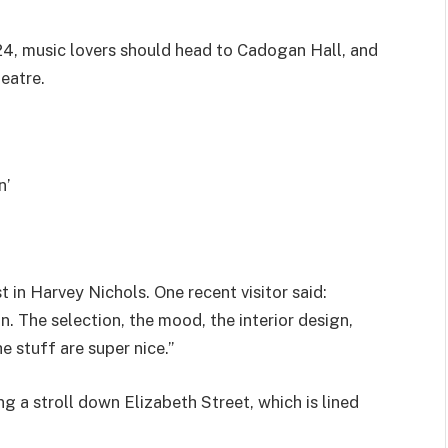
024, music lovers should head to Cadogan Hall, and
heatre.
n’
 in Harvey Nichols. One recent visitor said:
. The selection, the mood, the interior design,
e stuff are super nice.”
a stroll down Elizabeth Street, which is lined