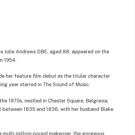
e Julie Andrews DBE, aged 88, appeared on the
n 1954.
 her feature film debut as the titular character
ing year starred in The Sound of Music.
 the 1970s, nestled in Chester Square, Belgravia,
t between 1835 and 1836, with her husband Blake
 a multi-million-pound makeover, the gorgeous