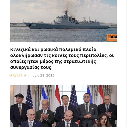
Κινεζικά και ρωσικά πολεμικά πλοία
ολοκλήρωσαν τις κοινές τους περιπολίες, οι
οποίες ήταν μέρος της στρατιωτικής
συνεργασίας τους
ΑΚΊΝΗΤΑ
July 29, 2026