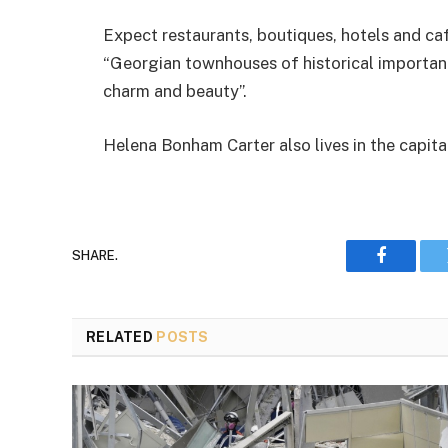
Expect restaurants, boutiques, hotels and caf
“Georgian townhouses of historical importance
charm and beauty”.
Helena Bonham Carter also lives in the capita
SHARE.
Faceboo
RELATED
POSTS