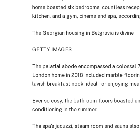
home boasted six bedrooms, countless recept
kitchen, and a gym, cinema and spa, accordin
The Georgian housing in Belgravia is divine
GETTY IMAGES
The palatial abode encompassed a colossal 7
London home in 2018 included marble flooring
lavish breakfast nook, ideal for enjoying mea
Ever so cosy, the bathroom floors boasted und
conditioning in the summer.
The spa’s jacuzzi, steam room and sauna also 