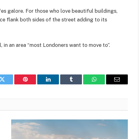
es galore. For those who love beautiful buildings,
 flank both sides of the street adding to its
l, in an area “most Londoners want to move to”.
k
Twitter
Pinterest
LinkedIn
Tumblr
WhatsApp
Email