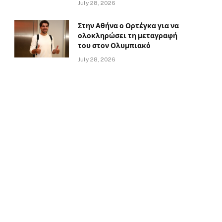
July 28, 2026
Στην Αθήνα ο Ορτέγκα για να
ολοκληρώσει τη μεταγραφή
του στον Ολυμπιακό
July 28, 2026