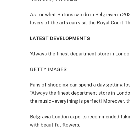
As for what Britons can do in Belgravia in 2
lovers of the arts can visit the Royal Court T
LATEST DEVELOPMENTS
‘Always the finest department store in Londo
GETTY IMAGES
Fans of shopping can spend a day getting lost
“Always the finest department store in London
the music – everything is perfect! Moreover, th
Belgravia London experts recommended taking 
with beautiful flowers.