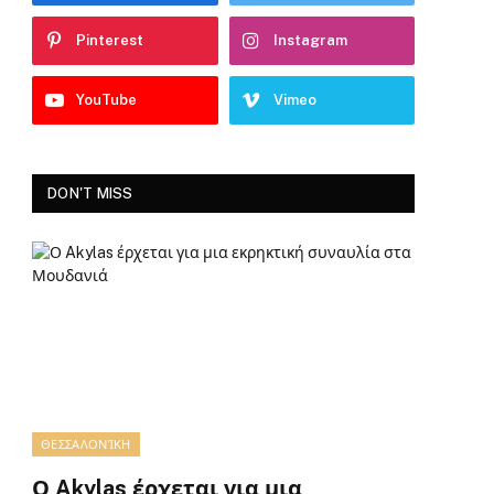
Pinterest
Instagram
YouTube
Vimeo
DON'T MISS
ΘΕΣΣΑΛΟΝΊΚΗ
Ο Akylas έρχεται για μια