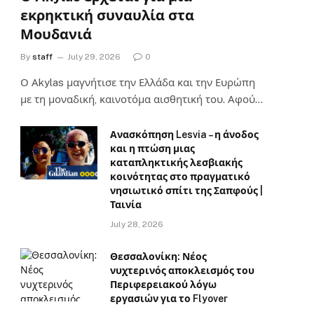
εκρηκτική συναυλία στα
Μουδανιά
By
staff
July 29, 2026
0
Ο Αkylas μαγνήτισε την Ελλάδα και την Ευρώπη
με τη μοναδική, καινοτόμα αισθητική του. Αφού…
Ανασκόπηση Lesvia – η άνοδος
και η πτώση μιας
καταπληκτικής λεσβιακής
κοινότητας στο πραγματικό
νησιωτικό σπίτι της Σαπφούς |
Ταινία
July 28, 2026
Θεσσαλονίκη: Νέος
νυχτερινός αποκλεισμός του
Περιφερειακού λόγω
εργασιών για το Flyover