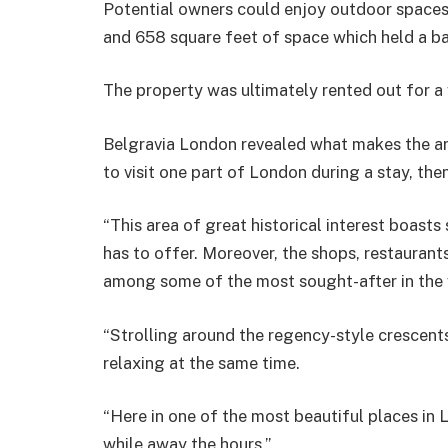
Potential owners could enjoy outdoor spaces 
and 658 square feet of space which held a ba
The property was ultimately rented out for 
Belgravia London revealed what makes the area
to visit one part of London during a stay, th
“This area of great historical interest boasts
has to offer. Moreover, the shops, restaurant
among some of the most sought-after in the 
“Strolling around the regency-style crescents
relaxing at the same time.
“Here in one of the most beautiful places in L
while away the hours.”