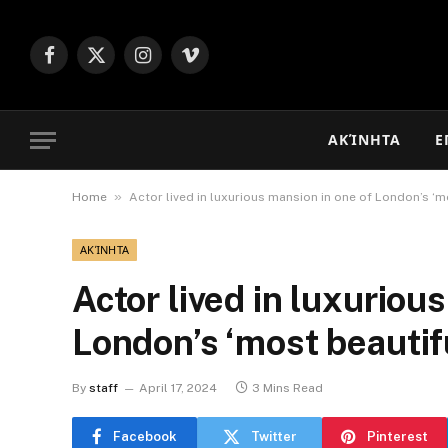
Facebook
X
Instagram
Vimeo
(Twitter)
ΑΚΊΝΗΤΑ
Ε
»
Home
Actor lived in luxurious mansion in one of London’s ‘m
ΑΚΊΝΗΤΑ
Actor lived in luxuriou
London’s ‘most beautif
By
staff
April 17, 2024
3 Mins Read
Facebook
Twitter
Pinterest