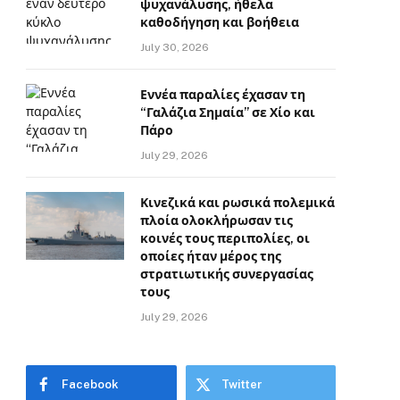
ψυχανάλυσης, ήθελα
καθοδήγηση και βοήθεια
July 30, 2026
Εννέα παραλίες έχασαν τη
“Γαλάζια Σημαία” σε Χίο και
Πάρο
July 29, 2026
Κινεζικά και ρωσικά πολεμικά
πλοία ολοκλήρωσαν τις
κοινές τους περιπολίες, οι
οποίες ήταν μέρος της
στρατιωτικής συνεργασίας
τους
July 29, 2026
Facebook
Twitter