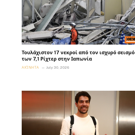
Τουλάχιστον 17 νεκροί από τον ισχυρό σεισμό
των 7,1 Ρίχτερ στην Ιαπωνία
ΑΚΊΝΗΤΑ
July 30, 2026