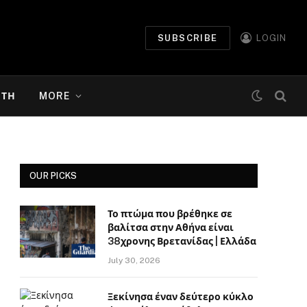
SUBSCRIBE
LOGIN
ΉΤΗ
MORE
OUR PICKS
Το πτώμα που βρέθηκε σε
βαλίτσα στην Αθήνα είναι
38χρονης Βρετανίδας | Ελλάδα
July 30, 2026
Ξεκίνησα έναν δεύτερο κύκλο