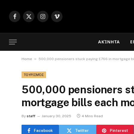
Facebook
X
Instagram
Vimeo
(Twitter)
ΑΚΊΝΗΤΑ
Ε
»
Home
500,000 pensioners stuck paying £766 in mortgage b
ΤΟΥΡΙΣΜΌΣ
500,000 pensioners st
mortgage bills each m
By
staff
January 30, 2025
4 Mins Read
Facebook
Twitter
Pinterest