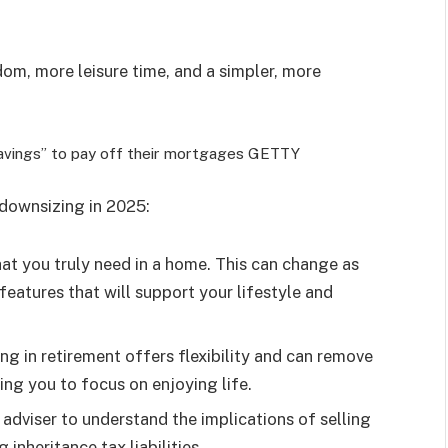
om, more leisure time, and a simpler, more
savings” to pay off their mortgages
GETTY
 downsizing in 2025:
at you truly need in a home. This can change as
features that will support your lifestyle and
ing in retirement offers flexibility and can remove
ng you to focus on enjoying life.
l adviser to understand the implications of selling
inheritance tax liabilities.