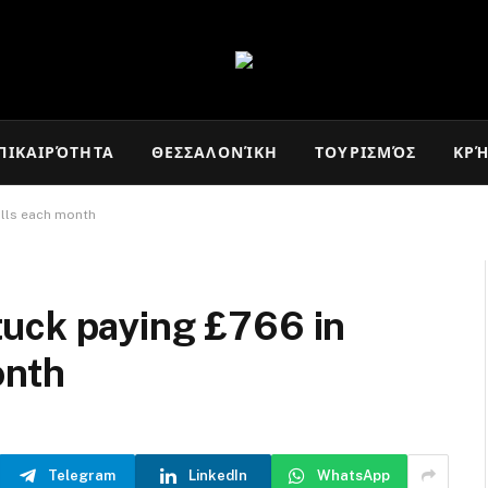
ΠΙΚΑΙΡΌΤΗΤΑ
ΘΕΣΣΑΛΟΝΊΚΗ
ΤΟΥΡΙΣΜΌΣ
ΚΡ
ills each month
uck paying £766 in
onth
Telegram
LinkedIn
WhatsApp