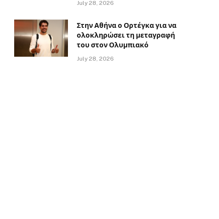
July 28, 2026
Στην Αθήνα ο Ορτέγκα για να
ολοκληρώσει τη μεταγραφή
του στον Ολυμπιακό
July 28, 2026