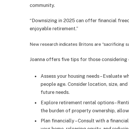
community.
“Downsizing in 2025 can offer financial freed
enjoyable retirement.”
New research indicates Britons are “sacrificing 
Joanna offers five tips for those considering
Assess your housing needs – Evaluate wh
people age. Consider location, size, and 
future needs.
Explore retirement rental options
– Rent
the burden of property ownership, allowi
Plan financially – Consult with a financia
your home, releasing equity, and reducing 