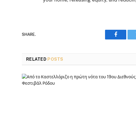
SHARE.
Faceboo
RELATED
POSTS