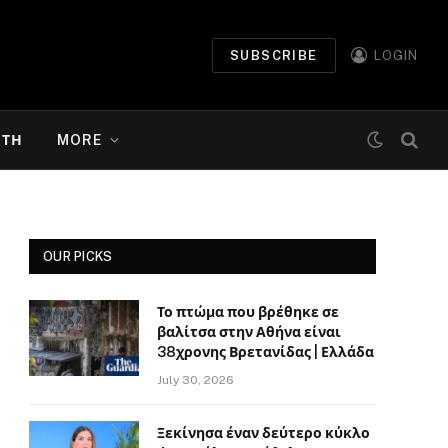
SUBSCRIBE
LOGIN
ΉΤΗ
MORE
OUR PICKS
Το πτώμα που βρέθηκε σε
βαλίτσα στην Αθήνα είναι
38χρονης Βρετανίδας | Ελλάδα
July 30, 2026
Ξεκίνησα έναν δεύτερο κύκλο