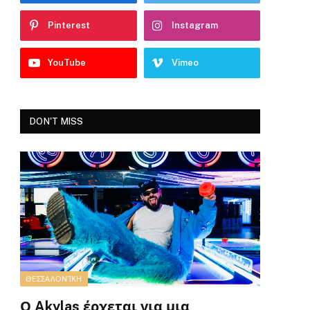
Pinterest
Instagram
YouTube
Vimeo
DON'T MISS
ΘΕΣΣΑΛΟΝΊΚΗ
Ο Akylas έρχεται για μια