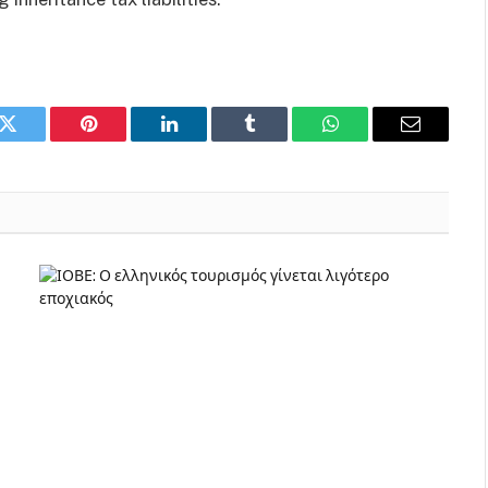
k
Twitter
Pinterest
LinkedIn
Tumblr
WhatsApp
Email