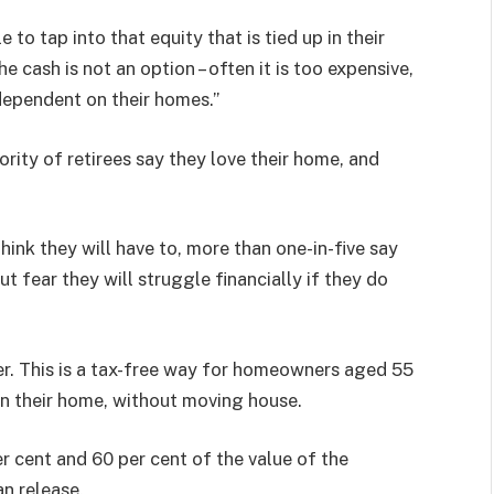
to tap into that equity that is tied up in their
 cash is not an option – often it is too expensive,
 dependent on their homes.”
rity of retirees say they love their home, and
hink they will have to, more than one-in-five say
t fear they will struggle financially if they do
der. This is a tax-free way for homeowners aged 55
in their home, without moving house.
cent and 60 per cent of the value of the
an release.