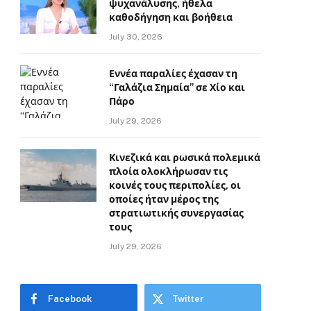
ψυχανάλυσης, ήθελα
καθοδήγηση και βοήθεια
July 30, 2026
Εννέα παραλίες έχασαν τη
“Γαλάζια Σημαία” σε Χίο και
Πάρο
July 29, 2026
Κινεζικά και ρωσικά πολεμικά
πλοία ολοκλήρωσαν τις
κοινές τους περιπολίες, οι
οποίες ήταν μέρος της
στρατιωτικής συνεργασίας
τους
July 29, 2026
Facebook
Twitter