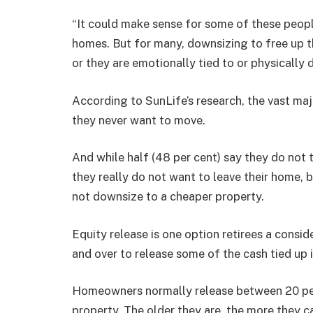
“It could make sense for some of these people 
homes. But for many, downsizing to free up the
or they are emotionally tied to or physically
According to SunLife’s research, the vast majo
they never want to move.
And while half (48 per cent) say they do not t
they really do not want to leave their home, bu
not downsize to a cheaper property.
Equity release is one option retirees a consi
and over to release some of the cash tied up 
Homeowners normally release between 20 per 
property. The older they are, the more they c