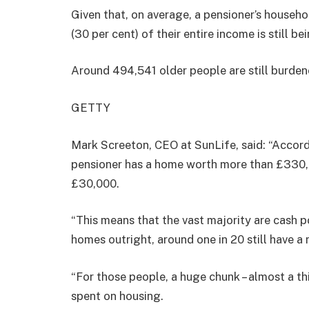
Given that, on average, a pensioner’s househ
(30 per cent) of their entire income is still b
Around 494,541 older people are still burd
GETTY
Mark Screeton, CEO at SunLife, said: “Accor
pensioner has a home worth more than £330,0
£30,000.
“This means that the vast majority are cash p
homes outright, around one in 20 still have a
“For those people, a huge chunk – almost a thi
spent on housing.