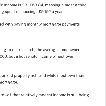
old income is £31,063.84, meaning almost a third
eing spent on housing – £9,192 a year.
ened with paying monthly mortgage payments
ding to our research, the average homeowner
00, but a household income of just over
oor and property rich, and while most own their
 mortgage.
rd – of that relatively modest income is still being