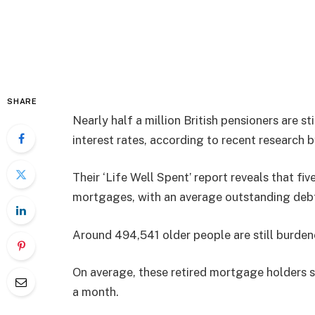
SHARE
Nearly half a million British pensioners are 
interest rates, according to recent research 
Their ‘Life Well Spent’ report reveals that fiv
mortgages, with an average outstanding deb
Around 494,541 older people are still burd
On average, these retired mortgage holders 
a month.