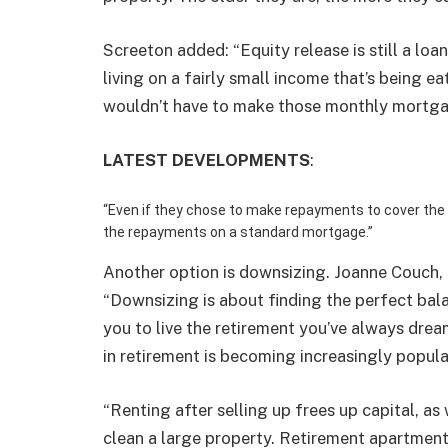
Screeton added: “Equity release is still a loa
living on a fairly small income that’s being 
wouldn’t have to make those monthly mortg
LATEST DEVELOPMENTS
:
“Even if they chose to make repayments to cover the int
the repayments on a standard mortgage.”
Another option is downsizing. Joanne Couch, 
“
Downsizing
is about finding the perfect bal
you to live the retirement you’ve always dre
in retirement is becoming increasingly popula
“Renting after selling up frees up capital, as
clean a large property. Retirement apartment