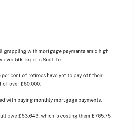
still grappling with mortgage payments amid high
by over-50s experts SunLife.
e per cent of retirees have yet to pay off their
t of over £60,000.
ened with paying monthly mortgage payments.
still owe £63,643, which is costing them £765.75