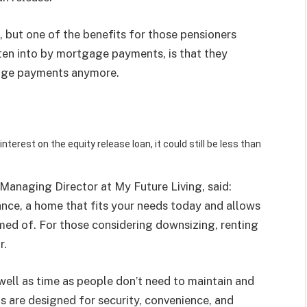
n, but one of the benefits for those pensioners
eaten into by mortgage payments, is that they
age payments anymore.
erest on the equity release loan, it could still be less than
Managing Director at My Future Living, said:
ance, a home that fits your needs today and allows
amed of. For those considering
downsizing
, renting
r.
 well as time as people don’t need to maintain and
s are designed for security, convenience, and