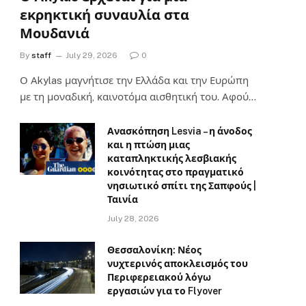
εκρηκτική συναυλία στα
Μουδανιά
By
staff
July 29, 2026
0
Ο Αkylas μαγνήτισε την Ελλάδα και την Ευρώπη
με τη μοναδική, καινοτόμα αισθητική του. Αφού…
Ανασκόπηση Lesvia – η άνοδος
και η πτώση μιας
καταπληκτικής λεσβιακής
κοινότητας στο πραγματικό
νησιωτικό σπίτι της Σαπφούς |
Ταινία
July 28, 2026
Θεσσαλονίκη: Νέος
νυχτερινός αποκλεισμός του
Περιφερειακού λόγω
εργασιών για το Flyover