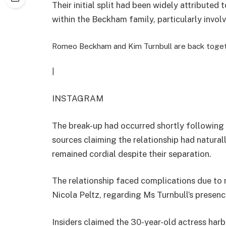
Their initial split had been widely attribute
within the Beckham family, particularly invol
Romeo Beckham and Kim Turnbull are back toge
|
INSTAGRAM
The break-up had occurred shortly following 
sources claiming the relationship had natural
remained cordial despite their separation.
The relationship faced complications due to
Nicola Peltz, regarding Ms Turnbull’s presence
Insiders claimed the 30-year-old actress ha