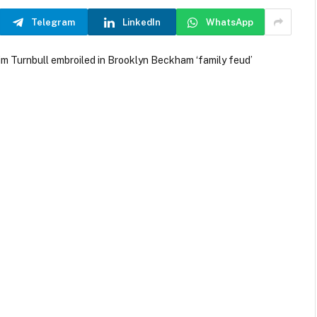
Telegram
LinkedIn
WhatsApp