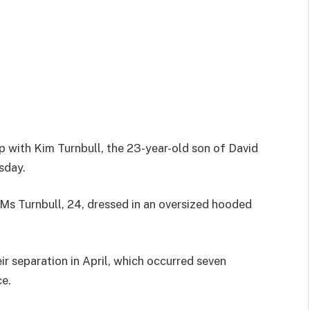
 with Kim Turnbull, the 23-year-old son of David
sday.
Ms Turnbull, 24, dressed in an oversized hooded
eir separation in April, which occurred seven
ce.