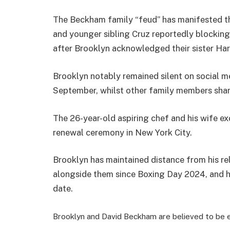
The Beckham family “feud” has manifested th
and younger sibling Cruz reportedly blocking 
after Brooklyn acknowledged their sister Harp
Brooklyn notably remained silent on social m
September, whilst other family members shar
The 26-year-old aspiring chef and his wife e
renewal ceremony in New York City.
Brooklyn has maintained distance from his r
alongside them since Boxing Day 2024, and ha
date.
Brooklyn and David Beckham are believed to be e