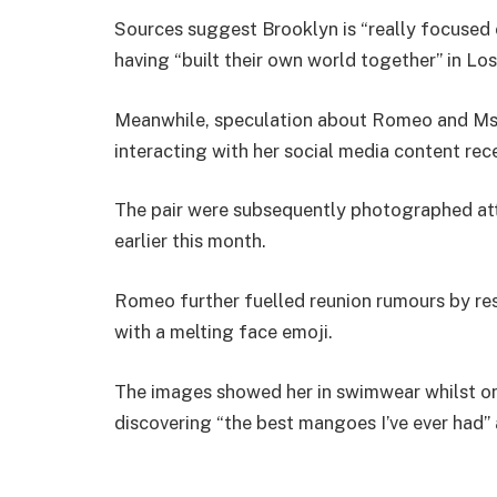
Sources suggest Brooklyn is “really focused o
having “built their own world together” in Lo
Meanwhile, speculation about Romeo and Ms 
interacting with her social media content rece
The pair were subsequently photographed att
earlier this month.
Romeo further fuelled reunion rumours by re
with a melting face emoji.
The images showed her in swimwear whilst on
discovering “the best mangoes I’ve ever had” 