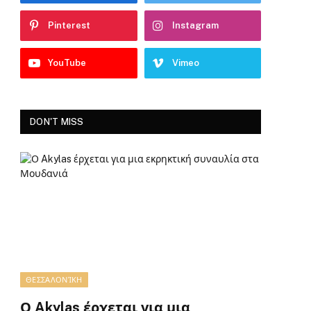
Pinterest
Instagram
YouTube
Vimeo
DON'T MISS
ΘΕΣΣΑΛΟΝΊΚΗ
Ο Akylas έρχεται για μια