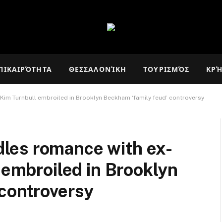
ΠΙΚΑΙΡΌΤΗΤΑ
ΘΕΣΣΑΛΟΝΊΚΗ
ΤΟΥΡΙΣΜΌΣ
ΚΡ
Kim Turnbull embroiled in Brooklyn Beckham ‘family feud’ controversy
les romance with ex-
 embroiled in Brooklyn
 controversy