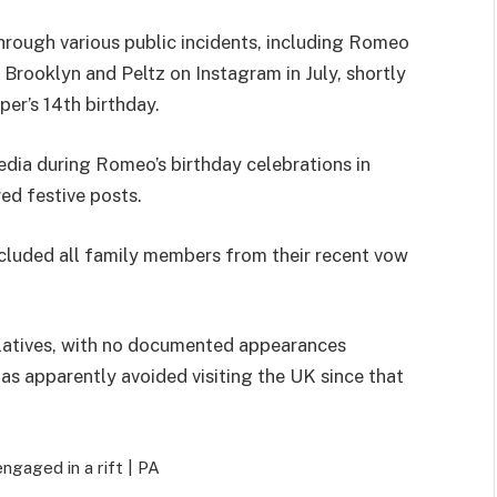
rough various public incidents, including Romeo
Brooklyn and Peltz on Instagram in July, shortly
er’s 14th birthday.
edia during Romeo’s birthday celebrations in
ed festive posts.
xcluded all family members from their recent vow
elatives, with no documented appearances
s apparently avoided visiting the UK since that
ngaged in a rift |
PA