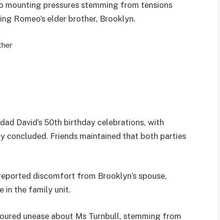
d to mounting pressures stemming from tensions
ving Romeo’s elder brother, Brooklyn.
ther
dad David’s 50th birthday celebrations, with
ly concluded. Friends maintained that both parties
 reported discomfort from Brooklyn’s spouse,
 in the family unit.
rboured unease about Ms Turnbull, stemming from