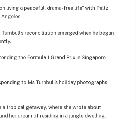
n living a peaceful, drama-free life” with Peltz,
s Angeles.
Turnbull’s reconciliation emerged when he began
ntly.
ending the Formula 1 Grand Prix in Singapore
sponding to Ms Turnbull’s holiday photographs
 a tropical getaway, where she wrote about
and her dream of residing in a jungle dwelling.