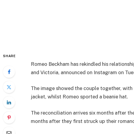
SHARE
Romeo Beckham has rekindled his relationship
and Victoria, announced on Instagram on Tue
The image showed the couple together, with 
jacket, whilst Romeo sported a beanie hat.
The reconciliation arrives six months after th
months after they first struck up their roman