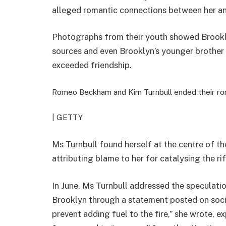
alleged romantic connections between her an
Photographs from their youth showed Brookl
sources and even Brooklyn’s younger brother 
exceeded friendship.
Romeo Beckham and Kim Turnbull ended their rom
| GETTY
Ms Turnbull found herself at the centre of th
attributing blame to her for catalysing the ri
In June, Ms Turnbull addressed the speculati
Brooklyn through a statement posted on socia
prevent adding fuel to the fire,” she wrote, e