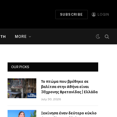
SUBSCRIBE
LOGIN
ΉΤΗ
MORE
OUR PICKS
Το πτώμα που βρέθηκε σε
βαλίτσα στην Αθήνα είναι
38χρονης Βρετανίδας | Ελλάδα
July 30, 2026
Ξεκίνησα έναν δεύτερο κύκλο