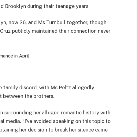
d Brooklyn during their teenage years.
yn, now 26, and Ms Turnbull together, though
Cruz publicly maintained their connection never
ance in April
e family discord, with Ms Peltz allegedly
ft between the brothers.
on surrounding her alleged romantic history with
l media. “I’ve avoided speaking on this topic to
xplaining her decision to break her silence came