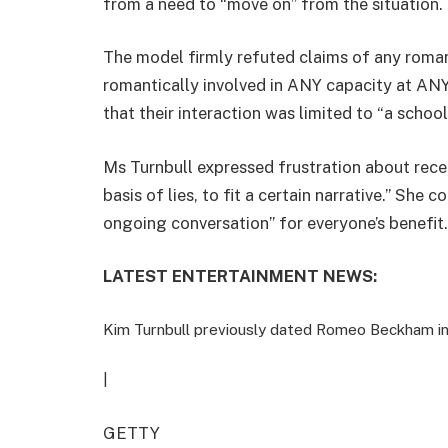
from a need to “move on” from the situation.
The model firmly refuted claims of any romant
romantically involved in ANY capacity at ANY 
that their interaction was limited to “a schoo
Ms Turnbull expressed frustration about rec
basis of lies, to fit a certain narrative.” Sh
ongoing conversation” for everyone’s benefit.
LATEST ENTERTAINMENT NEWS:
Kim Turnbull previously dated Romeo Beckham i
|
GETTY