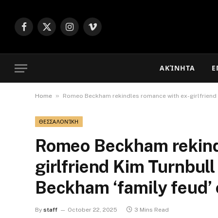
Facebook
X
Instagram
Vimeo
(Twitter)
ΑΚΊΝΗΤΑ
Ε
»
Home
Romeo Beckham rekindles romance with ex-girlfriend 
ΘΕΣΣΑΛΟΝΊΚΗ
Romeo Beckham rekind
girlfriend Kim Turnbull
Beckham ‘family feud’
By
staff
October 22, 2025
3 Mins Read