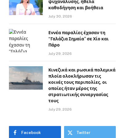
ψυχανάλυσης, ήθελα
καθοδήγηση και βοήθεια
July 30, 2026
Εννέα παραλίες έχασαν τη
“Γαλάζια Σημαία” σε Χίο και
Πάρο
July 29, 2026
Κινεζικά και ρωσικά πολεμικά
πλοία ολοκλήρωσαν τις
κοινές τους περιπολίες, οι
οποίες ήταν μέρος της
στρατιωτικής συνεργασίας
τους
July 29, 2026
Facebook
Twitter