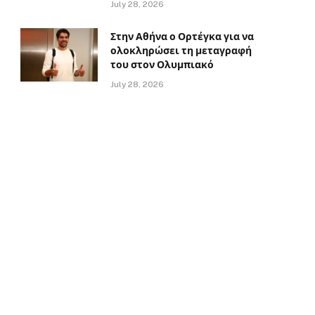
July 28, 2026
Στην Αθήνα ο Ορτέγκα για να
ολοκληρώσει τη μεταγραφή
του στον Ολυμπιακό
July 28, 2026