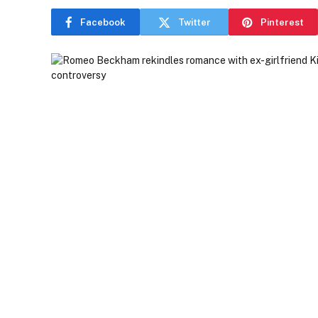
Facebook
Twitter
Pinterest