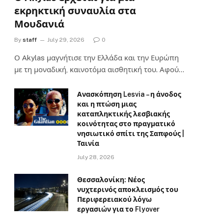
εκρηκτική συναυλία στα
Μουδανιά
By
staff
July 29, 2026
0
Ο Αkylas μαγνήτισε την Ελλάδα και την Ευρώπη
με τη μοναδική, καινοτόμα αισθητική του. Αφού…
Ανασκόπηση Lesvia – η άνοδος
και η πτώση μιας
καταπληκτικής λεσβιακής
κοινότητας στο πραγματικό
νησιωτικό σπίτι της Σαπφούς |
Ταινία
July 28, 2026
Θεσσαλονίκη: Νέος
νυχτερινός αποκλεισμός του
Περιφερειακού λόγω
εργασιών για το Flyover