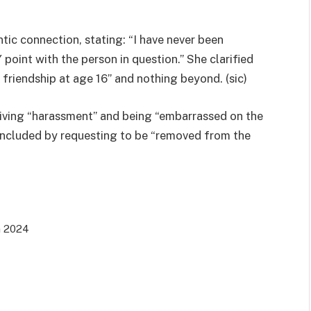
ic connection, stating: “I have never been
point with the person in question.” She clarified
l friendship at age 16” and nothing beyond. (sic)
eiving “harassment” and being “embarrassed on the
e concluded by requesting to be “removed from the
n 2024